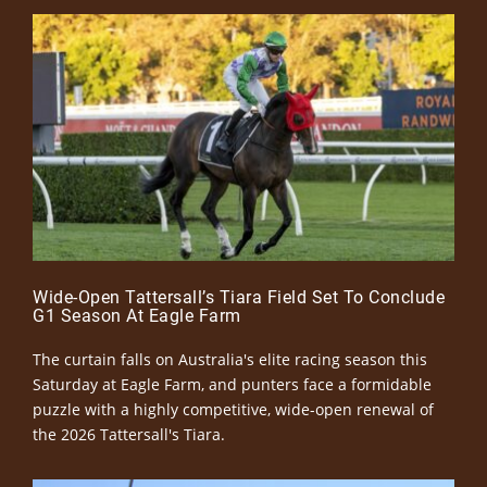
Wide-Open Tattersall’s Tiara Field Set To Conclude
G1 Season At Eagle Farm
The curtain falls on Australia's elite racing season this
Saturday at Eagle Farm, and punters face a formidable
puzzle with a highly competitive, wide-open renewal of
the 2026 Tattersall's Tiara.