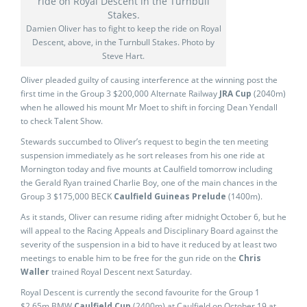
Damien Oliver has to fight to keep the ride on Royal
Descent, above, in the Turnbull Stakes. Photo by
Steve Hart.
Oliver pleaded guilty of causing interference at the winning post the
first time in the Group 3 $200,000 Alternate Railway
JRA Cup
(2040m)
when he allowed his mount Mr Moet to shift in forcing Dean Yendall
to check Talent Show.
Stewards succumbed to Oliver’s request to begin the ten meeting
suspension immediately as he sort releases from his one ride at
Mornington today and five mounts at Caulfield tomorrow including
the Gerald Ryan trained Charlie Boy, one of the main chances in the
Group 3 $175,000 BECK
Caulfield Guineas Prelude
(1400m).
As it stands, Oliver can resume riding after midnight October 6, but he
will appeal to the Racing Appeals and Disciplinary Board against the
severity of the suspension in a bid to have it reduced by at least two
meetings to enable him to be free for the gun ride on the
Chris
Waller
trained Royal Descent next Saturday.
Royal Descent is currently the second favourite for the Group 1
$2.65m BMW
Caulfield Cup
(2400m) at Caulfield on October 19 at