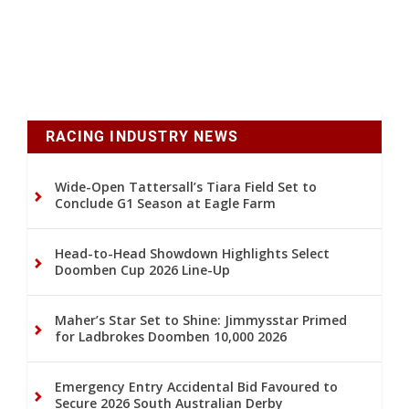
RACING INDUSTRY NEWS
Wide-Open Tattersall’s Tiara Field Set to
Conclude G1 Season at Eagle Farm
Head-to-Head Showdown Highlights Select
Doomben Cup 2026 Line-Up
Maher’s Star Set to Shine: Jimmysstar Primed
for Ladbrokes Doomben 10,000 2026
Emergency Entry Accidental Bid Favoured to
Secure 2026 South Australian Derby