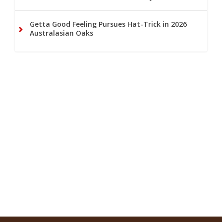
Getta Good Feeling Pursues Hat-Trick in 2026
Australasian Oaks