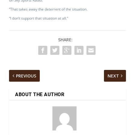
on Sky Sports Radio.
“That takes away the deterrent of the situation.
“I don’t support that situation at all.”
SHARE:
PREVIOUS
NEXT
ABOUT THE AUTHOR