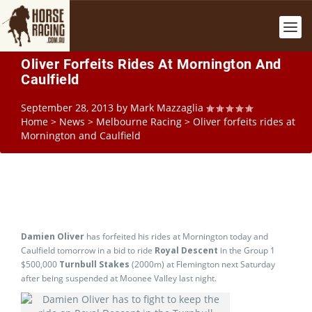
Oliver Forfeits Rides At Mornington And
Caulfield
September 28, 2013
by
Mark Mazzaglia
Home
>
News
>
Melbourne Racing
>
Oliver forfeits rides at
Mornington and Caulfield
Damien Oliver
has forfeited his rides at Mornington today and
Caulfield tomorrow in a bid to ride
Royal Descent
in the Group 1
$500,000
Turnbull Stakes
(2000m) at Flemington next Saturday
after being suspended at Moonee Valley last night.