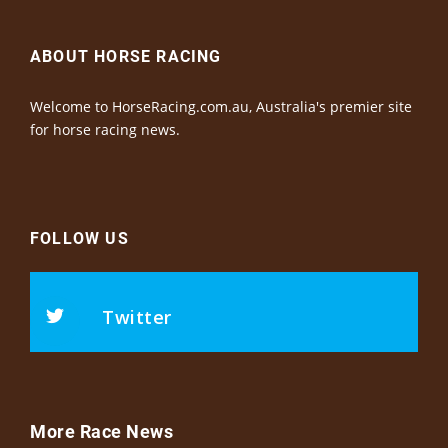
ABOUT HORSE RACING
Welcome to HorseRacing.com.au, Australia's premier site
for horse racing news.
FOLLOW US
Twitter
More Race News