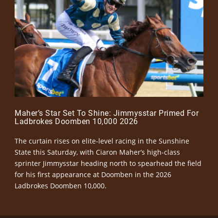
Maher’s Star Set To Shine: Jimmysstar Primed For
Ladbrokes Doomben 10,000 2026
The curtain rises on elite-level racing in the Sunshine
State this Saturday, with Ciaron Maher’s high-class
sprinter Jimmysstar heading north to spearhead the field
for his first appearance at Doomben in the 2026
Ladbrokes Doomben 10,000.