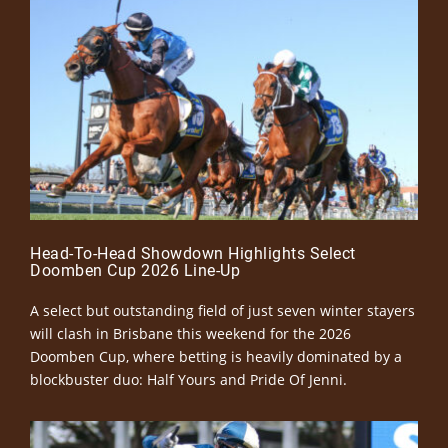
Head-To-Head Showdown Highlights Select
Doomben Cup 2026 Line-Up
A select but outstanding field of just seven winter stayers
will clash in Brisbane this weekend for the 2026
Doomben Cup, where betting is heavily dominated by a
blockbuster duo: Half Yours and Pride Of Jenni.