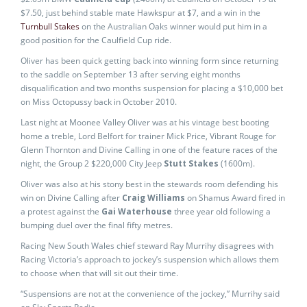
$7.50, just behind stable mate Hawkspur at $7, and a win in the
Turnbull Stakes
on the Australian Oaks winner would put him in a
good position for the Caulfield Cup ride.
Oliver has been quick getting back into winning form since returning
to the saddle on September 13 after serving eight months
disqualification and two months suspension for placing a $10,000 bet
on Miss Octopussy back in October 2010.
Last night at Moonee Valley Oliver was at his vintage best booting
home a treble, Lord Belfort for trainer Mick Price, Vibrant Rouge for
Glenn Thornton and Divine Calling in one of the feature races of the
night, the Group 2 $220,000 City Jeep
Stutt Stakes
(1600m).
Oliver was also at his stony best in the stewards room defending his
win on Divine Calling after
Craig Williams
on Shamus Award fired in
a protest against the
Gai Waterhouse
three year old following a
bumping duel over the final fifty metres.
Racing New South Wales chief steward Ray Murrihy disagrees with
Racing Victoria’s approach to jockey’s suspension which allows them
to choose when that will sit out their time.
“Suspensions are not at the convenience of the jockey,” Murrihy said