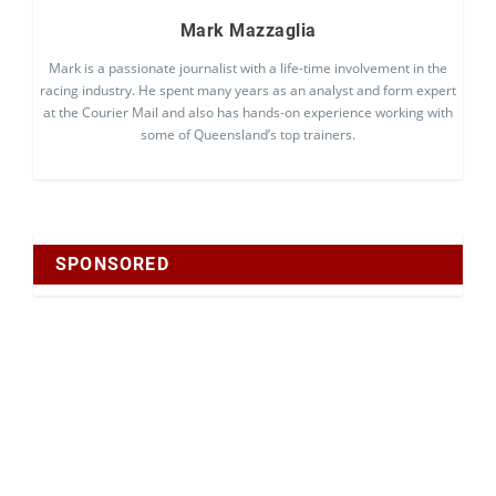
Mark Mazzaglia
Mark is a passionate journalist with a life-time involvement in the
racing industry. He spent many years as an analyst and form expert
at the Courier Mail and also has hands-on experience working with
some of Queensland’s top trainers.
SPONSORED