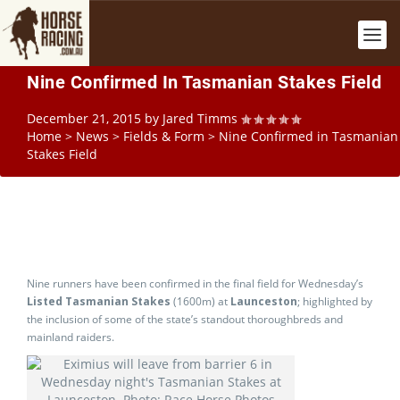
Nine Confirmed In Tasmanian Stakes Field
December 21, 2015
by
Jared Timms
Home
>
News
>
Fields & Form
>
Nine Confirmed in Tasmanian
Stakes Field
Nine runners have been confirmed in the final field for Wednesday’s
Listed Tasmanian Stakes
(1600m) at
Launceston
; highlighted by
the inclusion of some of the state’s standout thoroughbreds and
mainland raiders.