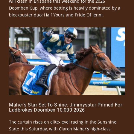
will clash in Brisbane this weekend for the 2026
Doomben Cup, where betting is heavily dominated by a
blockbuster duo: Half Yours and Pride Of Jenni.
Maher’s Star Set To Shine: Jimmysstar Primed For
Ladbrokes Doomben 10,000 2026
The curtain rises on elite-level racing in the Sunshine
State this Saturday, with Ciaron Maher’s high-class