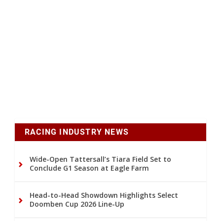
RACING INDUSTRY NEWS
Wide-Open Tattersall’s Tiara Field Set to
Conclude G1 Season at Eagle Farm
Head-to-Head Showdown Highlights Select
Doomben Cup 2026 Line-Up