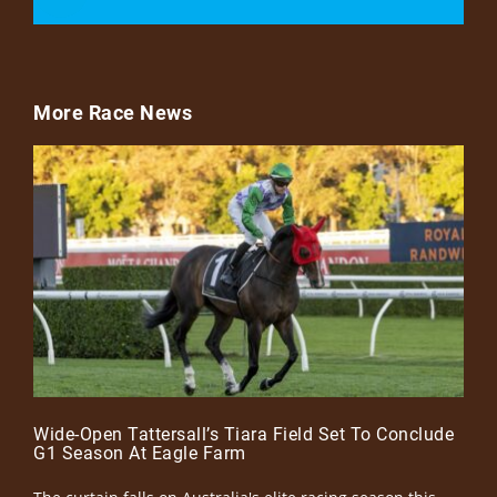
More Race News
Wide-Open Tattersall’s Tiara Field Set To Conclude
G1 Season At Eagle Farm