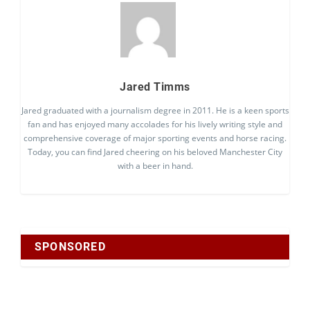
Jared Timms
Jared graduated with a journalism degree in 2011. He is a keen sports
fan and has enjoyed many accolades for his lively writing style and
comprehensive coverage of major sporting events and horse racing.
Today, you can find Jared cheering on his beloved Manchester City
with a beer in hand.
SPONSORED