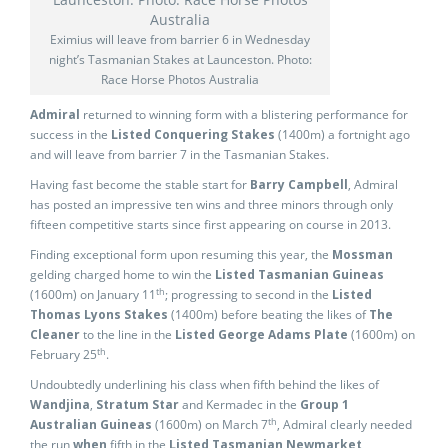
Eximius will leave from barrier 6 in Wednesday
night’s Tasmanian Stakes at Launceston. Photo:
Race Horse Photos Australia
Admiral
returned to winning form with a blistering performance for
success in the
Listed Conquering Stakes
(1400m) a fortnight ago
and will leave from barrier 7 in the Tasmanian Stakes.
Having fast become the stable start for
Barry Campbell
, Admiral
has posted an impressive ten wins and three minors through only
fifteen competitive starts since first appearing on course in 2013.
Finding exceptional form upon resuming this year, the
Mossman
gelding charged home to win the
Listed Tasmanian Guineas
th
(1600m) on January 11
; progressing to second in the
Listed
Thomas
Lyons Stakes
(1400m) before beating the likes of
The
Cleaner
to the line in the
Listed George Adams
Plate
(1600m) on
th
February 25
.
Undoubtedly underlining his class when fifth behind the likes of
Wandjina
,
Stratum
Star
and Kermadec in the
Group 1
th
Australian Guineas
(1600m) on March 7
, Admiral clearly needed
the run
when
fifth in the
Listed Tasmanian Newmarket