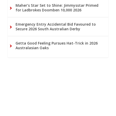
Maher’s Star Set to Shine: Jimmysstar Primed
for Ladbrokes Doomben 10,000 2026
Emergency Entry Accidental Bid Favoured to
Secure 2026 South Australian Derby
Getta Good Feeling Pursues Hat-Trick in 2026
Australasian Oaks