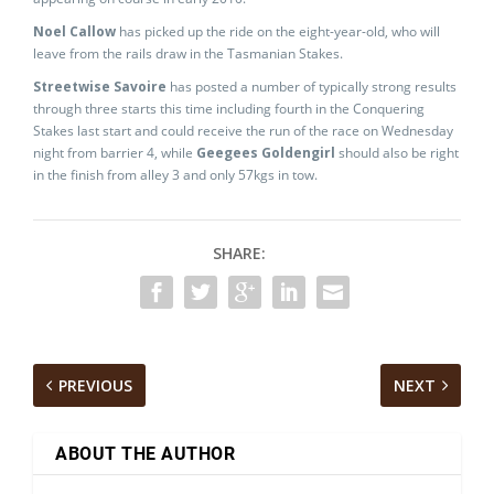
Noel Callow
has picked up the ride on the eight-year-old, who will
leave from the rails draw in the Tasmanian Stakes.
Streetwise Savoire
has posted a number of typically strong results
through three starts this time including fourth in the Conquering
Stakes last start and could receive the run of the race on Wednesday
night from barrier 4, while
Geegees Goldengirl
should also be right
in the finish from alley 3 and only 57kgs in tow.
SHARE:
PREVIOUS
NEXT
ABOUT THE AUTHOR