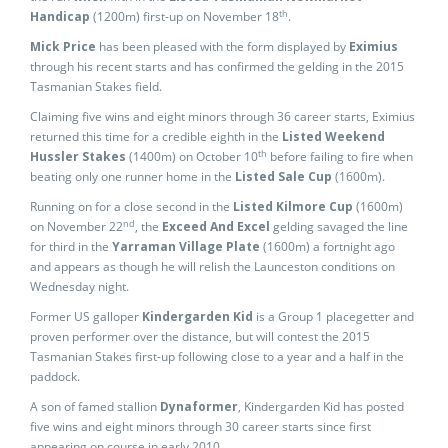
th
Handicap
(1200m) first-up on November 18
.
Mick Price
has been pleased with the form displayed by
Eximius
through his recent starts and has confirmed the gelding in the 2015
Tasmanian Stakes field.
Claiming five wins and eight minors through 36 career starts, Eximius
returned this time for a credible eighth in the
Listed Weekend
th
Hussler Stakes
(1400m) on October 10
before failing to fire when
beating only one runner home in the
Listed Sale
Cup
(1600m).
Running on for a close second in the
Listed Kilmore Cup
(1600m)
nd
on November 22
, the
Exceed And Excel
gelding savaged the line
for third in the
Yarraman Village Plate
(1600m) a fortnight ago
and appears as though he will relish the Launceston conditions on
Wednesday night.
Former US galloper
Kindergarden Kid
is a Group 1 placegetter and
proven performer over the distance, but will contest the 2015
Tasmanian Stakes first-up following close to a year and a half in the
paddock.
A son of famed stallion
Dynaformer
, Kindergarden Kid has posted
five wins and eight minors through 30 career starts since first
appearing on course in early 2010.