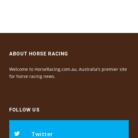
ABOUT HORSE RACING
Welcome to HorseRacing.com.au, Australia's premier site
for horse racing news.
FOLLOW US
Twitter