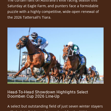
The curtain falls on Australia's elite racing season this
Saturday at Eagle Farm, and punters face a formidable
puzzle with a highly competitive, wide-open renewal of
the 2026 Tattersall's Tiara.
Head-To-Head Showdown Highlights Select
Doomben Cup 2026 Line-Up
A select but outstanding field of just seven winter stayers