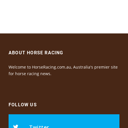
ABOUT HORSE RACING
Welcome to HorseRacing.com.au, Australia's premier site
for horse racing news.
FOLLOW US
Twitter