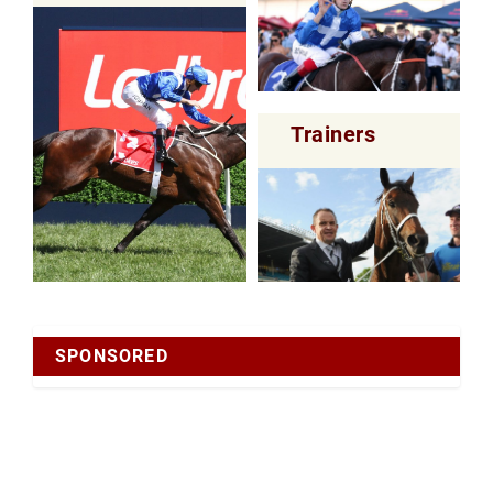
Trainers
SPONSORED