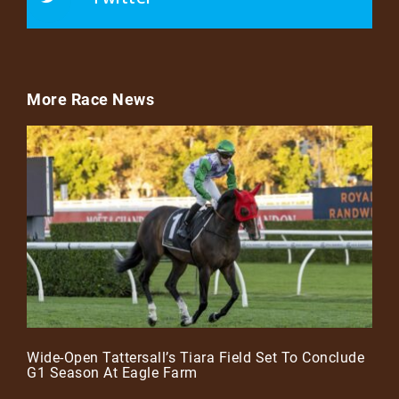
More Race News
Wide-Open Tattersall’s Tiara Field Set To Conclude
G1 Season At Eagle Farm