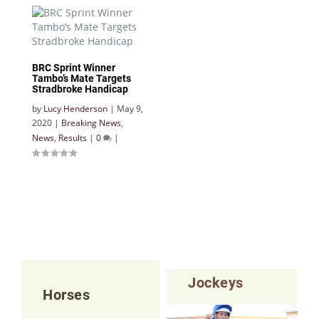
BRC Sprint Winner
Tambo’s Mate Targets
Stradbroke Handicap
by
Lucy Henderson
|
May 9,
2020
|
Breaking News
,
News
,
Results
|
0
|
Jockeys
Horses