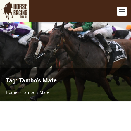
Tag:
Tambo’s Mate
Home
>
Tambo's Mate