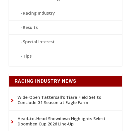
Racing Industry
Results
Special Interest
Tips
RACING INDUSTRY NEWS
Wide-Open Tattersall’s Tiara Field Set to
Conclude G1 Season at Eagle Farm
Head-to-Head Showdown Highlights Select
Doomben Cup 2026 Line-Up