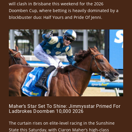
will clash in Brisbane this weekend for the 2026
Doomben Cup, where betting is heavily dominated by a
blockbuster duo: Half Yours and Pride Of Jenni.
Maher’s Star Set To Shine: Jimmysstar Primed For
Ladbrokes Doomben 10,000 2026
The curtain rises on elite-level racing in the Sunshine
State this Saturday, with Ciaron Maher’s high-class