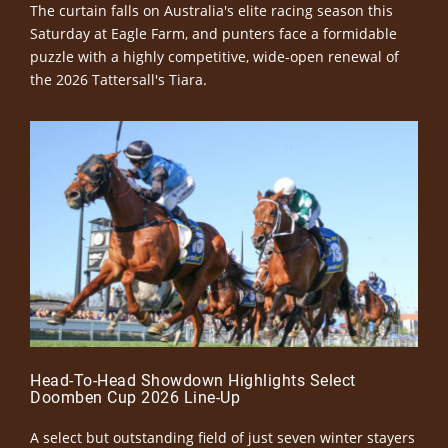
The curtain falls on Australia's elite racing season this
Saturday at Eagle Farm, and punters face a formidable
puzzle with a highly competitive, wide-open renewal of
the 2026 Tattersall's Tiara.
Head-To-Head Showdown Highlights Select
Doomben Cup 2026 Line-Up
A select but outstanding field of just seven winter stayers