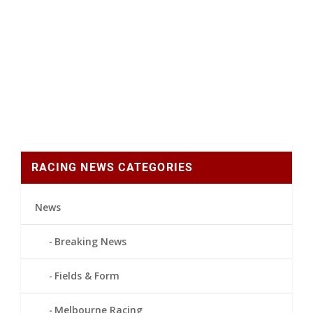
RACING NEWS CATEGORIES
News
Breaking News
Fields & Form
Melbourne Racing