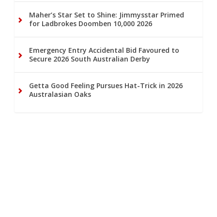
Maher’s Star Set to Shine: Jimmysstar Primed
for Ladbrokes Doomben 10,000 2026
Emergency Entry Accidental Bid Favoured to
Secure 2026 South Australian Derby
Getta Good Feeling Pursues Hat-Trick in 2026
Australasian Oaks