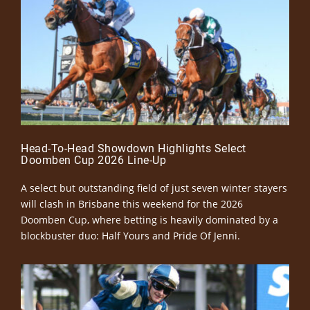
Head-To-Head Showdown Highlights Select
Doomben Cup 2026 Line-Up
A select but outstanding field of just seven winter stayers
will clash in Brisbane this weekend for the 2026
Doomben Cup, where betting is heavily dominated by a
blockbuster duo: Half Yours and Pride Of Jenni.