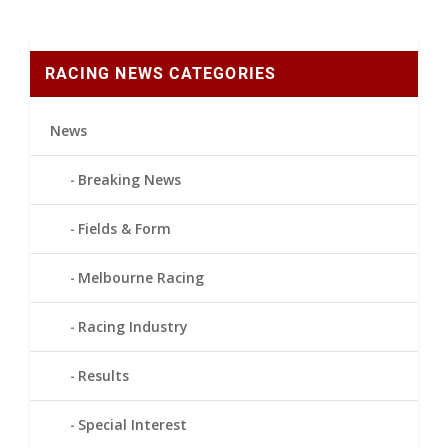
RACING NEWS CATEGORIES
News
Breaking News
Fields & Form
Melbourne Racing
Racing Industry
Results
Special Interest