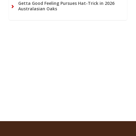
Getta Good Feeling Pursues Hat-Trick in 2026
Australasian Oaks