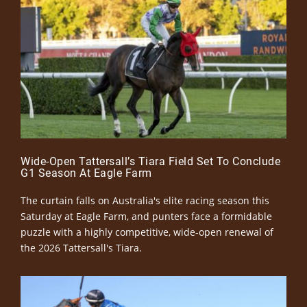
Wide-Open Tattersall’s Tiara Field Set To Conclude
G1 Season At Eagle Farm
The curtain falls on Australia's elite racing season this
Saturday at Eagle Farm, and punters face a formidable
puzzle with a highly competitive, wide-open renewal of
the 2026 Tattersall's Tiara.