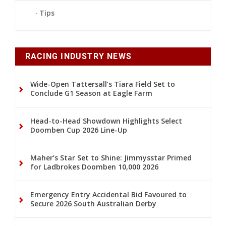
Tips
RACING INDUSTRY NEWS
Wide-Open Tattersall’s Tiara Field Set to
Conclude G1 Season at Eagle Farm
Head-to-Head Showdown Highlights Select
Doomben Cup 2026 Line-Up
Maher’s Star Set to Shine: Jimmysstar Primed
for Ladbrokes Doomben 10,000 2026
Emergency Entry Accidental Bid Favoured to
Secure 2026 South Australian Derby