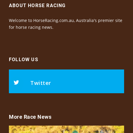
ABOUT HORSE RACING
Welcome to HorseRacing.com.au, Australia's premier site
for horse racing news.
FOLLOW US
Twitter
More Race News