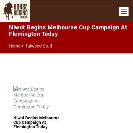
Niwot Begins Melbourne Cup Campaign At
Flemington Today
Home
>
Talwood Stud
Niwot Begins Melbourne
Cup Campaign At
Flemington Today