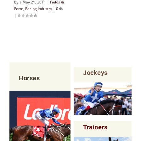
by
|
May 21, 2011
|
Fields &
Form
,
Racing Industry
|
0
|
Jockeys
Horses
Trainers