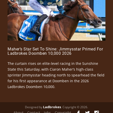
Maher’s Star Set To Shine: Jimmysstar Primed For
Ladbrokes Doomben 10,000 2026
The curtain rises on elite-level racing in the Sunshine
State this Saturday, with Ciaron Maher’s high-class
sprinter Jimmysstar heading north to spearhead the field
for his first appearance at Doomben in the 2026
Ladbrokes Doomben 10,000.
Ladbrokes
Designed by
. Copyright © 2026.
About
Contact
Jobs
Copyright