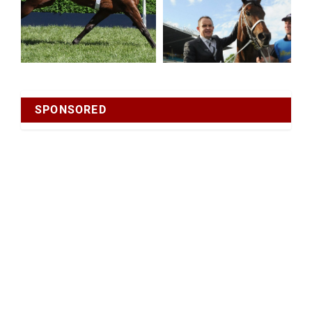
SPONSORED