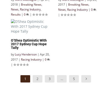
2018
|
Breaking News
,
2017
|
Breaking News
,
News
,
Racing Industry
,
News
,
Racing Industry
|
0
Results
|
0
|
|
O’Shea Optimistic With
2017 Sydney Cup Hope
Tally
by
Lucy Henderson
|
Apr 20,
2017
|
Racing Industry
|
0
|
1
2
3
…
5