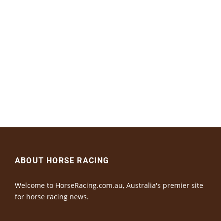
ABOUT HORSE RACING
Welcome to HorseRacing.com.au, Australia's premier site
for horse racing news.