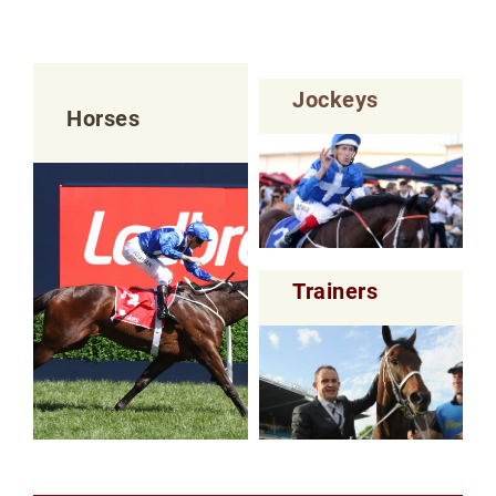
Jockeys
Horses
Trainers