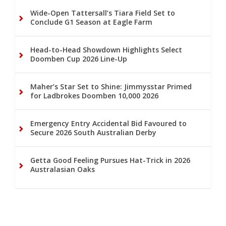
Wide-Open Tattersall’s Tiara Field Set to
Conclude G1 Season at Eagle Farm
Head-to-Head Showdown Highlights Select
Doomben Cup 2026 Line-Up
Maher’s Star Set to Shine: Jimmysstar Primed
for Ladbrokes Doomben 10,000 2026
Emergency Entry Accidental Bid Favoured to
Secure 2026 South Australian Derby
Getta Good Feeling Pursues Hat-Trick in 2026
Australasian Oaks