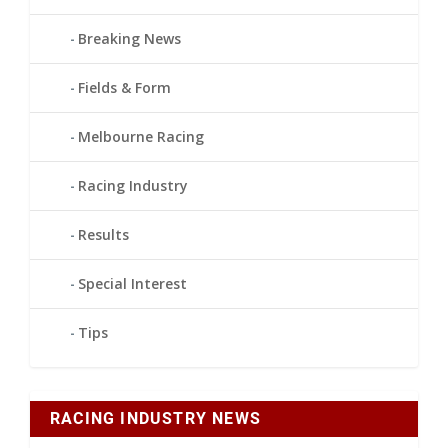
Breaking News
Fields & Form
Melbourne Racing
Racing Industry
Results
Special Interest
Tips
RACING INDUSTRY NEWS