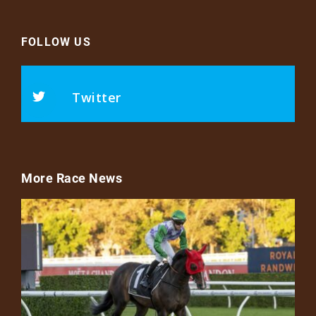
FOLLOW US
Twitter
More Race News