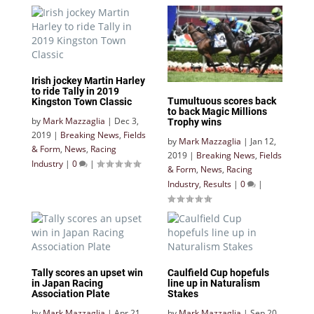
Irish jockey Martin Harley
to ride Tally in 2019
Tumultuous scores back
Kingston Town Classic
to back Magic Millions
by
Mark Mazzaglia
|
Dec 3,
Trophy wins
2019
|
Breaking News
,
Fields
by
Mark Mazzaglia
|
Jan 12,
& Form
,
News
,
Racing
2019
|
Breaking News
,
Fields
Industry
|
0
|
& Form
,
News
,
Racing
Industry
,
Results
|
0
|
Tally scores an upset win
Caulfield Cup hopefuls
in Japan Racing
line up in Naturalism
Association Plate
Stakes
by
Mark Mazzaglia
|
Apr 21,
by
Mark Mazzaglia
|
Sep 20,