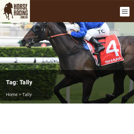
Tag:
Tally
Home
>
Tally