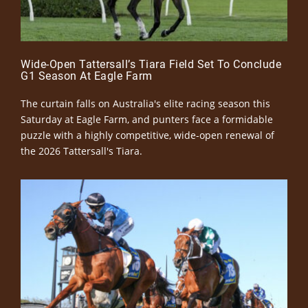
Wide-Open Tattersall’s Tiara Field Set To Conclude
G1 Season At Eagle Farm
The curtain falls on Australia's elite racing season this
Saturday at Eagle Farm, and punters face a formidable
puzzle with a highly competitive, wide-open renewal of
the 2026 Tattersall's Tiara.