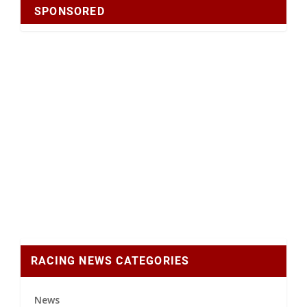
SPONSORED
RACING NEWS CATEGORIES
News