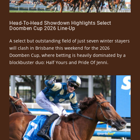
Head-To-Head Showdown Highlights Select
Doomben Cup 2026 Line-Up
A select but outstanding field of just seven winter stayers
will clash in Brisbane this weekend for the 2026
Doomben Cup, where betting is heavily dominated by a
blockbuster duo: Half Yours and Pride Of Jenni.