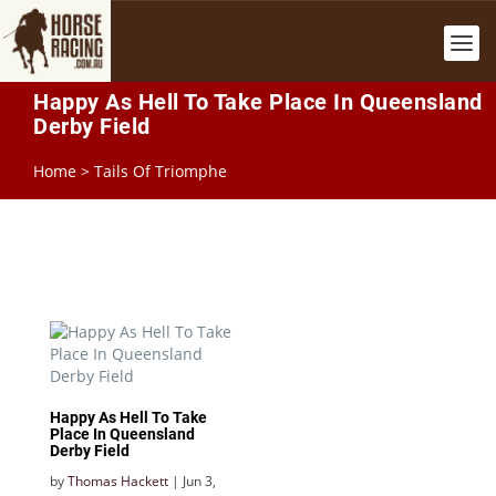
Happy As Hell To Take Place In Queensland
Derby Field
Home
>
Tails Of Triomphe
Happy As Hell To Take
Place In Queensland
Derby Field
by
Thomas Hackett
|
Jun 3,