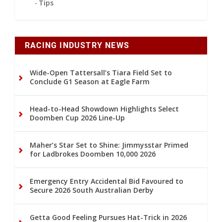
Tips
RACING INDUSTRY NEWS
Wide-Open Tattersall’s Tiara Field Set to
Conclude G1 Season at Eagle Farm
Head-to-Head Showdown Highlights Select
Doomben Cup 2026 Line-Up
Maher’s Star Set to Shine: Jimmysstar Primed
for Ladbrokes Doomben 10,000 2026
Emergency Entry Accidental Bid Favoured to
Secure 2026 South Australian Derby
Getta Good Feeling Pursues Hat-Trick in 2026