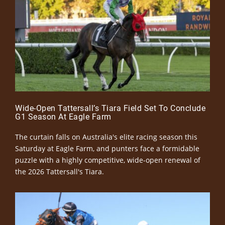
Wide-Open Tattersall’s Tiara Field Set To Conclude
G1 Season At Eagle Farm
The curtain falls on Australia's elite racing season this
Saturday at Eagle Farm, and punters face a formidable
puzzle with a highly competitive, wide-open renewal of
the 2026 Tattersall's Tiara.