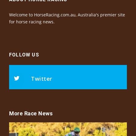
Welcome to HorseRacing.com.au, Australia's premier site
for horse racing news.
FOLLOW US
Twitter
More Race News