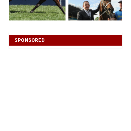
SPONSORED