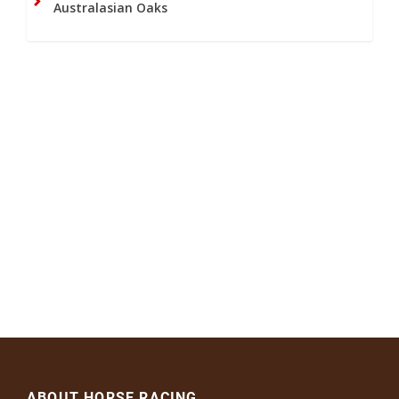
Australasian Oaks
ABOUT HORSE RACING