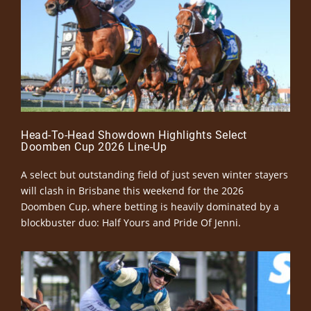
Head-To-Head Showdown Highlights Select
Doomben Cup 2026 Line-Up
A select but outstanding field of just seven winter stayers
will clash in Brisbane this weekend for the 2026
Doomben Cup, where betting is heavily dominated by a
blockbuster duo: Half Yours and Pride Of Jenni.