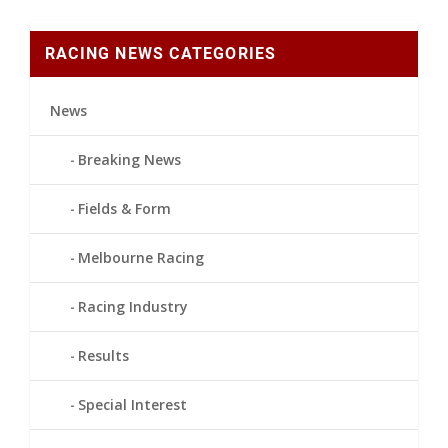
RACING NEWS CATEGORIES
News
Breaking News
Fields & Form
Melbourne Racing
Racing Industry
Results
Special Interest