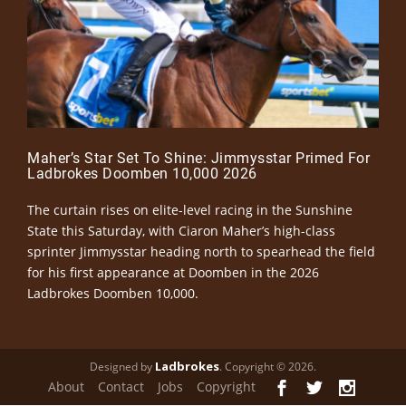
Maher’s Star Set To Shine: Jimmysstar Primed For
Ladbrokes Doomben 10,000 2026
The curtain rises on elite-level racing in the Sunshine
State this Saturday, with Ciaron Maher’s high-class
sprinter Jimmysstar heading north to spearhead the field
for his first appearance at Doomben in the 2026
Ladbrokes Doomben 10,000.
Ladbrokes
Designed by
. Copyright © 2026.
About
Contact
Jobs
Copyright