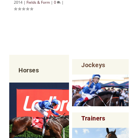
2014
|
Fields & Form
|
0
|
Jockeys
Horses
Trainers