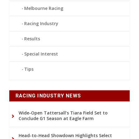
Melbourne Racing
Racing Industry
Results
Special Interest
Tips
RACING INDUSTRY NEWS
Wide-Open Tattersall’s Tiara Field Set to
Conclude G1 Season at Eagle Farm
Head-to-Head Showdown Highlights Select