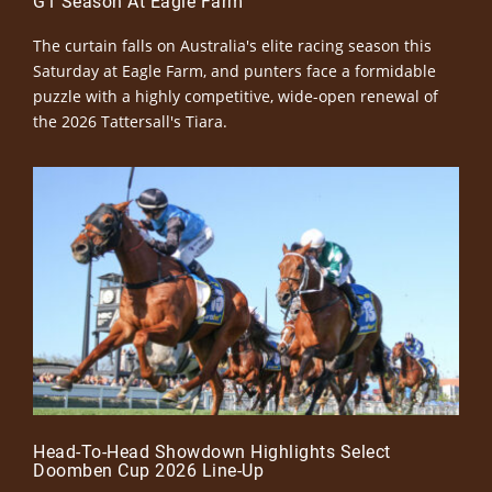
G1 Season At Eagle Farm
The curtain falls on Australia's elite racing season this
Saturday at Eagle Farm, and punters face a formidable
puzzle with a highly competitive, wide-open renewal of
the 2026 Tattersall's Tiara.
Head-To-Head Showdown Highlights Select
Doomben Cup 2026 Line-Up