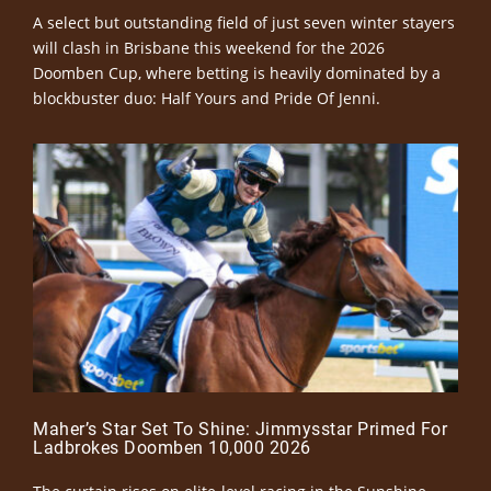
A select but outstanding field of just seven winter stayers
will clash in Brisbane this weekend for the 2026
Doomben Cup, where betting is heavily dominated by a
blockbuster duo: Half Yours and Pride Of Jenni.
Maher’s Star Set To Shine: Jimmysstar Primed For
Ladbrokes Doomben 10,000 2026