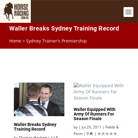
Waller Breaks Sydney Training Record
Home
>
Sydney Trainer's Premiership
Waller Equipped With
Army Of Runners For
Season Finale
Waller Breaks Sydney
by
|
Jul 29, 2011
|
Fields &
Training Record
Form
|
0
|
by
Thomas Hackett
|
Jul 8,