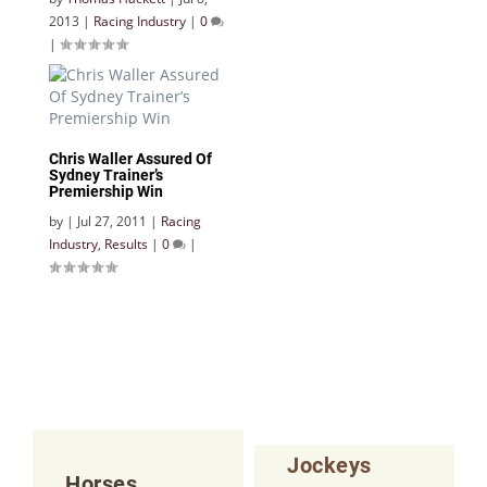
2013
|
Racing Industry
|
0
|
Chris Waller Assured Of
Sydney Trainer’s
Premiership Win
by
|
Jul 27, 2011
|
Racing
Industry
,
Results
|
0
|
Jockeys
Horses