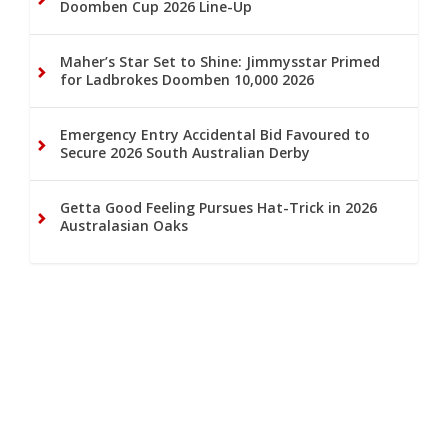
Doomben Cup 2026 Line-Up
Maher’s Star Set to Shine: Jimmysstar Primed
for Ladbrokes Doomben 10,000 2026
Emergency Entry Accidental Bid Favoured to
Secure 2026 South Australian Derby
Getta Good Feeling Pursues Hat-Trick in 2026
Australasian Oaks