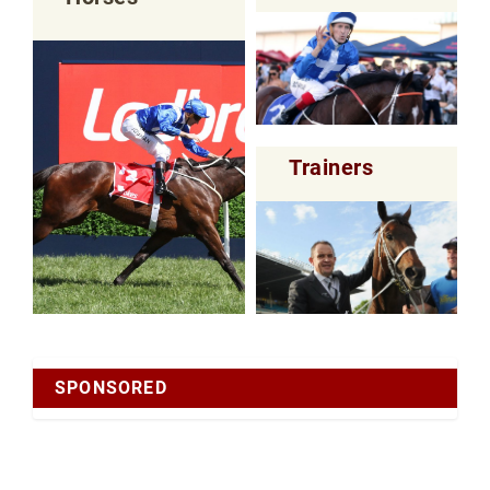
Trainers
SPONSORED