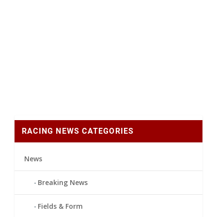
RACING NEWS CATEGORIES
News
Breaking News
Fields & Form