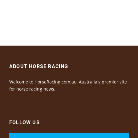
ABOUT HORSE RACING
Welcome to HorseRacing.com.au, Australia's premier site
for horse racing news.
FOLLOW US