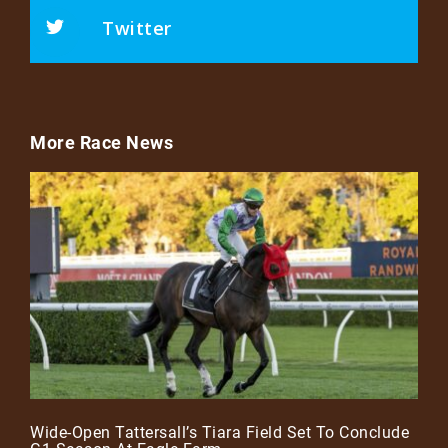
Twitter
More Race News
Wide-Open Tattersall’s Tiara Field Set To Conclude