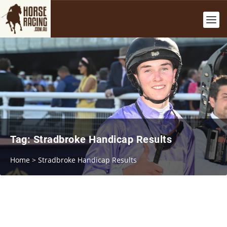
Tag:
Stradbroke Handicap Results
Home
>
Stradbroke Handicap Results