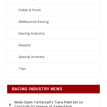
Fields & Form
Melbourne Racing
Racing Industry
Results
Special Interest
Tips
RACING INDUSTRY NEWS
Wide-Open Tattersall’s Tiara Field Set to
Conclude G1 Season at Eagle Farm