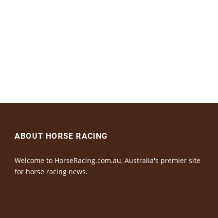
ABOUT HORSE RACING
Welcome to HorseRacing.com.au, Australia's premier site
for horse racing news.