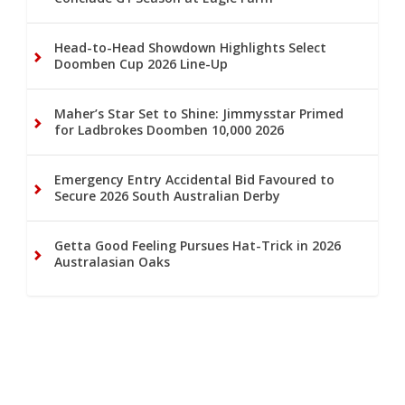
Head-to-Head Showdown Highlights Select
Doomben Cup 2026 Line-Up
Maher’s Star Set to Shine: Jimmysstar Primed
for Ladbrokes Doomben 10,000 2026
Emergency Entry Accidental Bid Favoured to
Secure 2026 South Australian Derby
Getta Good Feeling Pursues Hat-Trick in 2026
Australasian Oaks