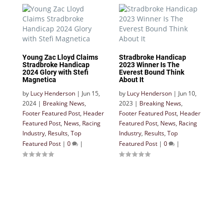
Young Zac Lloyd Claims
Stradbroke Handicap
Stradbroke Handicap
2023 Winner Is The
2024 Glory with Stefi
Everest Bound Think
Magnetica
About It
by
Lucy Henderson
|
Jun 15,
by
Lucy Henderson
|
Jun 10,
2024
|
Breaking News
,
2023
|
Breaking News
,
Footer Featured Post
,
Header
Footer Featured Post
,
Header
Featured Post
,
News
,
Racing
Featured Post
,
News
,
Racing
Industry
,
Results
,
Top
Industry
,
Results
,
Top
Featured Post
|
0
|
Featured Post
|
0
|