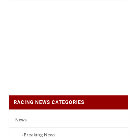
RACING NEWS CATEGORIES
News
Breaking News