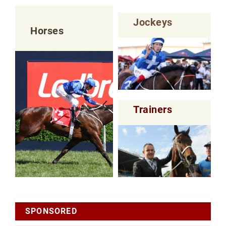
Jockeys
Horses
Trainers
SPONSORED