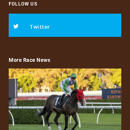
FOLLOW US
Twitter
More Race News