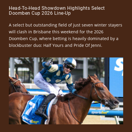
Head-To-Head Showdown Highlights Select
Doomben Cup 2026 Line-Up
A select but outstanding field of just seven winter stayers
will clash in Brisbane this weekend for the 2026
Doomben Cup, where betting is heavily dominated by a
blockbuster duo: Half Yours and Pride Of Jenni.