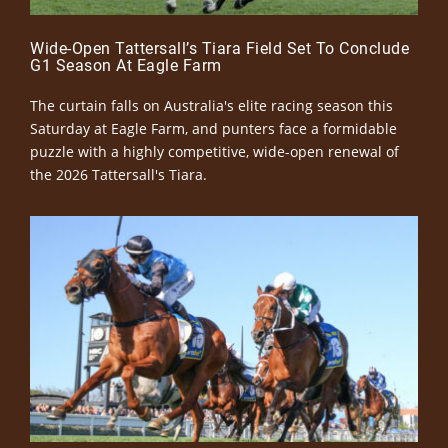
Wide-Open Tattersall’s Tiara Field Set To Conclude
G1 Season At Eagle Farm
The curtain falls on Australia's elite racing season this
Saturday at Eagle Farm, and punters face a formidable
puzzle with a highly competitive, wide-open renewal of
the 2026 Tattersall's Tiara.