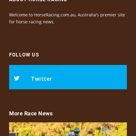
Welcome to HorseRacing.com.au, Australia's premier site
for horse racing news.
FOLLOW US
Twitter
More Race News