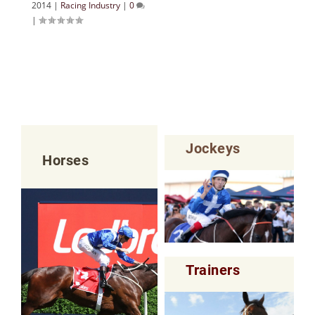
2014
|
Racing Industry
|
0
|
Jockeys
Horses
Trainers