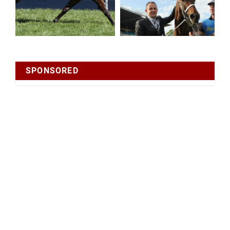
SPONSORED