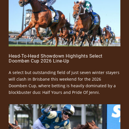
Head-To-Head Showdown Highlights Select
Doomben Cup 2026 Line-Up
A select but outstanding field of just seven winter stayers
will clash in Brisbane this weekend for the 2026
Doomben Cup, where betting is heavily dominated by a
blockbuster duo: Half Yours and Pride Of Jenni.