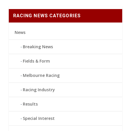
RACING NEWS CATEGORIES
News
Breaking News
Fields & Form
Melbourne Racing
Racing Industry
Results
Special Interest