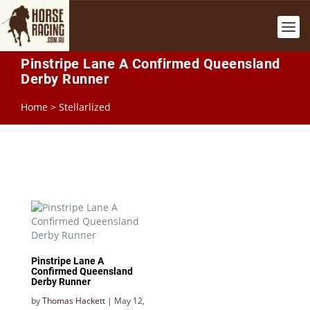
Pinstripe Lane A Confirmed Queensland
Derby Runner
Home
>
Stellarlized
Pinstripe Lane A
Confirmed Queensland
Derby Runner
by
Thomas Hackett
|
May 12,