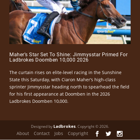
Maher’s Star Set To Shine: Jimmysstar Primed For
Ladbrokes Doomben 10,000 2026
The curtain rises on elite-level racing in the Sunshine
State this Saturday, with Ciaron Maher’s high-class
sprinter Jimmysstar heading north to spearhead the field
for his first appearance at Doomben in the 2026
Ladbrokes Doomben 10,000.
Ladbrokes
Designed by
. Copyright © 2026.
About
Contact
Jobs
Copyright