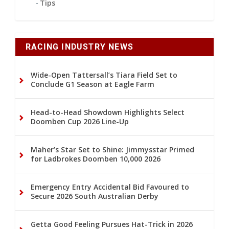
Tips
RACING INDUSTRY NEWS
Wide-Open Tattersall’s Tiara Field Set to
Conclude G1 Season at Eagle Farm
Head-to-Head Showdown Highlights Select
Doomben Cup 2026 Line-Up
Maher’s Star Set to Shine: Jimmysstar Primed
for Ladbrokes Doomben 10,000 2026
Emergency Entry Accidental Bid Favoured to
Secure 2026 South Australian Derby
Getta Good Feeling Pursues Hat-Trick in 2026