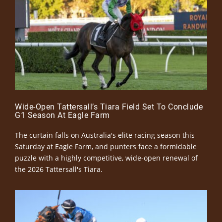
Wide-Open Tattersall’s Tiara Field Set To Conclude
G1 Season At Eagle Farm
The curtain falls on Australia's elite racing season this
Saturday at Eagle Farm, and punters face a formidable
puzzle with a highly competitive, wide-open renewal of
the 2026 Tattersall's Tiara.