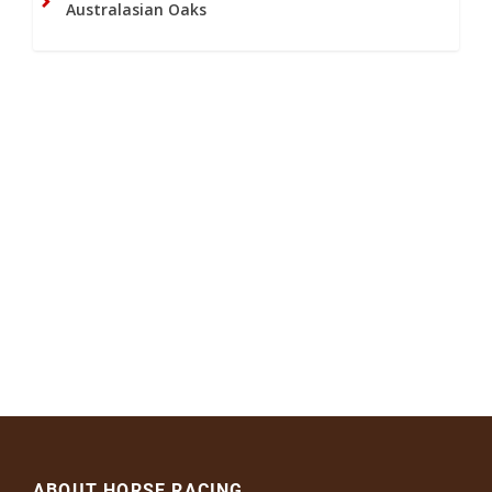
Australasian Oaks
ABOUT HORSE RACING