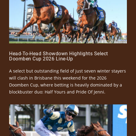
Head-To-Head Showdown Highlights Select
Doomben Cup 2026 Line-Up
A select but outstanding field of just seven winter stayers
will clash in Brisbane this weekend for the 2026
Doomben Cup, where betting is heavily dominated by a
blockbuster duo: Half Yours and Pride Of Jenni.