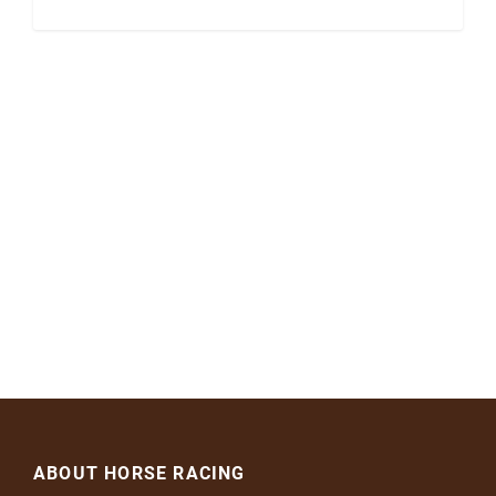
ABOUT HORSE RACING