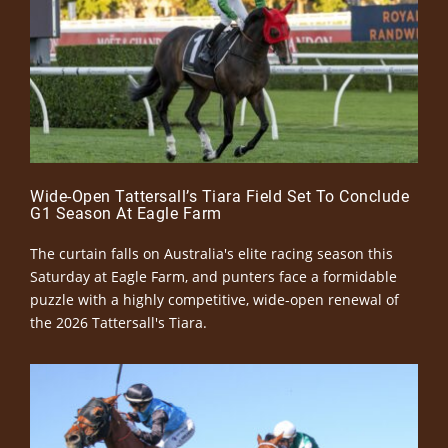
Wide-Open Tattersall’s Tiara Field Set To Conclude
G1 Season At Eagle Farm
The curtain falls on Australia's elite racing season this
Saturday at Eagle Farm, and punters face a formidable
puzzle with a highly competitive, wide-open renewal of
the 2026 Tattersall's Tiara.