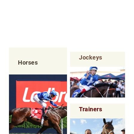
Jockeys
Horses
Trainers