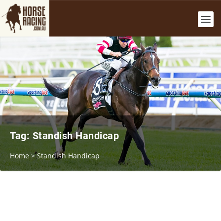
Tag:
Standish Handicap
Home
>
Standish Handicap