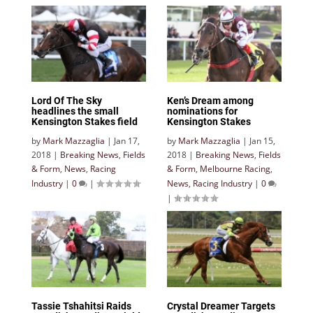
Lord Of The Sky
Ken’s Dream among
headlines the small
nominations for
Kensington Stakes field
Kensington Stakes
by
Mark Mazzaglia
|
Jan 17,
by
Mark Mazzaglia
|
Jan 15,
2018
|
Breaking News
,
Fields
2018
|
Breaking News
,
Fields
& Form
,
News
,
Racing
& Form
,
Melbourne Racing
,
Industry
|
0
|
News
,
Racing Industry
|
0
|
Tassie Tshahitsi Raids
Crystal Dreamer Targets