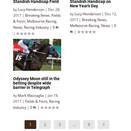
Standish Handicap Field
Standish Handicap on
New Year’s Day
by
Lucy Henderson
|
Dec 28,
by
Lucy Henderson
|
Dec 12,
2017
|
Breaking News
,
Fields
2017
|
Breaking News
,
& Form
,
Melbourne Racing
,
Melbourne Racing
,
News
|
0
News
,
Racing Industry
|
0
|
|
Odyssey Moon still in the
betting despite wide
barrier in Telegraph
by
Mark Mazzaglia
|
Jan 19,
2017
|
Fields & Form
,
Racing
Industry
|
0
|
1
2
3
…
9