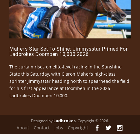
Maher’s Star Set To Shine: Jimmysstar Primed For
Ladbrokes Doomben 10,000 2026
The curtain rises on elite-level racing in the Sunshine
State this Saturday, with Ciaron Maher’s high-class
sprinter Jimmysstar heading north to spearhead the field
for his first appearance at Doomben in the 2026
Ladbrokes Doomben 10,000.
Ladbrokes
Designed by
. Copyright © 2026.
About
Contact
Jobs
Copyright