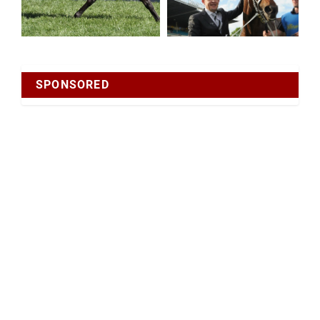
SPONSORED