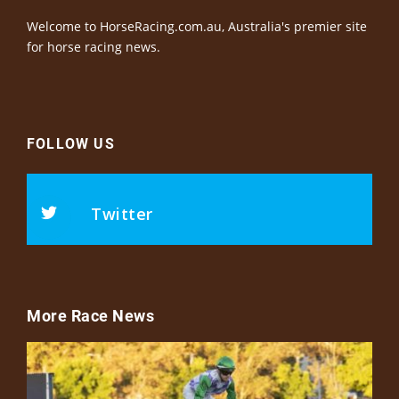
Welcome to HorseRacing.com.au, Australia's premier site
for horse racing news.
FOLLOW US
Twitter
More Race News