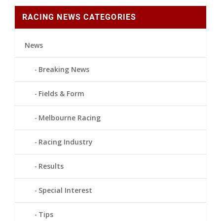
RACING NEWS CATEGORIES
News
Breaking News
Fields & Form
Melbourne Racing
Racing Industry
Results
Special Interest
Tips