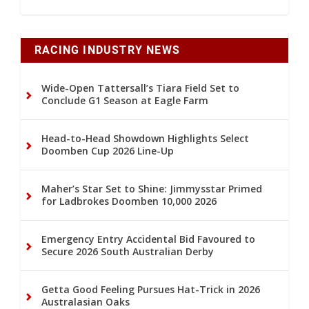
RACING INDUSTRY NEWS
Wide-Open Tattersall’s Tiara Field Set to
Conclude G1 Season at Eagle Farm
Head-to-Head Showdown Highlights Select
Doomben Cup 2026 Line-Up
Maher’s Star Set to Shine: Jimmysstar Primed
for Ladbrokes Doomben 10,000 2026
Emergency Entry Accidental Bid Favoured to
Secure 2026 South Australian Derby
Getta Good Feeling Pursues Hat-Trick in 2026
Australasian Oaks