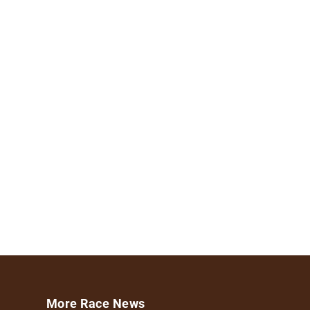
More Race News