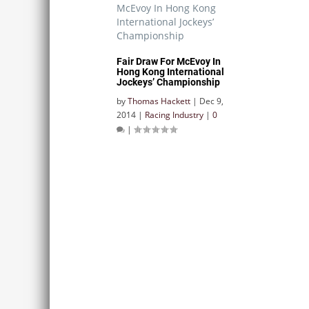
Fair Draw For McEvoy In
Hong Kong International
Jockeys’ Championship
by
Thomas Hackett
|
Dec 9,
2014
|
Racing Industry
|
0
|