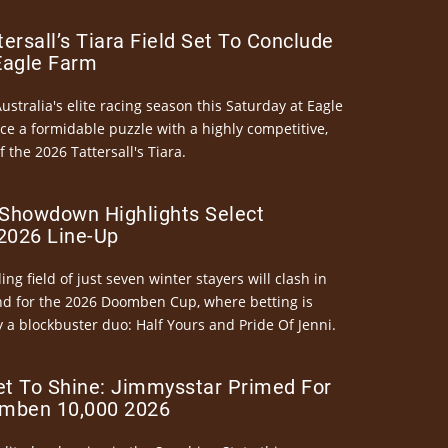
ersall’s Tiara Field Set To Conclude
Eagle Farm
Australia's elite racing season this Saturday at Eagle
ce a formidable puzzle with a highly competitive,
the 2026 Tattersall's Tiara.
Showdown Highlights Select
026 Line-Up
ng field of just seven winter stayers will clash in
nd for the 2026 Doomben Cup, where betting is
 a blockbuster duo: Half Yours and Pride Of Jenni.
et To Shine: Jimmysstar Primed For
mben 10,000 2026