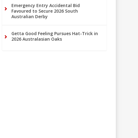
Emergency Entry Accidental Bid
Favoured to Secure 2026 South
Australian Derby
Getta Good Feeling Pursues Hat-Trick in
2026 Australasian Oaks