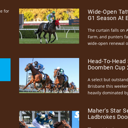
e for
Wide-Open Tatt
G1 Season At 
The curtain falls on 
Farm, and punters fa
wide-open renewal of 
Head-To-Head 
Doomben Cup 2
A select but outstandi
Brisbane this weeke
heavily dominated by
Maher’s Star S
Ladbrokes Doo