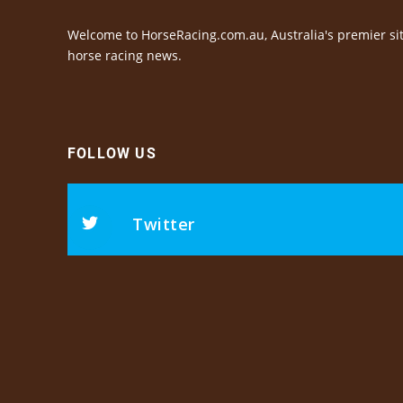
Welcome to HorseRacing.com.au, Australia's premier sit
horse racing news.
FOLLOW US
Twitter