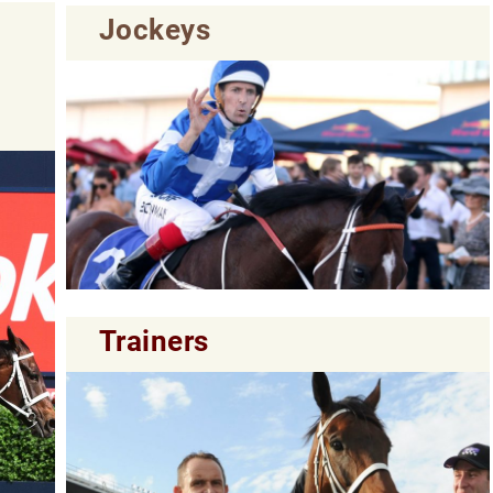
Jockeys
Trainers