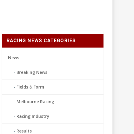
RACING NEWS CATEGORIES
News
Breaking News
Fields & Form
Melbourne Racing
Racing Industry
Results