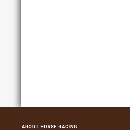
ABOUT HORSE RACING