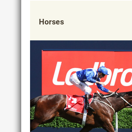
Horses