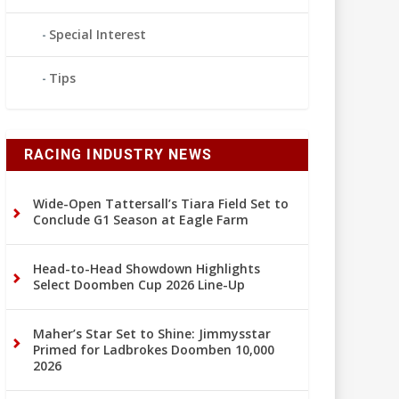
Special Interest
Tips
RACING INDUSTRY NEWS
Wide-Open Tattersall’s Tiara Field Set to
Conclude G1 Season at Eagle Farm
Head-to-Head Showdown Highlights
Select Doomben Cup 2026 Line-Up
Maher’s Star Set to Shine: Jimmysstar
Primed for Ladbrokes Doomben 10,000
2026