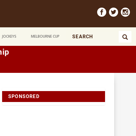
JOCKEYS
MELBOURNE CUP
hip
SPONSORED