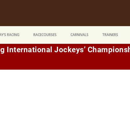
Y’S RACING
RACECOURSES
CARNIVALS
TRAINERS
g International Jockeys’ Champions