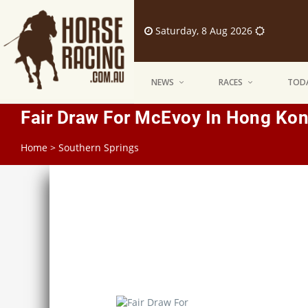
Saturday, 8 Aug 2026
NEWS
RACES
TODA
Fair Draw For McEvoy In Hong Kon
Home
>
Southern Springs