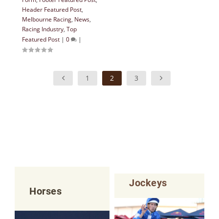
Header Featured Post
,
Melbourne Racing
,
News
,
Racing Industry
,
Top
Featured Post
|
0
|
1
2
3
Jockeys
Horses