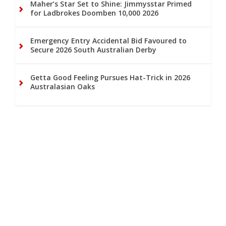
Maher’s Star Set to Shine: Jimmysstar Primed
for Ladbrokes Doomben 10,000 2026
Emergency Entry Accidental Bid Favoured to
Secure 2026 South Australian Derby
Getta Good Feeling Pursues Hat-Trick in 2026
Australasian Oaks