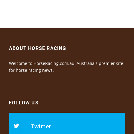
ABOUT HORSE RACING
Welcome to HorseRacing.com.au, Australia's premier site
for horse racing news.
FOLLOW US
Twitter