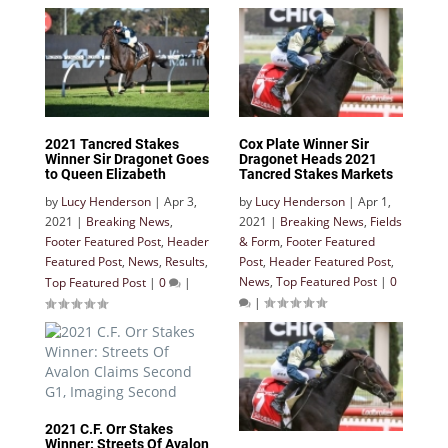
2021 Tancred Stakes
Cox Plate Winner Sir
Winner Sir Dragonet Goes
Dragonet Heads 2021
to Queen Elizabeth
Tancred Stakes Markets
by
Lucy Henderson
|
Apr 3,
by
Lucy Henderson
|
Apr 1,
2021
|
Breaking News
,
2021
|
Breaking News
,
Fields
Footer Featured Post
,
Header
& Form
,
Footer Featured
Featured Post
,
News
,
Results
,
Post
,
Header Featured Post
,
News
,
Top Featured Post
|
0
Top Featured Post
|
0
|
|
2021 C.F. Orr Stakes
Winner: Streets Of Avalon