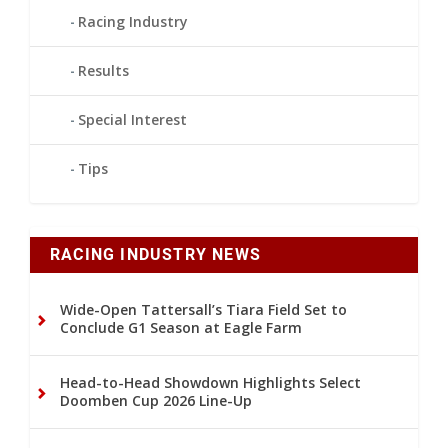
Racing Industry
Results
Special Interest
Tips
RACING INDUSTRY NEWS
Wide-Open Tattersall’s Tiara Field Set to
Conclude G1 Season at Eagle Farm
Head-to-Head Showdown Highlights Select
Doomben Cup 2026 Line-Up