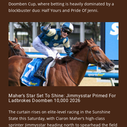
Doomben Cup, where betting is heavily dominated by a
blockbuster duo: Half Yours and Pride Of Jenni.
Maher’s Star Set To Shine: Jimmysstar Primed For
Ladbrokes Doomben 10,000 2026
The curtain rises on elite-level racing in the Sunshine
State this Saturday, with Ciaron Maher’s high-class
sprinter Jimmysstar heading north to spearhead the field