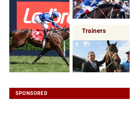
Trainers
SPONSORED