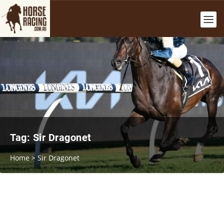
Tag:
Sir Dragonet
Home
>
Sir Dragonet