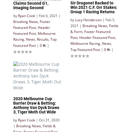
Sir Dragonet Backed to
Claims Second G1,
Win 2021 C.F. Orr Stakes:
Imaging Second
Group 1 Racing Returns
by
Ryan Cook
|
Feb 6, 2021
|
by
Lucy Henderson
|
Feb 5,
Breaking News
,
Footer
2021
|
Breaking News
,
Fields
Featured Post
,
Header
& Form
,
Footer Featured
Featured Post
,
Melbourne
Post
,
Header Featured Post
,
Racing
,
News
,
Results
,
Top
Melbourne Racing
,
News
,
Featured Post
|
0
|
Top Featured Post
|
0
|
2020 Melbourne Cup
Barrier Draw & Betting:
Anthony Van Dyck Draws
3, Tiger Moth Out Wide
by
Ryan Cook
|
Oct 31, 2020
|
Breaking News
,
Fields &
Form
,
Footer Featured Post
,