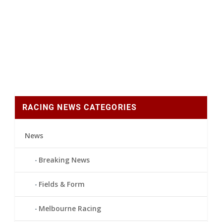
RACING NEWS CATEGORIES
News
Breaking News
Fields & Form
Melbourne Racing