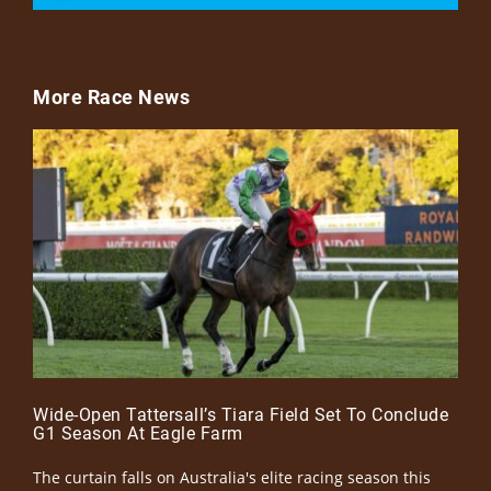
More Race News
Wide-Open Tattersall’s Tiara Field Set To Conclude
G1 Season At Eagle Farm
The curtain falls on Australia's elite racing season this