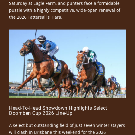
Saturday at Eagle Farm, and punters face a formidable
puzzle with a highly competitive, wide-open renewal of
the 2026 Tattersall's Tiara.
Head-To-Head Showdown Highlights Select
Doomben Cup 2026 Line-Up
A select but outstanding field of just seven winter stayers
will clash in Brisbane this weekend for the 2026