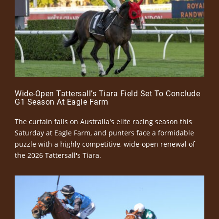
Wide-Open Tattersall’s Tiara Field Set To Conclude
G1 Season At Eagle Farm
The curtain falls on Australia's elite racing season this
Saturday at Eagle Farm, and punters face a formidable
puzzle with a highly competitive, wide-open renewal of
the 2026 Tattersall's Tiara.