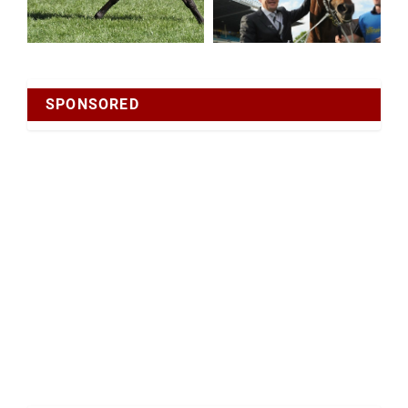
SPONSORED