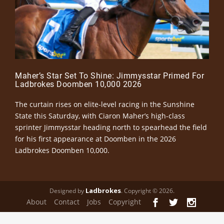
Maher’s Star Set To Shine: Jimmysstar Primed For
Ladbrokes Doomben 10,000 2026
The curtain rises on elite-level racing in the Sunshine
State this Saturday, with Ciaron Maher’s high-class
sprinter Jimmysstar heading north to spearhead the field
for his first appearance at Doomben in the 2026
Ladbrokes Doomben 10,000.
Ladbrokes
Designed by
. Copyright © 2026.
About
Contact
Jobs
Copyright