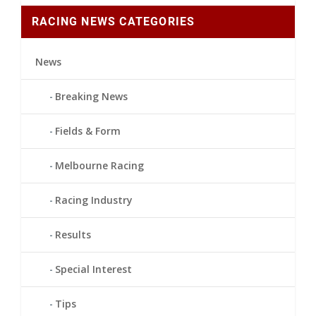
RACING NEWS CATEGORIES
News
Breaking News
Fields & Form
Melbourne Racing
Racing Industry
Results
Special Interest
Tips