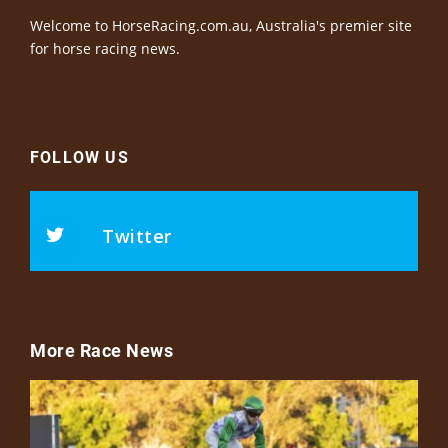
Welcome to HorseRacing.com.au, Australia's premier site
for horse racing news.
FOLLOW US
Twitter
More Race News