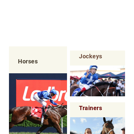
Jockeys
Horses
Trainers