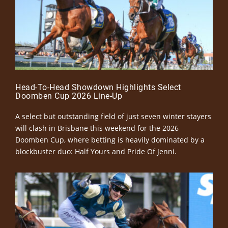
Head-To-Head Showdown Highlights Select
Doomben Cup 2026 Line-Up
A select but outstanding field of just seven winter stayers
will clash in Brisbane this weekend for the 2026
Doomben Cup, where betting is heavily dominated by a
blockbuster duo: Half Yours and Pride Of Jenni.