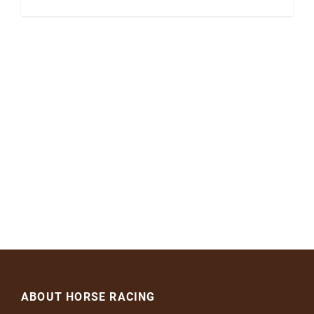
ABOUT HORSE RACING