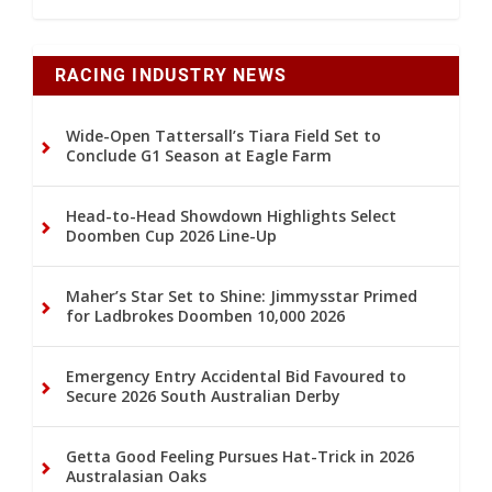
RACING INDUSTRY NEWS
Wide-Open Tattersall’s Tiara Field Set to
Conclude G1 Season at Eagle Farm
Head-to-Head Showdown Highlights Select
Doomben Cup 2026 Line-Up
Maher’s Star Set to Shine: Jimmysstar Primed
for Ladbrokes Doomben 10,000 2026
Emergency Entry Accidental Bid Favoured to
Secure 2026 South Australian Derby
Getta Good Feeling Pursues Hat-Trick in 2026
Australasian Oaks