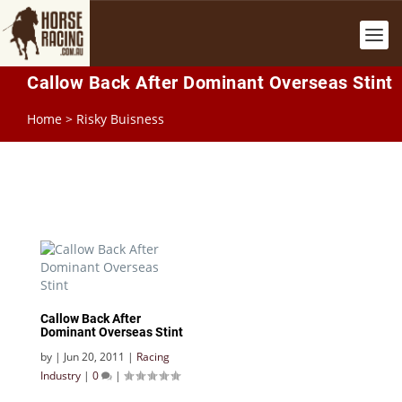
Callow Back After Dominant Overseas Stint
Home
>
Risky Buisness
Callow Back After
Dominant Overseas Stint
by
|
Jun 20, 2011
|
Racing
Industry
|
0
|