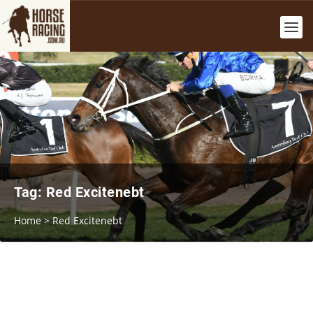
Tag:
Red Excitenebt
Home
>
Red Excitenebt