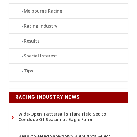
Melbourne Racing
Racing Industry
Results
Special Interest
Tips
RACING INDUSTRY NEWS
Wide-Open Tattersall’s Tiara Field Set to
Conclude G1 Season at Eagle Farm
Head-to-Head Showdown Highlights Select