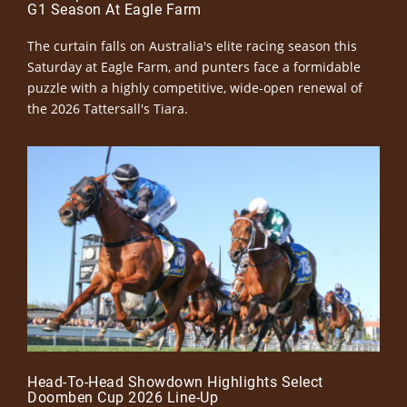
G1 Season At Eagle Farm
The curtain falls on Australia's elite racing season this
Saturday at Eagle Farm, and punters face a formidable
puzzle with a highly competitive, wide-open renewal of
the 2026 Tattersall's Tiara.
Head-To-Head Showdown Highlights Select
Doomben Cup 2026 Line-Up