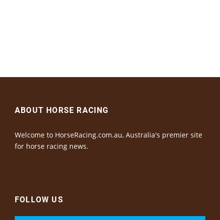
ABOUT HORSE RACING
Welcome to HorseRacing.com.au, Australia's premier site
for horse racing news.
FOLLOW US