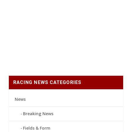
RACING NEWS CATEGORIES
News
Breaking News
Fields & Form