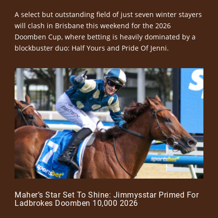
A select but outstanding field of just seven winter stayers
will clash in Brisbane this weekend for the 2026
Doomben Cup, where betting is heavily dominated by a
blockbuster duo: Half Yours and Pride Of Jenni.
Maher’s Star Set To Shine: Jimmysstar Primed For
Ladbrokes Doomben 10,000 2026