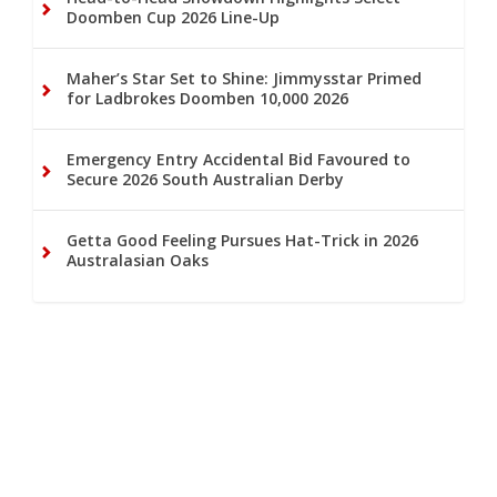
Doomben Cup 2026 Line-Up
Maher’s Star Set to Shine: Jimmysstar Primed
for Ladbrokes Doomben 10,000 2026
Emergency Entry Accidental Bid Favoured to
Secure 2026 South Australian Derby
Getta Good Feeling Pursues Hat-Trick in 2026
Australasian Oaks