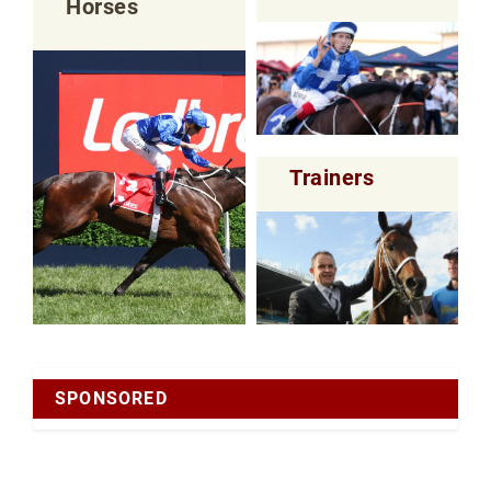
Horses
Trainers
SPONSORED