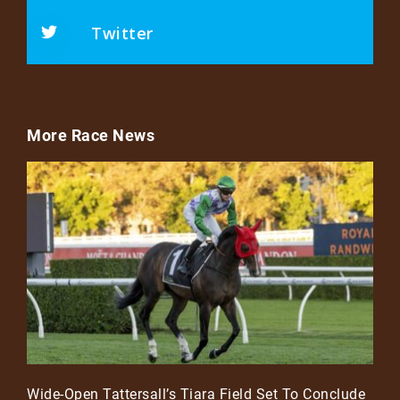
Twitter
More Race News
Wide-Open Tattersall’s Tiara Field Set To Conclude