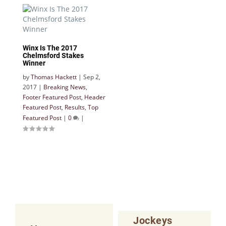
Winx Is The 2017
Chelmsford Stakes
Winner
by
Thomas Hackett
|
Sep 2,
2017
|
Breaking News
,
Footer Featured Post
,
Header
Featured Post
,
Results
,
Top
Featured Post
|
0
|
Jockeys