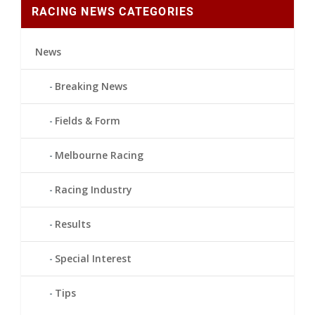
RACING NEWS CATEGORIES
News
Breaking News
Fields & Form
Melbourne Racing
Racing Industry
Results
Special Interest
Tips