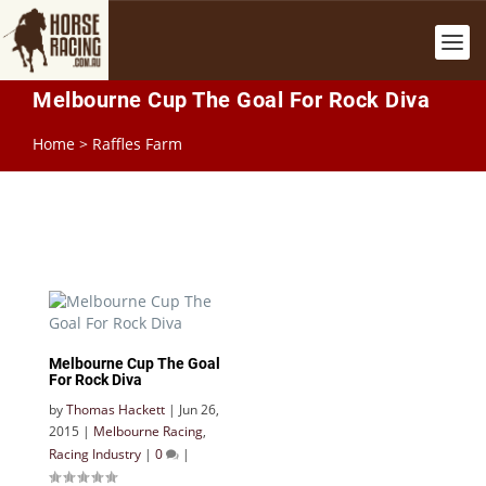
Melbourne Cup The Goal For Rock Diva
Home
>
Raffles Farm
Melbourne Cup The Goal
For Rock Diva
by
Thomas Hackett
|
Jun 26,
2015
|
Melbourne Racing
,
Racing Industry
|
0
|