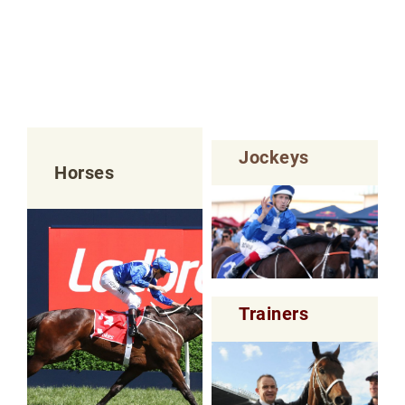
Jockeys
Horses
Trainers