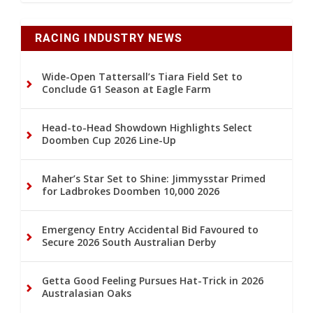
RACING INDUSTRY NEWS
Wide-Open Tattersall’s Tiara Field Set to
Conclude G1 Season at Eagle Farm
Head-to-Head Showdown Highlights Select
Doomben Cup 2026 Line-Up
Maher’s Star Set to Shine: Jimmysstar Primed
for Ladbrokes Doomben 10,000 2026
Emergency Entry Accidental Bid Favoured to
Secure 2026 South Australian Derby
Getta Good Feeling Pursues Hat-Trick in 2026
Australasian Oaks