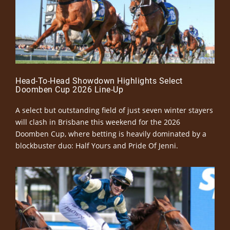
Head-To-Head Showdown Highlights Select
Doomben Cup 2026 Line-Up
A select but outstanding field of just seven winter stayers
will clash in Brisbane this weekend for the 2026
Doomben Cup, where betting is heavily dominated by a
blockbuster duo: Half Yours and Pride Of Jenni.