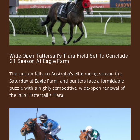
Wide-Open Tattersall’s Tiara Field Set To Conclude
G1 Season At Eagle Farm
The curtain falls on Australia's elite racing season this
Saturday at Eagle Farm, and punters face a formidable
puzzle with a highly competitive, wide-open renewal of
the 2026 Tattersall's Tiara.