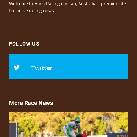
Welcome to HorseRacing.com.au, Australia's premier site
for horse racing news.
FOLLOW US
Twitter
More Race News