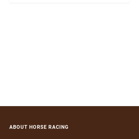
ABOUT HORSE RACING