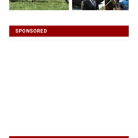
SPONSORED