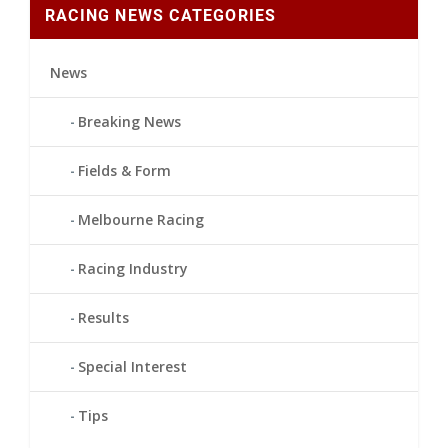
RACING NEWS CATEGORIES
News
Breaking News
Fields & Form
Melbourne Racing
Racing Industry
Results
Special Interest
Tips