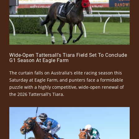
Wide-Open Tattersall’s Tiara Field Set To Conclude
G1 Season At Eagle Farm
The curtain falls on Australia's elite racing season this
Saturday at Eagle Farm, and punters face a formidable
puzzle with a highly competitive, wide-open renewal of
the 2026 Tattersall's Tiara.