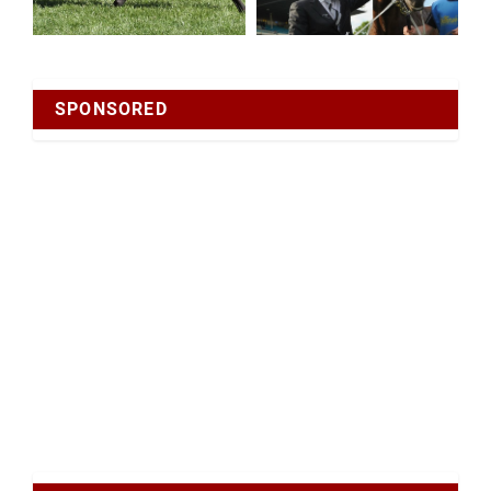
SPONSORED