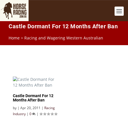
Castle Dormant For 12 Months After Ban
Home
>
Racing and Wagering Western Australian
Castle Dormant For 12
Months After Ban
by
|
Apr 20, 2011
|
Racing
Industry
|
0
|