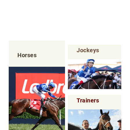
Jockeys
Horses
Trainers