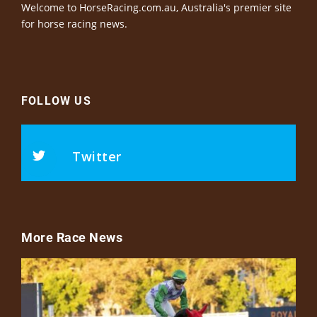
Welcome to HorseRacing.com.au, Australia's premier site
for horse racing news.
FOLLOW US
Twitter
More Race News