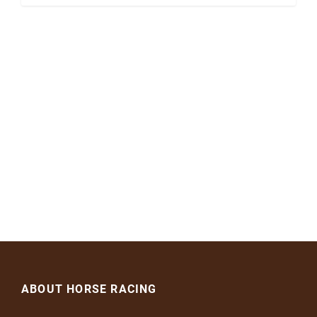
ABOUT HORSE RACING