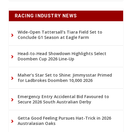
RACING INDUSTRY NEWS
Wide-Open Tattersall’s Tiara Field Set to
Conclude G1 Season at Eagle Farm
Head-to-Head Showdown Highlights Select
Doomben Cup 2026 Line-Up
Maher’s Star Set to Shine: Jimmysstar Primed
for Ladbrokes Doomben 10,000 2026
Emergency Entry Accidental Bid Favoured to
Secure 2026 South Australian Derby
Getta Good Feeling Pursues Hat-Trick in 2026
Australasian Oaks