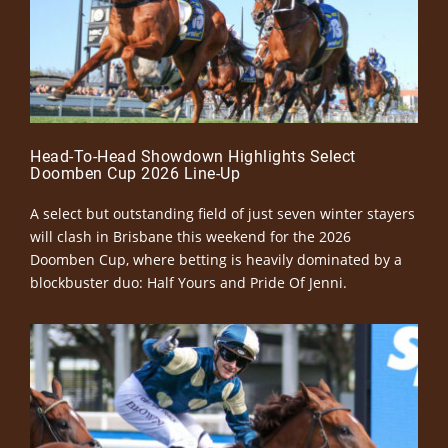
Head-To-Head Showdown Highlights Select
Doomben Cup 2026 Line-Up
A select but outstanding field of just seven winter stayers
will clash in Brisbane this weekend for the 2026
Doomben Cup, where betting is heavily dominated by a
blockbuster duo: Half Yours and Pride Of Jenni.