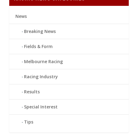
News
Breaking News
Fields & Form
Melbourne Racing
Racing Industry
Results
Special Interest
Tips