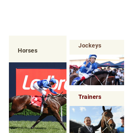
Jockeys
Horses
Trainers