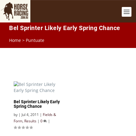
Bel Sprinter Likely Early Spring Chance
Home
>
Puntuate
Bel Sprinter Likely Early
Spring Chance
by
|
Jul 4, 2011
|
Fields &
Form
,
Results
|
0
|