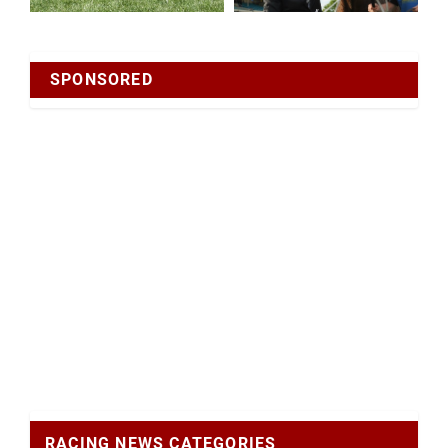
SPONSORED
RACING NEWS CATEGORIES