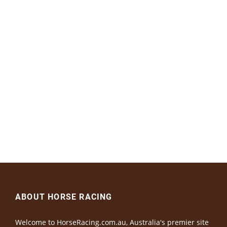
ABOUT HORSE RACING
Welcome to HorseRacing.com.au, Australia's premier site