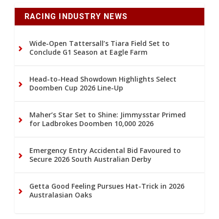
RACING INDUSTRY NEWS
Wide-Open Tattersall’s Tiara Field Set to
Conclude G1 Season at Eagle Farm
Head-to-Head Showdown Highlights Select
Doomben Cup 2026 Line-Up
Maher’s Star Set to Shine: Jimmysstar Primed
for Ladbrokes Doomben 10,000 2026
Emergency Entry Accidental Bid Favoured to
Secure 2026 South Australian Derby
Getta Good Feeling Pursues Hat-Trick in 2026
Australasian Oaks