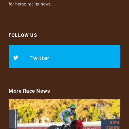
for horse racing news.
FOLLOW US
Twitter
More Race News