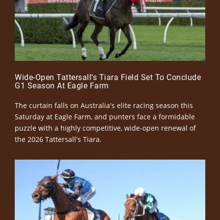
Wide-Open Tattersall’s Tiara Field Set To Conclude
G1 Season At Eagle Farm
The curtain falls on Australia's elite racing season this
Saturday at Eagle Farm, and punters face a formidable
puzzle with a highly competitive, wide-open renewal of
the 2026 Tattersall's Tiara.