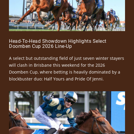
Head-To-Head Showdown Highlights Select
Doomben Cup 2026 Line-Up
A select but outstanding field of just seven winter stayers
will clash in Brisbane this weekend for the 2026
Doomben Cup, where betting is heavily dominated by a
blockbuster duo: Half Yours and Pride Of Jenni.