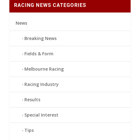
RACING NEWS CATEGORIES
News
Breaking News
Fields & Form
Melbourne Racing
Racing Industry
Results
Special Interest
Tips