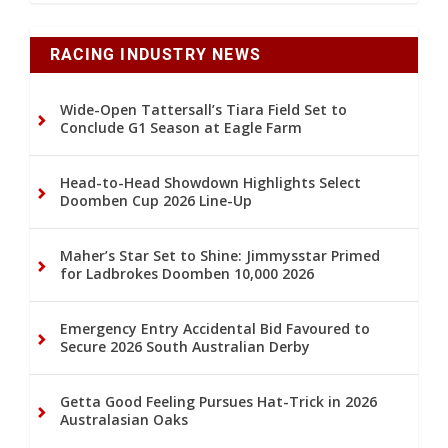
RACING INDUSTRY NEWS
Wide-Open Tattersall’s Tiara Field Set to
Conclude G1 Season at Eagle Farm
Head-to-Head Showdown Highlights Select
Doomben Cup 2026 Line-Up
Maher’s Star Set to Shine: Jimmysstar Primed
for Ladbrokes Doomben 10,000 2026
Emergency Entry Accidental Bid Favoured to
Secure 2026 South Australian Derby
Getta Good Feeling Pursues Hat-Trick in 2026
Australasian Oaks