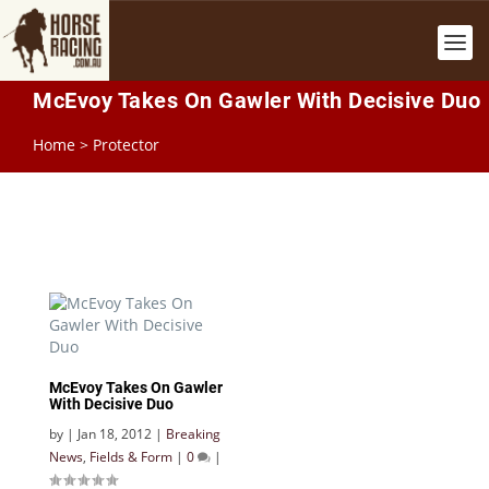
McEvoy Takes On Gawler With Decisive Duo
Home
>
Protector
McEvoy Takes On Gawler
With Decisive Duo
by
|
Jan 18, 2012
|
Breaking
News
,
Fields & Form
|
0
|