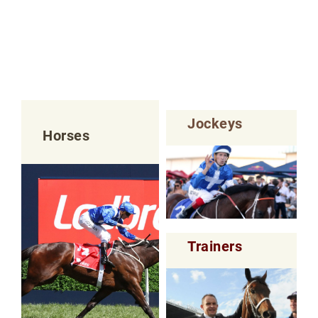
Jockeys
Horses
Trainers