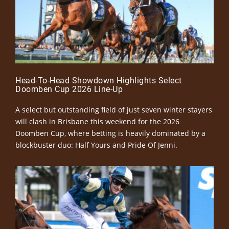
Head-To-Head Showdown Highlights Select
Doomben Cup 2026 Line-Up
A select but outstanding field of just seven winter stayers
will clash in Brisbane this weekend for the 2026
Doomben Cup, where betting is heavily dominated by a
blockbuster duo: Half Yours and Pride Of Jenni.