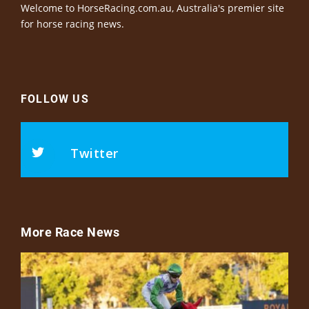
Welcome to HorseRacing.com.au, Australia's premier site
for horse racing news.
FOLLOW US
Twitter
More Race News