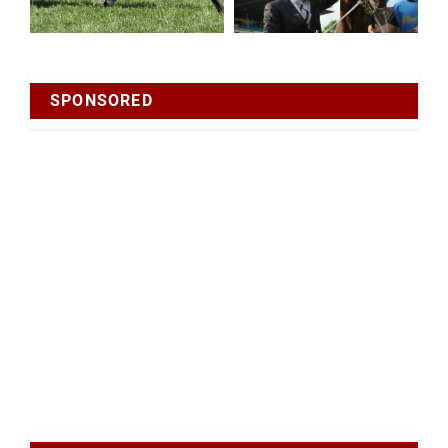
SPONSORED