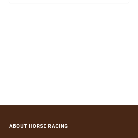
ABOUT HORSE RACING