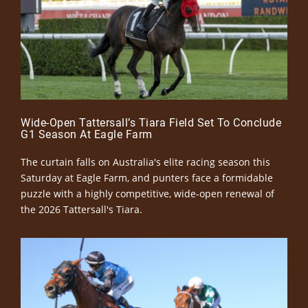
Wide-Open Tattersall’s Tiara Field Set To Conclude
G1 Season At Eagle Farm
The curtain falls on Australia's elite racing season this
Saturday at Eagle Farm, and punters face a formidable
puzzle with a highly competitive, wide-open renewal of
the 2026 Tattersall's Tiara.