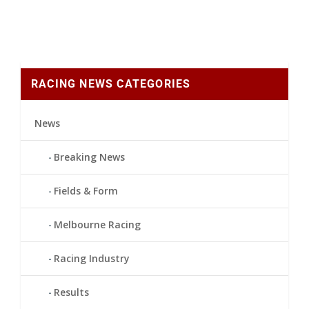
RACING NEWS CATEGORIES
News
Breaking News
Fields & Form
Melbourne Racing
Racing Industry
Results