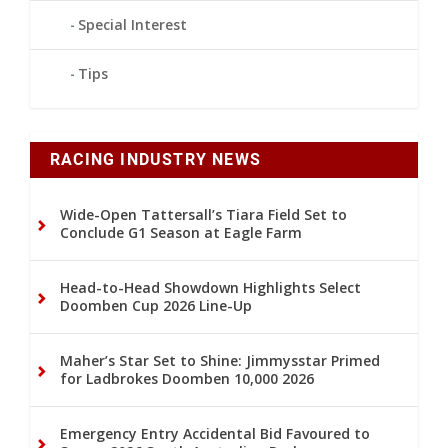
Special Interest
Tips
RACING INDUSTRY NEWS
Wide-Open Tattersall’s Tiara Field Set to
Conclude G1 Season at Eagle Farm
Head-to-Head Showdown Highlights Select
Doomben Cup 2026 Line-Up
Maher’s Star Set to Shine: Jimmysstar Primed
for Ladbrokes Doomben 10,000 2026
Emergency Entry Accidental Bid Favoured to