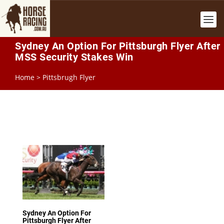
Sydney An Option For Pittsburgh Flyer After
MSS Security Stakes Win
Home
>
Pittsbrugh Flyer
Sydney An Option For
Pittsburgh Flyer After