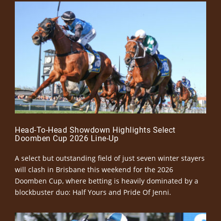
Head-To-Head Showdown Highlights Select
Doomben Cup 2026 Line-Up
A select but outstanding field of just seven winter stayers
will clash in Brisbane this weekend for the 2026
Doomben Cup, where betting is heavily dominated by a
blockbuster duo: Half Yours and Pride Of Jenni.