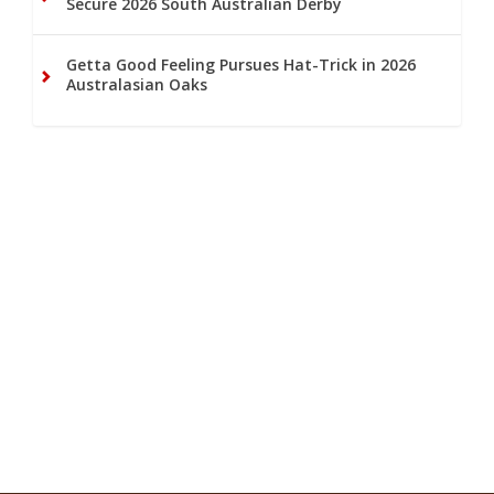
Secure 2026 South Australian Derby
Getta Good Feeling Pursues Hat-Trick in 2026
Australasian Oaks