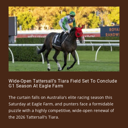
Wide-Open Tattersall’s Tiara Field Set To Conclude
G1 Season At Eagle Farm
The curtain falls on Australia's elite racing season this
Saturday at Eagle Farm, and punters face a formidable
puzzle with a highly competitive, wide-open renewal of
the 2026 Tattersall's Tiara.