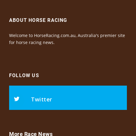
ABOUT HORSE RACING
Welcome to HorseRacing.com.au, Australia's premier site
for horse racing news.
FOLLOW US
Twitter
More Race News