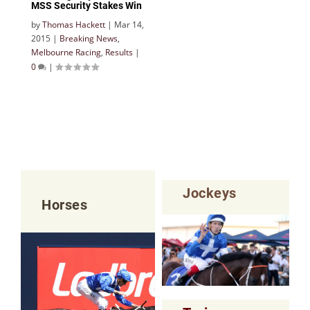
MSS Security Stakes Win
by
Thomas Hackett
|
Mar 14,
2015
|
Breaking News
,
Melbourne Racing
,
Results
|
0
|
Jockeys
Horses