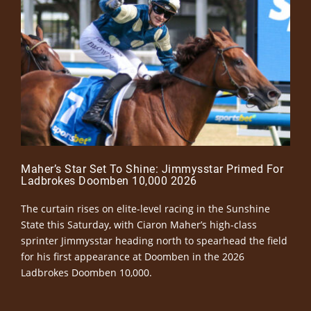
Maher’s Star Set To Shine: Jimmysstar Primed For
Ladbrokes Doomben 10,000 2026
The curtain rises on elite-level racing in the Sunshine
State this Saturday, with Ciaron Maher’s high-class
sprinter Jimmysstar heading north to spearhead the field
for his first appearance at Doomben in the 2026
Ladbrokes Doomben 10,000.