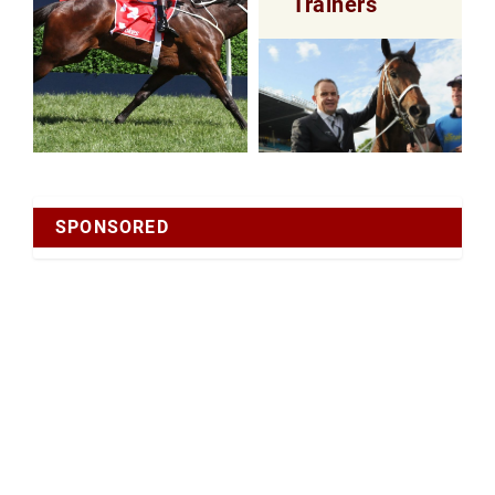
Trainers
SPONSORED