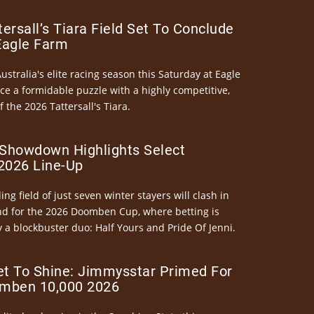
ersall’s Tiara Field Set To Conclude
Eagle Farm
Australia's elite racing season this Saturday at Eagle
ce a formidable puzzle with a highly competitive,
the 2026 Tattersall's Tiara.
Showdown Highlights Select
026 Line-Up
ng field of just seven winter stayers will clash in
nd for the 2026 Doomben Cup, where betting is
 a blockbuster duo: Half Yours and Pride Of Jenni.
et To Shine: Jimmysstar Primed For
mben 10,000 2026