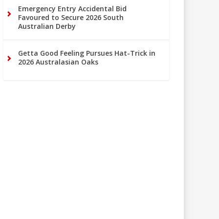
Emergency Entry Accidental Bid
Favoured to Secure 2026 South
Australian Derby
Getta Good Feeling Pursues Hat-Trick in
2026 Australasian Oaks