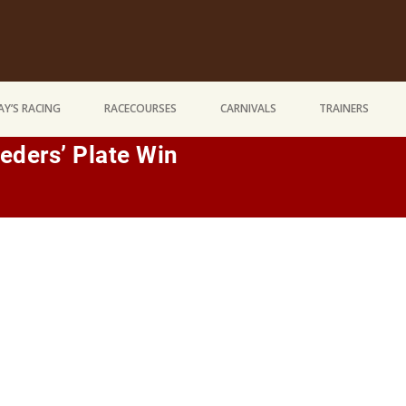
Y’S RACING
RACECOURSES
CARNIVALS
TRAINERS
eders’ Plate Win