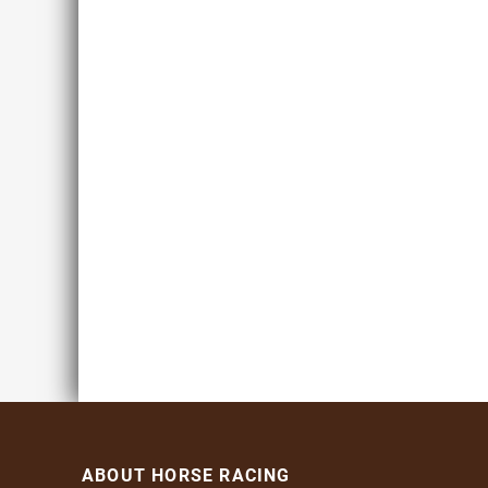
ABOUT HORSE RACING