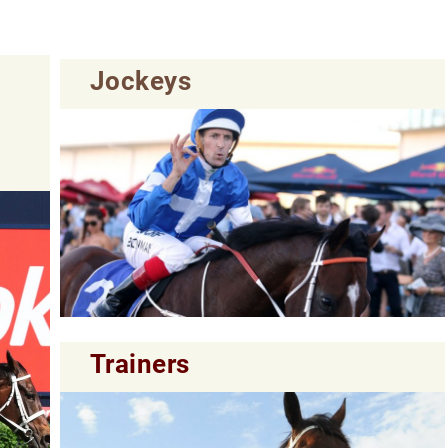
Jockeys
Trainers