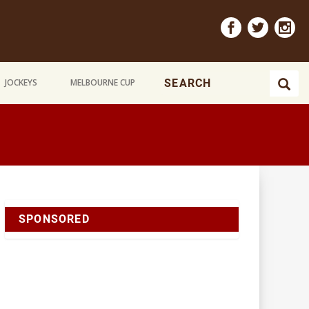
JOCKEYS
MELBOURNE CUP
SPONSORED