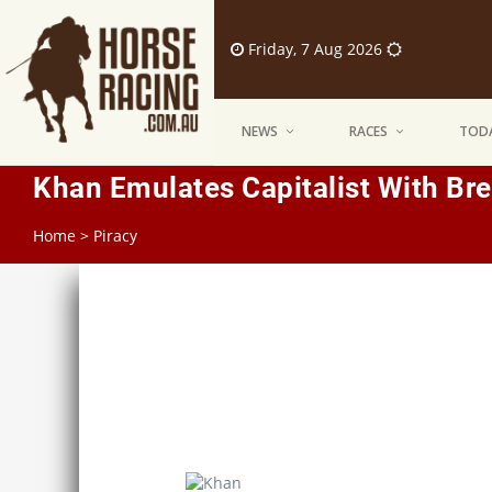
Friday, 7 Aug 2026
NEWS
RACES
TODA
Khan Emulates Capitalist With Bre
Home
>
Piracy