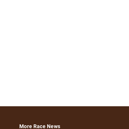
More Race News