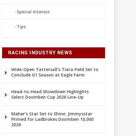
Special Interest
Tips
RACING INDUSTRY NEWS
Wide-Open Tattersall’s Tiara Field Set to
Conclude G1 Season at Eagle Farm
Head-to-Head Showdown Highlights
Select Doomben Cup 2026 Line-Up
Maher’s Star Set to Shine: Jimmysstar
Primed for Ladbrokes Doomben 10,000
2026