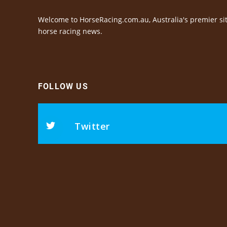
Welcome to HorseRacing.com.au, Australia's premier sit
horse racing news.
FOLLOW US
Twitter