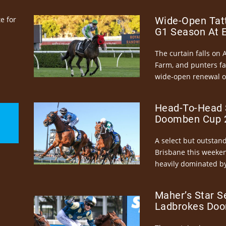
e for
Wide-Open Tatt
G1 Season At 
The curtain falls on 
Farm, and punters fa
wide-open renewal of 
Head-To-Head 
Doomben Cup 2
A select but outstandi
Brisbane this weeke
heavily dominated by
Maher’s Star S
Ladbrokes Doo