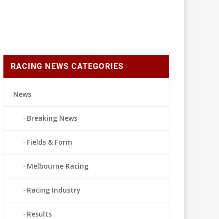
RACING NEWS CATEGORIES
News
Breaking News
Fields & Form
Melbourne Racing
Racing Industry
Results