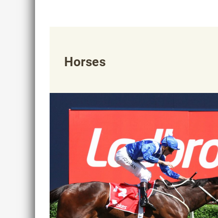
Horses