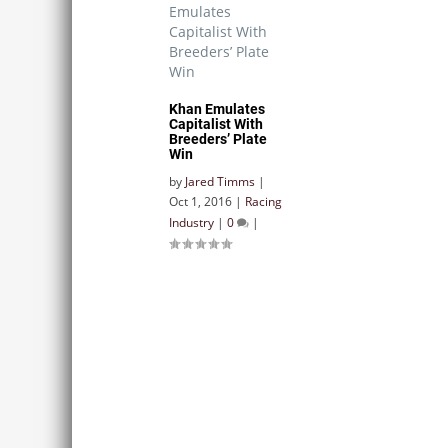
Khan Emulates
Capitalist With
Breeders’ Plate
Win
by
Jared Timms
|
Oct 1, 2016
|
Racing
Industry
|
0
|