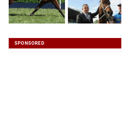
SPONSORED