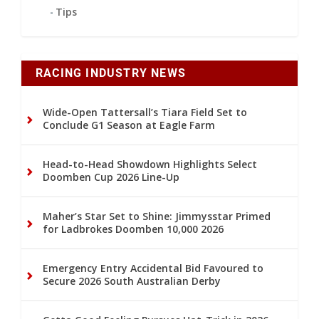
Tips
RACING INDUSTRY NEWS
Wide-Open Tattersall’s Tiara Field Set to
Conclude G1 Season at Eagle Farm
Head-to-Head Showdown Highlights Select
Doomben Cup 2026 Line-Up
Maher’s Star Set to Shine: Jimmysstar Primed
for Ladbrokes Doomben 10,000 2026
Emergency Entry Accidental Bid Favoured to
Secure 2026 South Australian Derby