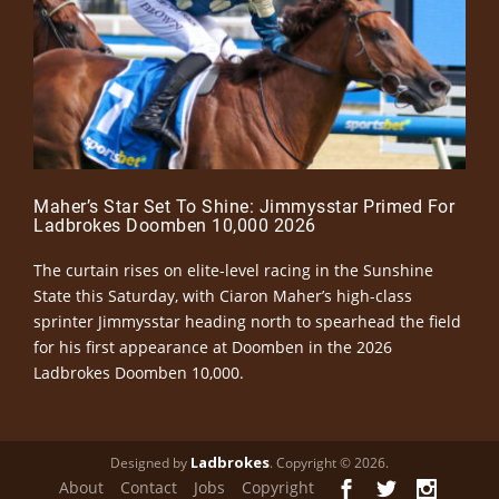
Maher’s Star Set To Shine: Jimmysstar Primed For
Ladbrokes Doomben 10,000 2026
The curtain rises on elite-level racing in the Sunshine
State this Saturday, with Ciaron Maher’s high-class
sprinter Jimmysstar heading north to spearhead the field
for his first appearance at Doomben in the 2026
Ladbrokes Doomben 10,000.
Ladbrokes
Designed by
. Copyright © 2026.
About
Contact
Jobs
Copyright