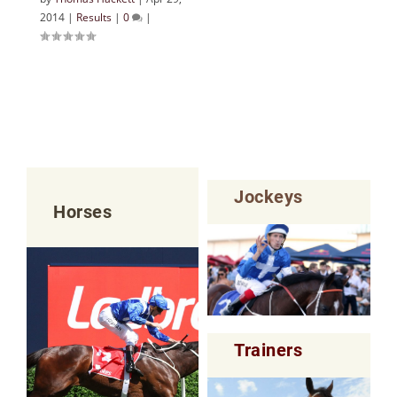
2014
|
Results
|
0
|
Jockeys
Horses
Trainers