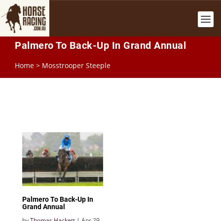
Palmero To Back-Up In Grand Annual
Home
>
Mosstrooper Steeple
Palmero To Back-Up In
Grand Annual
by
Thomas Hackett
|
Apr 29,