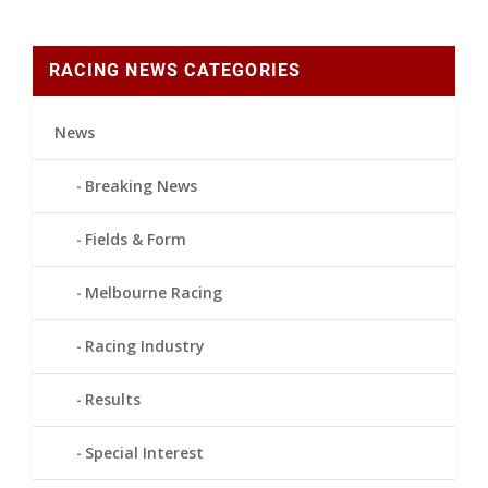
RACING NEWS CATEGORIES
News
Breaking News
Fields & Form
Melbourne Racing
Racing Industry
Results
Special Interest