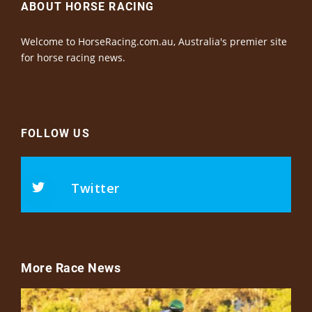
ABOUT HORSE RACING
Welcome to HorseRacing.com.au, Australia's premier site
for horse racing news.
FOLLOW US
Twitter
More Race News