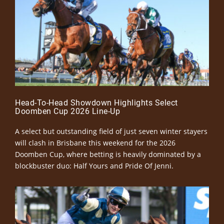
Head-To-Head Showdown Highlights Select
Doomben Cup 2026 Line-Up
A select but outstanding field of just seven winter stayers
will clash in Brisbane this weekend for the 2026
Doomben Cup, where betting is heavily dominated by a
blockbuster duo: Half Yours and Pride Of Jenni.