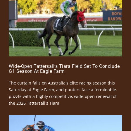
Wide-Open Tattersall’s Tiara Field Set To Conclude
G1 Season At Eagle Farm
The curtain falls on Australia's elite racing season this
Saturday at Eagle Farm, and punters face a formidable
puzzle with a highly competitive, wide-open renewal of
the 2026 Tattersall's Tiara.