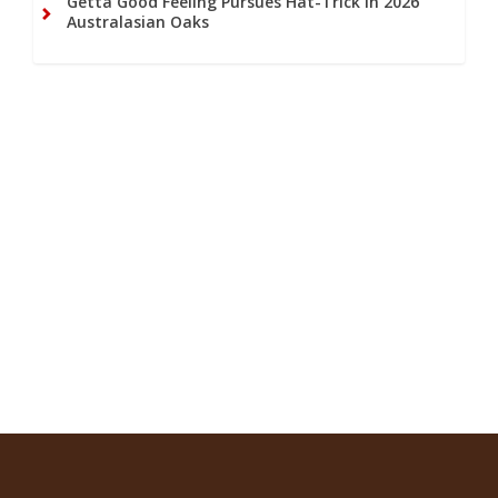
Getta Good Feeling Pursues Hat-Trick in 2026
Australasian Oaks