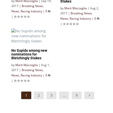
by
Mark Mazzaglia
|
Sep 19,
Stakes
2017
|
Breaking News
,
by
Mark Mazzaglia
|
Aug 2,
News
,
Racing Industry
|
0
2017
|
Breaking News
,
|
News
,
Racing Industry
|
0
|
No Supido among new
nominations for
Bletchingly Stakes
by
Mark Mazzaglia
|
Aug 1,
2017
|
Breaking News
,
News
,
Racing Industry
|
0
|
1
2
3
…
9