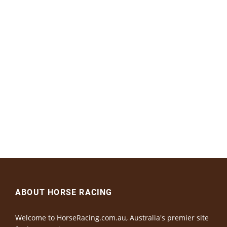
ABOUT HORSE RACING
Welcome to HorseRacing.com.au, Australia's premier site