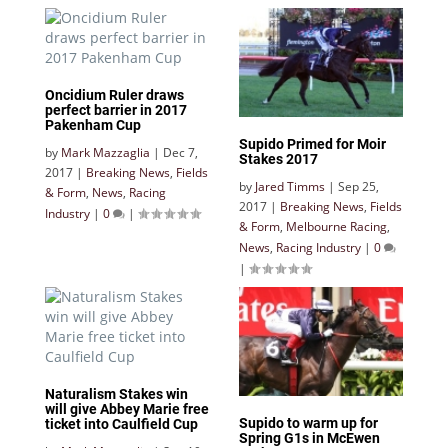
Oncidium Ruler draws
perfect barrier in 2017
Pakenham Cup
Supido Primed for Moir
by
Mark Mazzaglia
|
Dec 7,
Stakes 2017
2017
|
Breaking News
,
Fields
by
Jared Timms
|
Sep 25,
& Form
,
News
,
Racing
2017
|
Breaking News
,
Fields
Industry
|
0
|
& Form
,
Melbourne Racing
,
News
,
Racing Industry
|
0
|
Naturalism Stakes win
will give Abbey Marie free
Supido to warm up for
ticket into Caulfield Cup
Spring G1s in McEwen