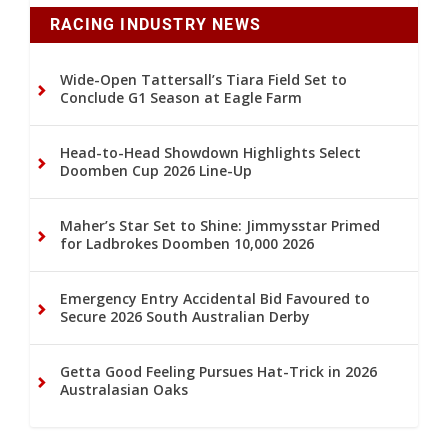
RACING INDUSTRY NEWS
Wide-Open Tattersall’s Tiara Field Set to
Conclude G1 Season at Eagle Farm
Head-to-Head Showdown Highlights Select
Doomben Cup 2026 Line-Up
Maher’s Star Set to Shine: Jimmysstar Primed
for Ladbrokes Doomben 10,000 2026
Emergency Entry Accidental Bid Favoured to
Secure 2026 South Australian Derby
Getta Good Feeling Pursues Hat-Trick in 2026
Australasian Oaks