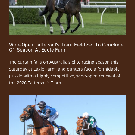
Wide-Open Tattersall’s Tiara Field Set To Conclude
G1 Season At Eagle Farm
The curtain falls on Australia's elite racing season this
Saturday at Eagle Farm, and punters face a formidable
puzzle with a highly competitive, wide-open renewal of
the 2026 Tattersall's Tiara.