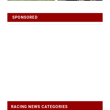
SPONSORED
RACING NEWS CATEGORIES