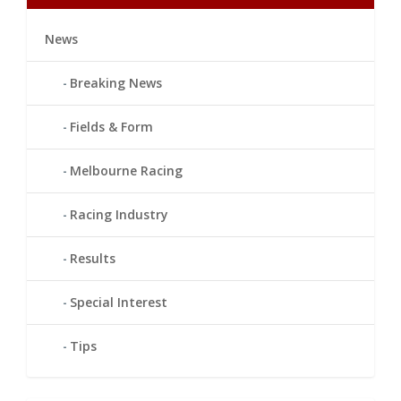
News
Breaking News
Fields & Form
Melbourne Racing
Racing Industry
Results
Special Interest
Tips