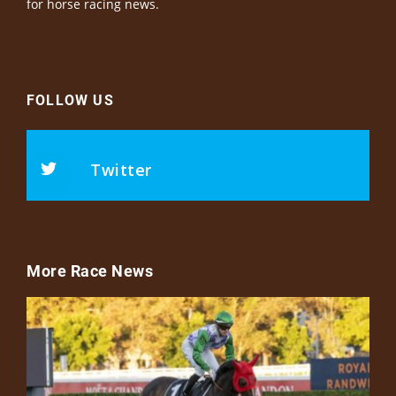
for horse racing news.
FOLLOW US
Twitter
More Race News