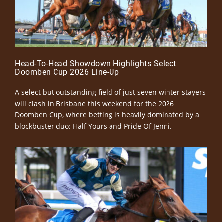
Head-To-Head Showdown Highlights Select
Doomben Cup 2026 Line-Up
A select but outstanding field of just seven winter stayers
will clash in Brisbane this weekend for the 2026
Doomben Cup, where betting is heavily dominated by a
blockbuster duo: Half Yours and Pride Of Jenni.