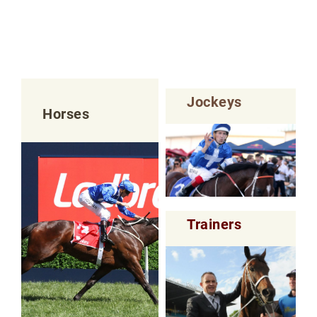
Jockeys
Horses
Trainers