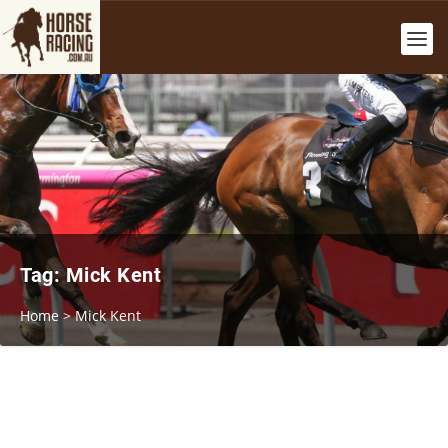
Tag:
Mick Kent
Home
>
Mick Kent