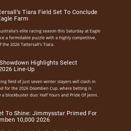
ersall’s Tiara Field Set To Conclude
Eagle Farm
Australia's elite racing season this Saturday at Eagle
ce a formidable puzzle with a highly competitive,
the 2026 Tattersall's Tiara.
Showdown Highlights Select
026 Line-Up
ng field of just seven winter stayers will clash in
nd for the 2026 Doomben Cup, where betting is
 a blockbuster duo: Half Yours and Pride Of Jenni.
et To Shine: Jimmysstar Primed For
mben 10,000 2026