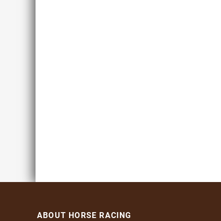
ABOUT HORSE RACING