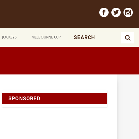
JOCKEYS
MELBOURNE CUP
SPONSORED