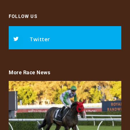
FOLLOW US
Twitter
More Race News