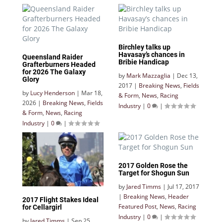
Birchley talks up
Havasay’s chances in
Queensland Raider
Bribie Handicap
Grafterburners Headed
for 2026 The Galaxy
by
Mark Mazzaglia
|
Dec 13,
Glory
2017
|
Breaking News
,
Fields
by
Lucy Henderson
|
Mar 18,
& Form
,
News
,
Racing
2026
|
Breaking News
,
Fields
Industry
|
0
|
& Form
,
News
,
Racing
Industry
|
0
|
2017 Golden Rose the
Target for Shogun Sun
by
Jared Timms
|
Jul 17, 2017
|
Breaking News
,
Header
2017 Flight Stakes Ideal
Featured Post
,
News
,
Racing
for Cellargirl
Industry
|
0
|
by
Jared Timms
|
Sep 25,