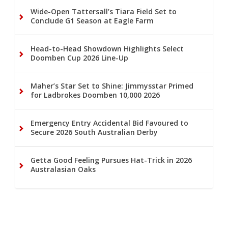
Wide-Open Tattersall’s Tiara Field Set to
Conclude G1 Season at Eagle Farm
Head-to-Head Showdown Highlights Select
Doomben Cup 2026 Line-Up
Maher’s Star Set to Shine: Jimmysstar Primed
for Ladbrokes Doomben 10,000 2026
Emergency Entry Accidental Bid Favoured to
Secure 2026 South Australian Derby
Getta Good Feeling Pursues Hat-Trick in 2026
Australasian Oaks