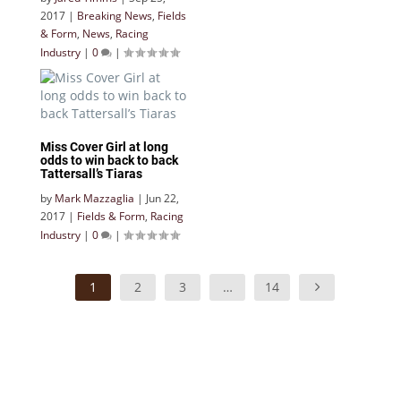
2017
|
Breaking News
,
Fields
& Form
,
News
,
Racing
Industry
|
0
|
Miss Cover Girl at long
odds to win back to back
Tattersall’s Tiaras
by
Mark Mazzaglia
|
Jun 22,
2017
|
Fields & Form
,
Racing
Industry
|
0
|
1
2
3
…
14