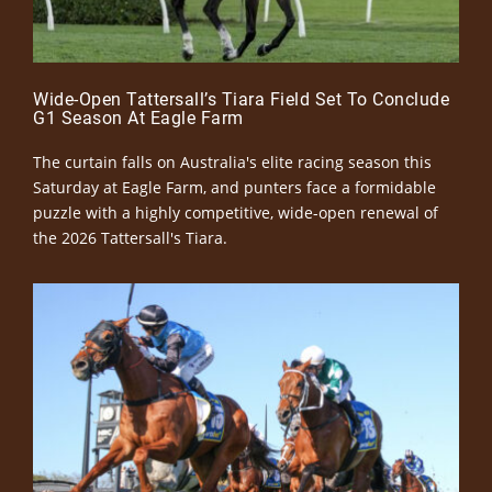
Wide-Open Tattersall’s Tiara Field Set To Conclude
G1 Season At Eagle Farm
The curtain falls on Australia's elite racing season this
Saturday at Eagle Farm, and punters face a formidable
puzzle with a highly competitive, wide-open renewal of
the 2026 Tattersall's Tiara.