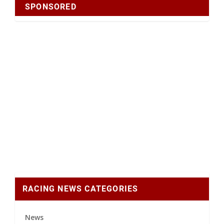
SPONSORED
RACING NEWS CATEGORIES
News