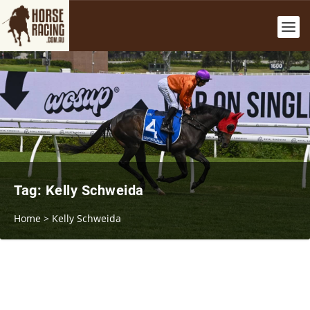
Tag:
Kelly Schweida
Home
>
Kelly Schweida