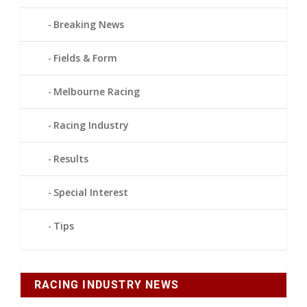
Breaking News
Fields & Form
Melbourne Racing
Racing Industry
Results
Special Interest
Tips
RACING INDUSTRY NEWS