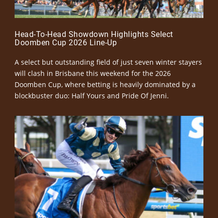
Head-To-Head Showdown Highlights Select
Doomben Cup 2026 Line-Up
A select but outstanding field of just seven winter stayers
will clash in Brisbane this weekend for the 2026
Doomben Cup, where betting is heavily dominated by a
blockbuster duo: Half Yours and Pride Of Jenni.