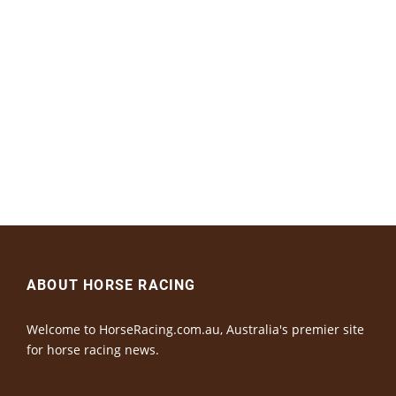
ABOUT HORSE RACING
Welcome to HorseRacing.com.au, Australia's premier site
for horse racing news.