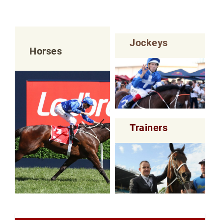
Jockeys
Horses
Trainers