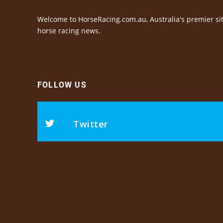
Welcome to HorseRacing.com.au, Australia's premier sit
horse racing news.
FOLLOW US
Twitter