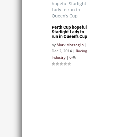
Perth Cup hopeful
Starlight Lady to
run in Queen’s Cup
by
Mark Mazzaglia
|
Dec 2, 2014
|
Racing
Industry
|
0
|