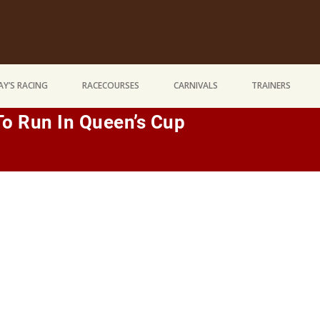
Y’S RACING
RACECOURSES
CARNIVALS
TRAINERS
To Run In Queen’s Cup