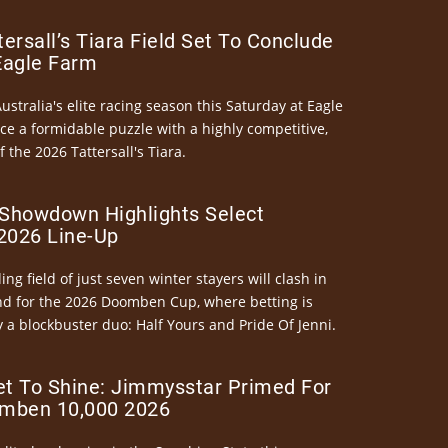
ersall’s Tiara Field Set To Conclude
Eagle Farm
Australia's elite racing season this Saturday at Eagle
ce a formidable puzzle with a highly competitive,
the 2026 Tattersall's Tiara.
Showdown Highlights Select
026 Line-Up
ng field of just seven winter stayers will clash in
nd for the 2026 Doomben Cup, where betting is
 a blockbuster duo: Half Yours and Pride Of Jenni.
et To Shine: Jimmysstar Primed For
mben 10,000 2026