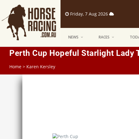
Friday, 7 Aug 2026
NEWS
RACES
TODA
Perth Cup Hopeful Starlight Lady 
Home
>
Karen Kersley