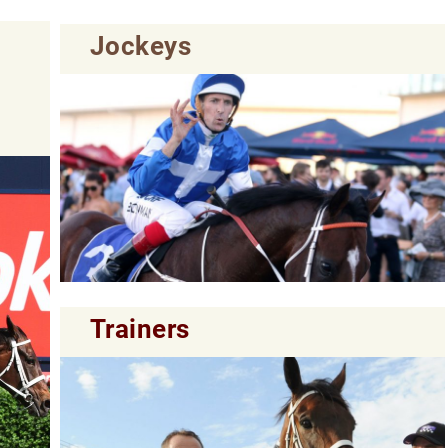
Jockeys
Trainers