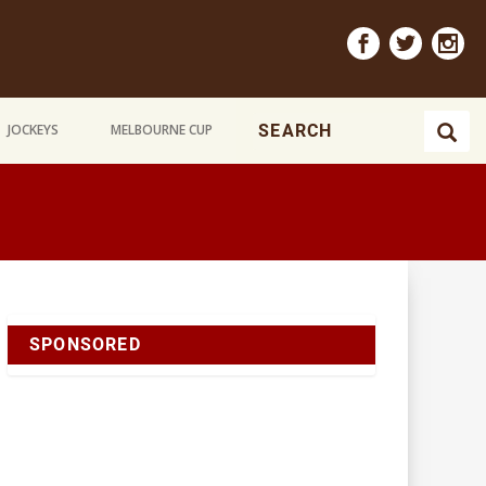
JOCKEYS
MELBOURNE CUP
SPONSORED