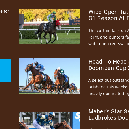
e for
Wide-Open Tatt
G1 Season At 
The curtain falls on 
Farm, and punters fa
wide-open renewal of 
Head-To-Head 
Doomben Cup 2
A select but outstandi
Brisbane this weeke
heavily dominated by
Maher’s Star S
Ladbrokes Doo