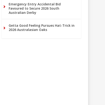
Emergency Entry Accidental Bid
Favoured to Secure 2026 South
Australian Derby
Getta Good Feeling Pursues Hat-Trick in
2026 Australasian Oaks