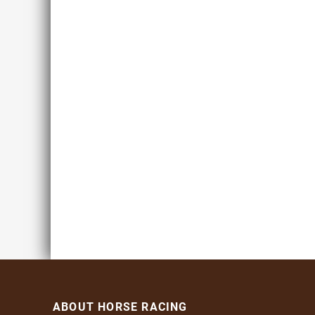
ABOUT HORSE RACING