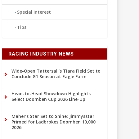
Special Interest
Tips
RACING INDUSTRY NEWS
Wide-Open Tattersall’s Tiara Field Set to
Conclude G1 Season at Eagle Farm
Head-to-Head Showdown Highlights
Select Doomben Cup 2026 Line-Up
Maher’s Star Set to Shine: Jimmysstar
Primed for Ladbrokes Doomben 10,000
2026