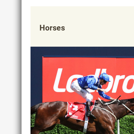
Horses