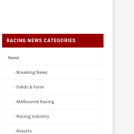
RACING NEWS CATEGORIES
News
Breaking News
Fields & Form
Melbourne Racing
Racing Industry
Results