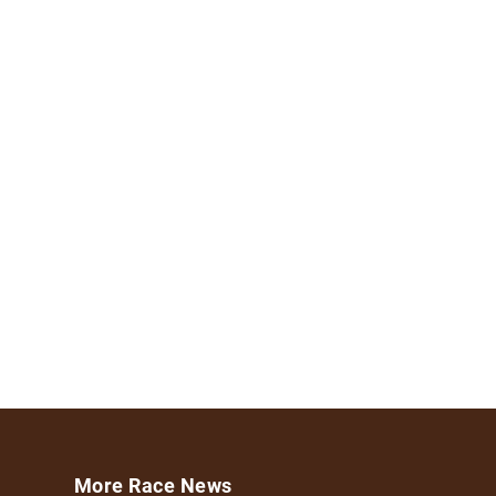
More Race News