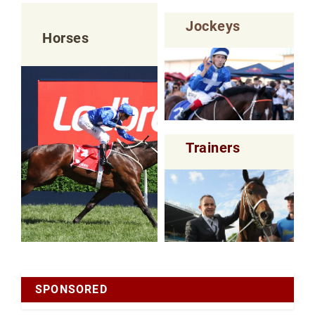
Jockeys
Horses
Trainers
SPONSORED