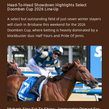
Head-To-Head Showdown Highlights Select
Doomben Cup 2026 Line-Up
A select but outstanding field of just seven winter stayers
will clash in Brisbane this weekend for the 2026
Doomben Cup, where betting is heavily dominated by a
blockbuster duo: Half Yours and Pride Of Jenni.