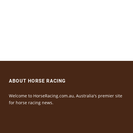
ABOUT HORSE RACING
Welcome to HorseRacing.com.au, Australia's premier site
for horse racing news.