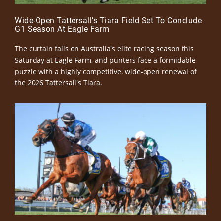
Wide-Open Tattersall’s Tiara Field Set To Conclude
G1 Season At Eagle Farm
The curtain falls on Australia's elite racing season this
Saturday at Eagle Farm, and punters face a formidable
puzzle with a highly competitive, wide-open renewal of
the 2026 Tattersall's Tiara.