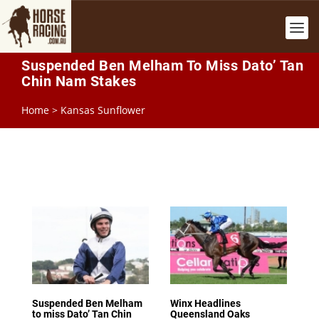
Suspended Ben Melham To Miss Dato’ Tan
Chin Nam Stakes
Home
>
Kansas Sunflower
Suspended Ben Melham
Winx Headlines
to miss Dato’ Tan Chin
Queensland Oaks