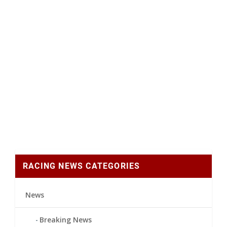
RACING NEWS CATEGORIES
News
Breaking News