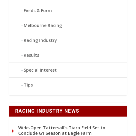
Fields & Form
Melbourne Racing
Racing Industry
Results
Special Interest
Tips
RACING INDUSTRY NEWS
Wide-Open Tattersall’s Tiara Field Set to
Conclude G1 Season at Eagle Farm