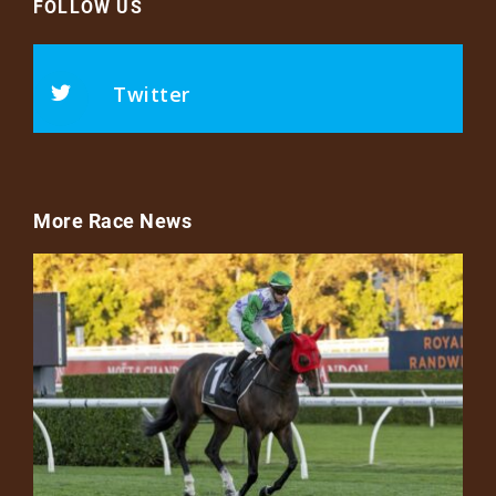
FOLLOW US
Twitter
More Race News