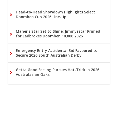
Head-to-Head Showdown Highlights Select
Doomben Cup 2026 Line-Up
Maher’s Star Set to Shine: Jimmysstar Primed
for Ladbrokes Doomben 10,000 2026
Emergency Entry Accidental Bid Favoured to
Secure 2026 South Australian Derby
Getta Good Feeling Pursues Hat-Trick in 2026
Australasian Oaks