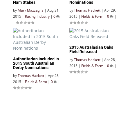
Nam Stakes
Nominations
by
Mark Mazzaglia
|
Aug 31,
by
Thomas Hackett
|
Apr 29,
2015
|
Racing Industry
|
0
2015
|
Fields & Form
|
0
|
|
2015 Australasian Oaks
Field Released
Authoritarian Included In
by
Thomas Hackett
|
Apr 28,
2015 South Australian
2015
|
Fields & Form
|
0
|
Derby Nominations
by
Thomas Hackett
|
Apr 28,
2015
|
Fields & Form
|
0
|