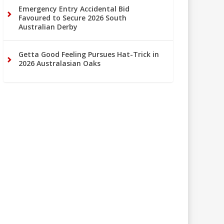
Emergency Entry Accidental Bid
Favoured to Secure 2026 South
Australian Derby
Getta Good Feeling Pursues Hat-Trick in
2026 Australasian Oaks