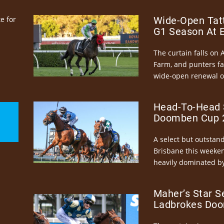
e for
Wide-Open Tatt
G1 Season At 
The curtain falls on 
Farm, and punters fa
wide-open renewal of 
Head-To-Head 
Doomben Cup 2
A select but outstandi
Brisbane this weeke
heavily dominated by
Maher’s Star S
Ladbrokes Doo