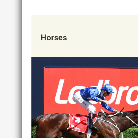
Horses