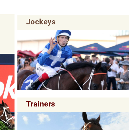
Jockeys
Trainers