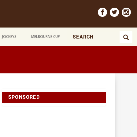
JOCKEYS
MELBOURNE CUP
SPONSORED