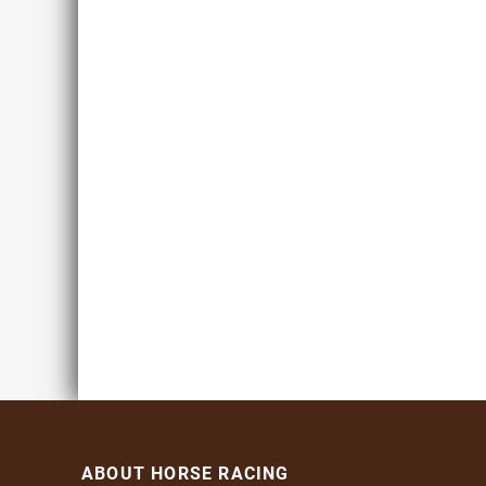
ABOUT HORSE RACING