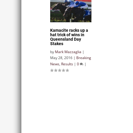
Kamacite racks up a
hat trick of wins in
Queensland Day
Stakes
by
Mark Mazzaglia
|
May 28, 2016
|
Breaking
News
,
Results
|
0
|