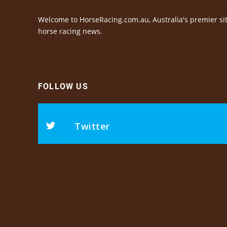
Welcome to HorseRacing.com.au, Australia's premier sit
horse racing news.
FOLLOW US
Twitter