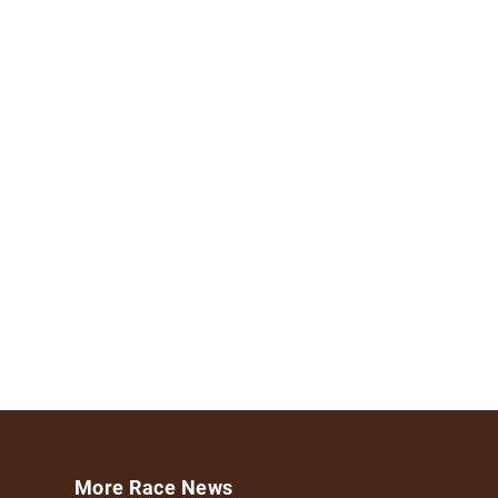
More Race News