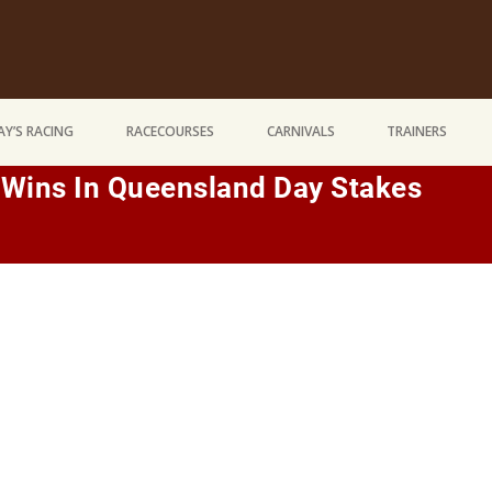
Y’S RACING
RACECOURSES
CARNIVALS
TRAINERS
 Wins In Queensland Day Stakes