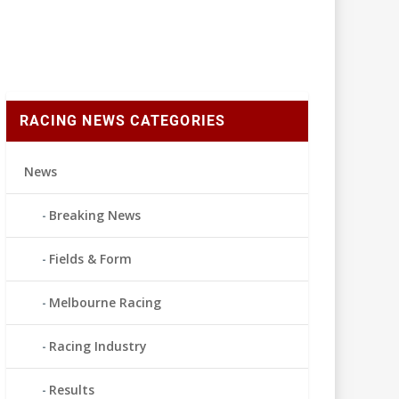
RACING NEWS CATEGORIES
News
Breaking News
Fields & Form
Melbourne Racing
Racing Industry
Results