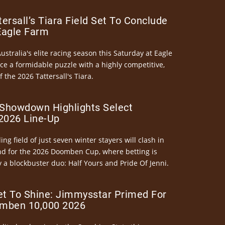
ersall’s Tiara Field Set To Conclude
Eagle Farm
Australia's elite racing season this Saturday at Eagle
ce a formidable puzzle with a highly competitive,
the 2026 Tattersall's Tiara.
Showdown Highlights Select
026 Line-Up
ng field of just seven winter stayers will clash in
nd for the 2026 Doomben Cup, where betting is
 a blockbuster duo: Half Yours and Pride Of Jenni.
et To Shine: Jimmysstar Primed For
mben 10,000 2026