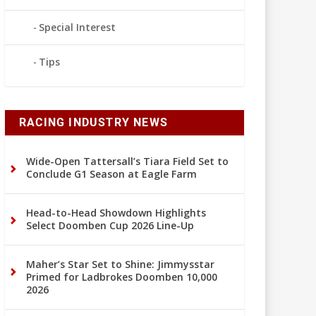
Special Interest
Tips
RACING INDUSTRY NEWS
Wide-Open Tattersall’s Tiara Field Set to
Conclude G1 Season at Eagle Farm
Head-to-Head Showdown Highlights
Select Doomben Cup 2026 Line-Up
Maher’s Star Set to Shine: Jimmysstar
Primed for Ladbrokes Doomben 10,000
2026