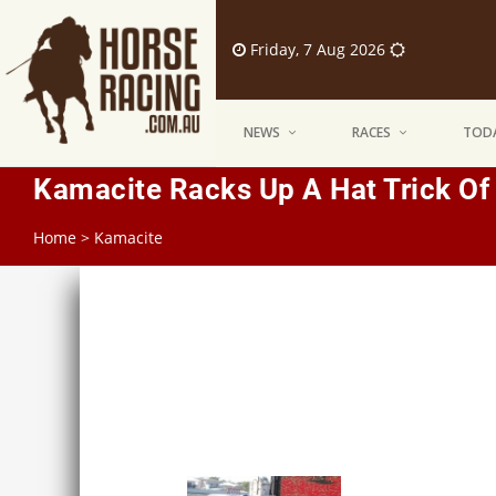
Friday, 7 Aug 2026
NEWS
RACES
TODA
Kamacite Racks Up A Hat Trick Of
Home
>
Kamacite