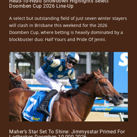
Head-To-Head Showdown Highlights Select
Doomben Cup 2026 Line-Up
A select but outstanding field of just seven winter stayers
will clash in Brisbane this weekend for the 2026
Doomben Cup, where betting is heavily dominated by a
blockbuster duo: Half Yours and Pride Of Jenni.
Maher’s Star Set To Shine: Jimmysstar Primed For
Ladbrokes Doomben 10,000 2026