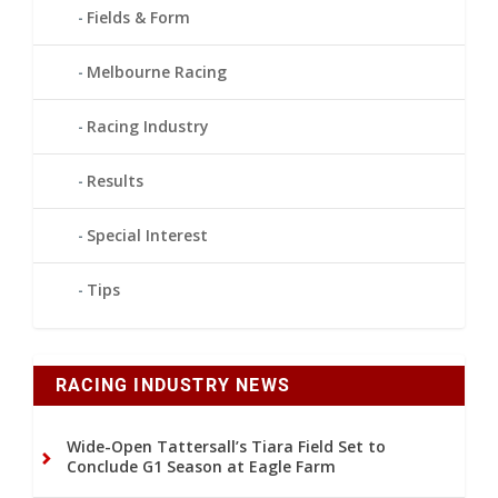
Fields & Form
Melbourne Racing
Racing Industry
Results
Special Interest
Tips
RACING INDUSTRY NEWS
Wide-Open Tattersall’s Tiara Field Set to
Conclude G1 Season at Eagle Farm