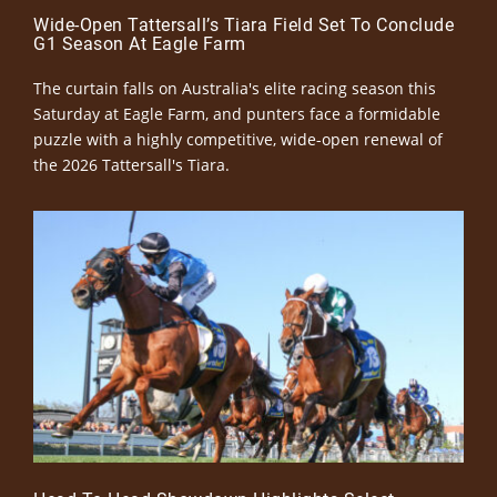
Wide-Open Tattersall’s Tiara Field Set To Conclude
G1 Season At Eagle Farm
The curtain falls on Australia's elite racing season this
Saturday at Eagle Farm, and punters face a formidable
puzzle with a highly competitive, wide-open renewal of
the 2026 Tattersall's Tiara.