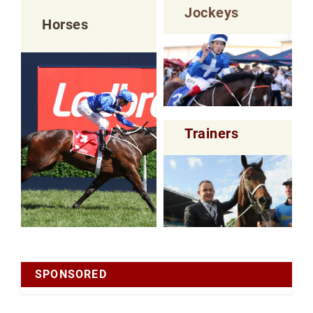
Jockeys
Horses
Trainers
SPONSORED