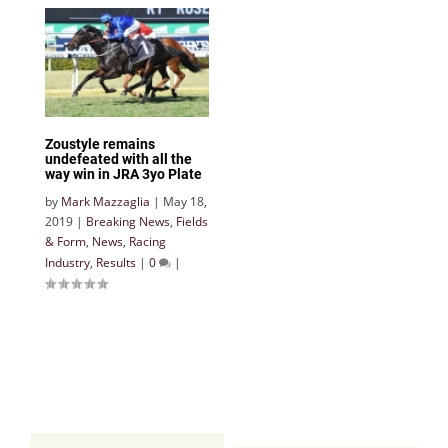
Zoustyle remains
undefeated with all the
way win in JRA 3yo Plate
by
Mark Mazzaglia
|
May 18,
2019
|
Breaking News
,
Fields
& Form
,
News
,
Racing
Industry
,
Results
|
0
|