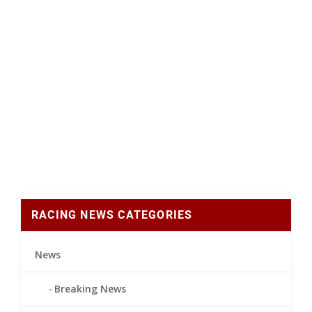
RACING NEWS CATEGORIES
News
Breaking News