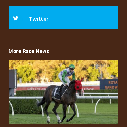
Twitter
More Race News