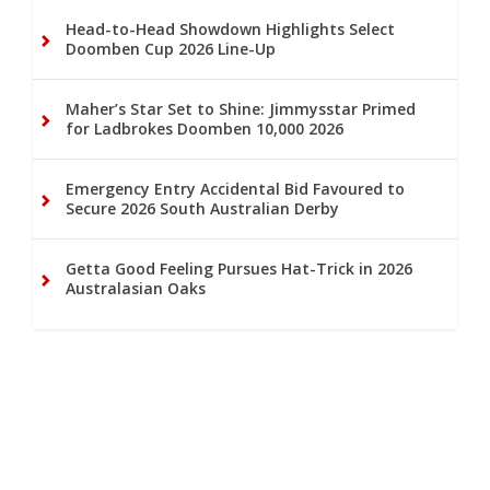
Head-to-Head Showdown Highlights Select
Doomben Cup 2026 Line-Up
Maher’s Star Set to Shine: Jimmysstar Primed
for Ladbrokes Doomben 10,000 2026
Emergency Entry Accidental Bid Favoured to
Secure 2026 South Australian Derby
Getta Good Feeling Pursues Hat-Trick in 2026
Australasian Oaks