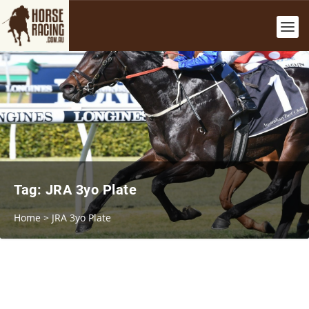
Tag:
JRA 3yo Plate
Home
>
JRA 3yo Plate