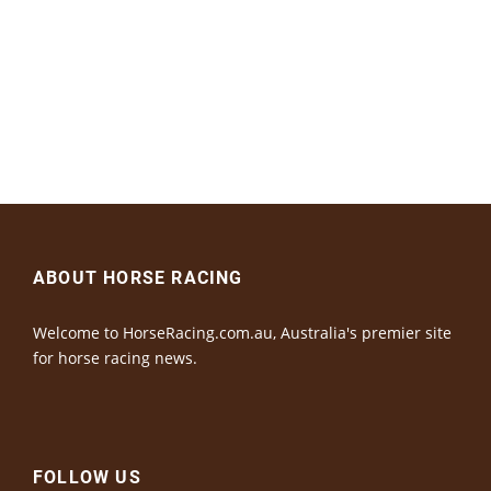
ABOUT HORSE RACING
Welcome to HorseRacing.com.au, Australia's premier site
for horse racing news.
FOLLOW US