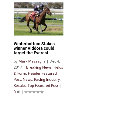
Winterbottom Stakes
winner Viddora could
target the Everest
by
Mark Mazzaglia
|
Dec 4,
2017
|
Breaking News
,
Fields
& Form
,
Header Featured
Post
,
News
,
Racing Industry
,
Results
,
Top Featured Post
|
0
|