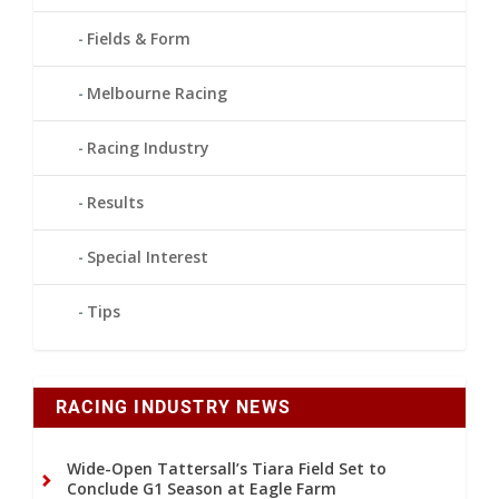
Fields & Form
Melbourne Racing
Racing Industry
Results
Special Interest
Tips
RACING INDUSTRY NEWS
Wide-Open Tattersall’s Tiara Field Set to
Conclude G1 Season at Eagle Farm