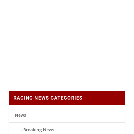
RACING NEWS CATEGORIES
News
Breaking News