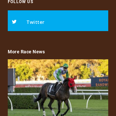
FOLLOW US
Twitter
More Race News