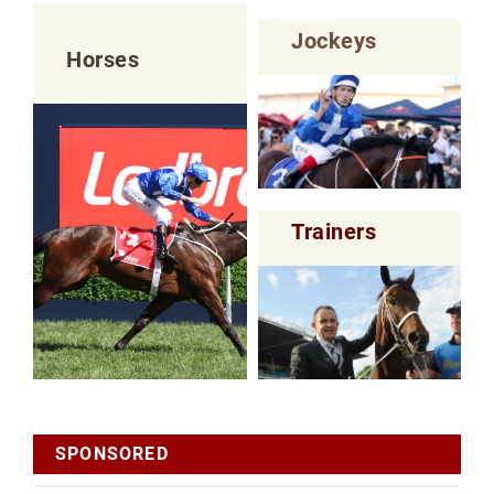
Jockeys
Horses
Trainers
SPONSORED