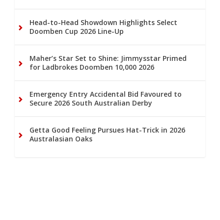
Head-to-Head Showdown Highlights Select
Doomben Cup 2026 Line-Up
Maher’s Star Set to Shine: Jimmysstar Primed
for Ladbrokes Doomben 10,000 2026
Emergency Entry Accidental Bid Favoured to
Secure 2026 South Australian Derby
Getta Good Feeling Pursues Hat-Trick in 2026
Australasian Oaks