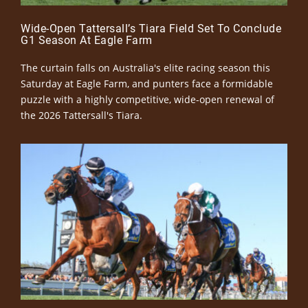
Wide-Open Tattersall’s Tiara Field Set To Conclude
G1 Season At Eagle Farm
The curtain falls on Australia's elite racing season this
Saturday at Eagle Farm, and punters face a formidable
puzzle with a highly competitive, wide-open renewal of
the 2026 Tattersall's Tiara.