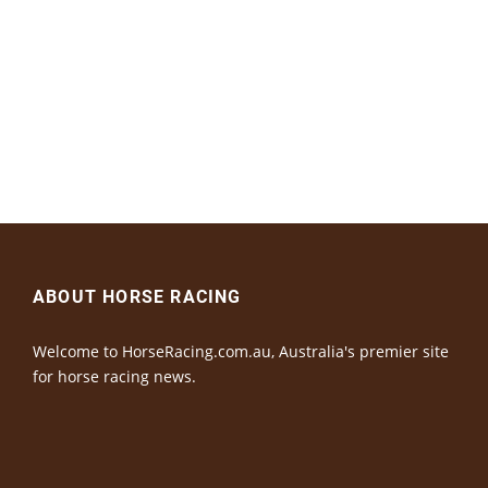
ABOUT HORSE RACING
Welcome to HorseRacing.com.au, Australia's premier site
for horse racing news.