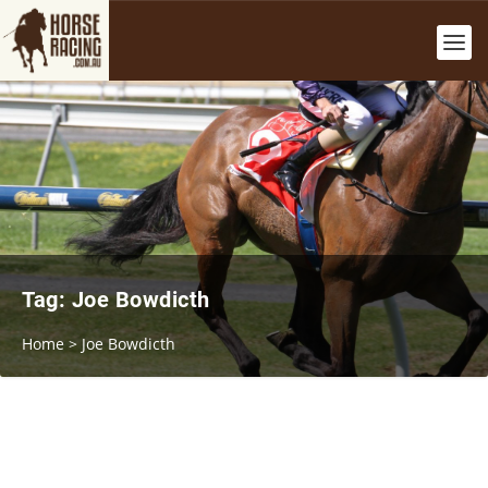
Tag:
Joe Bowdicth
Home
>
Joe Bowdicth