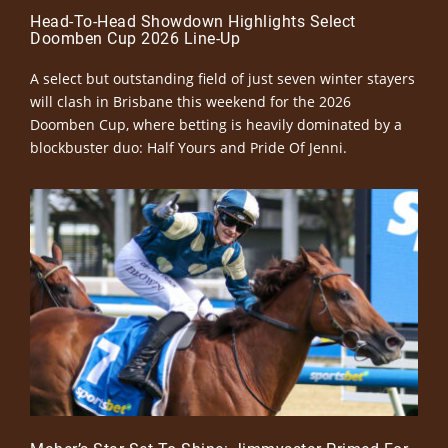
Head-To-Head Showdown Highlights Select
Doomben Cup 2026 Line-Up
A select but outstanding field of just seven winter stayers
will clash in Brisbane this weekend for the 2026
Doomben Cup, where betting is heavily dominated by a
blockbuster duo: Half Yours and Pride Of Jenni.