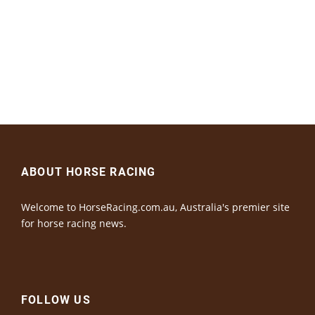
ABOUT HORSE RACING
Welcome to HorseRacing.com.au, Australia's premier site
for horse racing news.
FOLLOW US