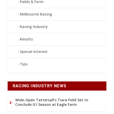
Fields & Form
Melbourne Racing
Racing Industry
Results
Special Interest
Tips
RACING INDUSTRY NEWS
Wide-Open Tattersall’s Tiara Field Set to
Conclude G1 Season at Eagle Farm