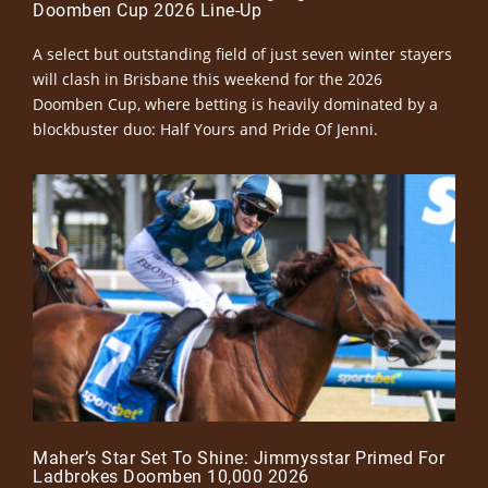
Doomben Cup 2026 Line-Up
A select but outstanding field of just seven winter stayers
will clash in Brisbane this weekend for the 2026
Doomben Cup, where betting is heavily dominated by a
blockbuster duo: Half Yours and Pride Of Jenni.
Maher’s Star Set To Shine: Jimmysstar Primed For
Ladbrokes Doomben 10,000 2026