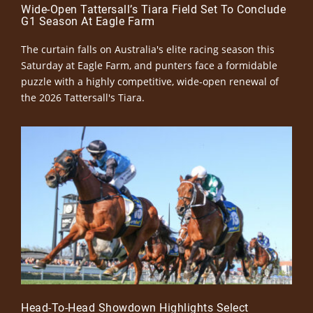
Wide-Open Tattersall’s Tiara Field Set To Conclude
G1 Season At Eagle Farm
The curtain falls on Australia's elite racing season this
Saturday at Eagle Farm, and punters face a formidable
puzzle with a highly competitive, wide-open renewal of
the 2026 Tattersall's Tiara.
Head-To-Head Showdown Highlights Select