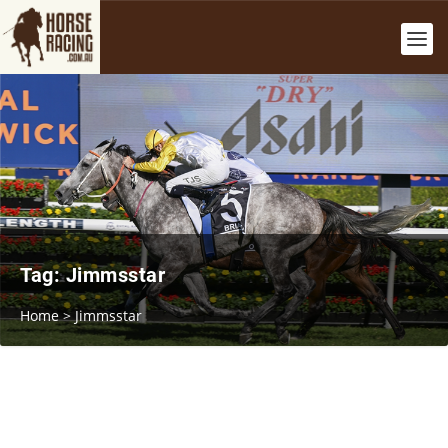
Tag:
Jimmsstar
Home
>
Jimmsstar