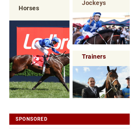
Jockeys
Horses
Trainers
SPONSORED