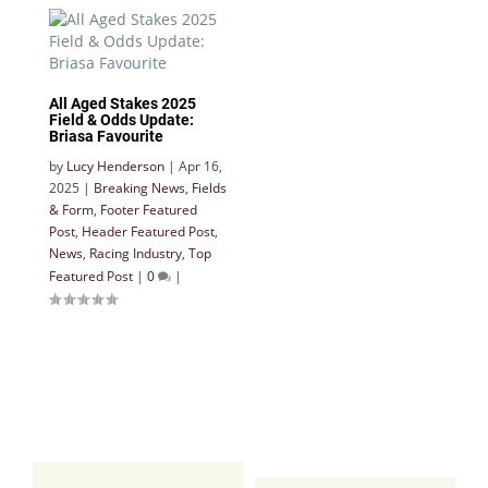
All Aged Stakes 2025
Field & Odds Update:
Briasa Favourite
by
Lucy Henderson
|
Apr 16,
2025
|
Breaking News
,
Fields
& Form
,
Footer Featured
Post
,
Header Featured Post
,
News
,
Racing Industry
,
Top
Featured Post
|
0
|