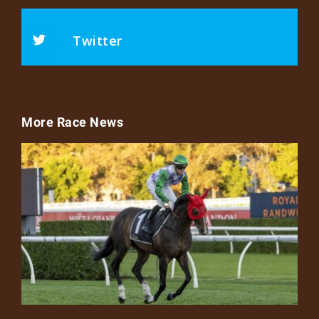
Twitter
More Race News