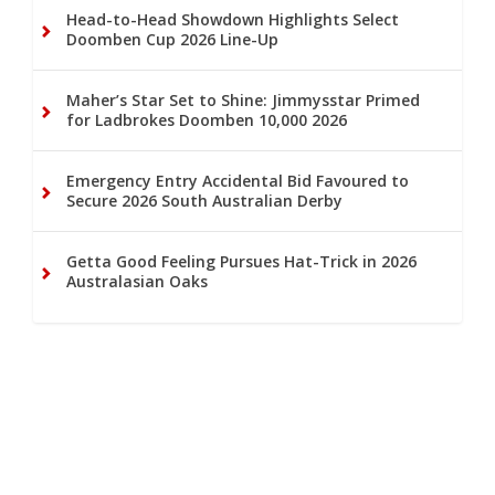
Head-to-Head Showdown Highlights Select
Doomben Cup 2026 Line-Up
Maher’s Star Set to Shine: Jimmysstar Primed
for Ladbrokes Doomben 10,000 2026
Emergency Entry Accidental Bid Favoured to
Secure 2026 South Australian Derby
Getta Good Feeling Pursues Hat-Trick in 2026
Australasian Oaks