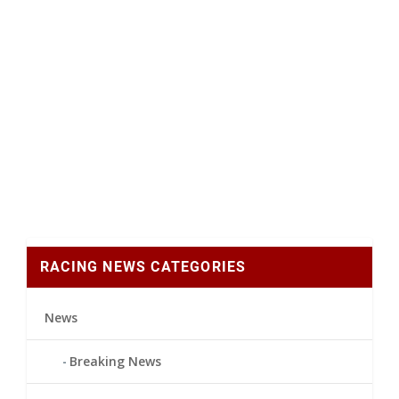
RACING NEWS CATEGORIES
News
Breaking News