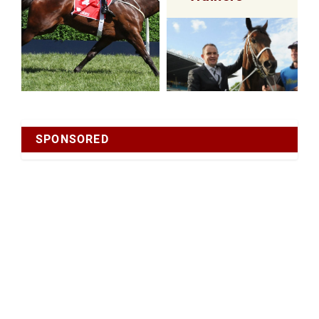
SPONSORED