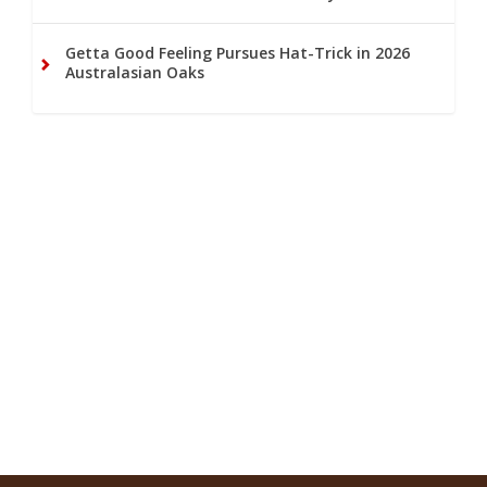
Getta Good Feeling Pursues Hat-Trick in 2026
Australasian Oaks