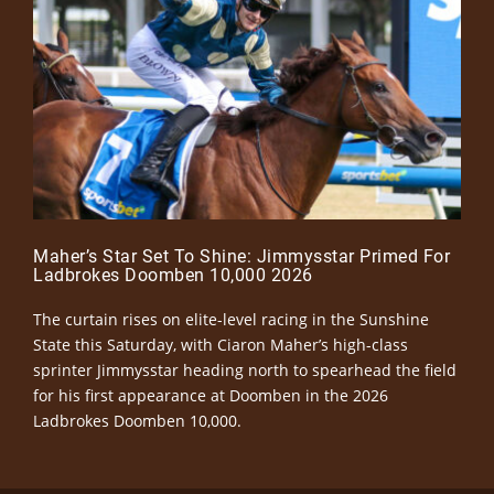
Maher’s Star Set To Shine: Jimmysstar Primed For
Ladbrokes Doomben 10,000 2026
The curtain rises on elite-level racing in the Sunshine
State this Saturday, with Ciaron Maher’s high-class
sprinter Jimmysstar heading north to spearhead the field
for his first appearance at Doomben in the 2026
Ladbrokes Doomben 10,000.