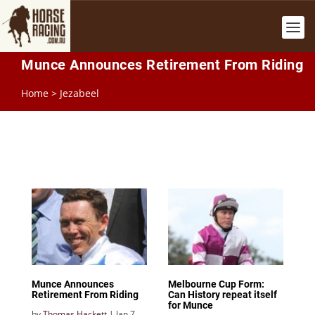
Munce Announces Retirement From Riding
Home
>
Jezabeel
Munce Announces
Melbourne Cup Form:
Retirement From Riding
Can History repeat itself
for Munce
by
Thomas Hackett
|
Jan 7,