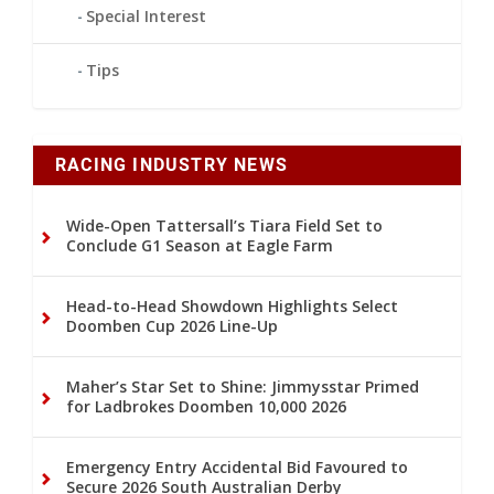
Special Interest
Tips
RACING INDUSTRY NEWS
Wide-Open Tattersall’s Tiara Field Set to
Conclude G1 Season at Eagle Farm
Head-to-Head Showdown Highlights Select
Doomben Cup 2026 Line-Up
Maher’s Star Set to Shine: Jimmysstar Primed
for Ladbrokes Doomben 10,000 2026
Emergency Entry Accidental Bid Favoured to
Secure 2026 South Australian Derby