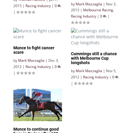
by
Mark Mazzaglia
|
Nov 3,
2015
|
Racing Industry
|
0
2013
|
Melbourne Racing
,
|
Racing Industry
|
0
|
Munce to fight cancer
scare
Cummings still a chance
with Melbourne Cup
by
Mark Mazzaglia
|
Dec 3,
longshots
2012
|
Racing Industry
|
0
by
Mark Mazzaglia
|
Nov 5,
|
2012
|
Racing Industry
|
0
|
Munce to continue good