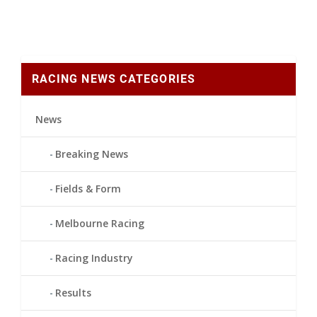
RACING NEWS CATEGORIES
News
Breaking News
Fields & Form
Melbourne Racing
Racing Industry
Results