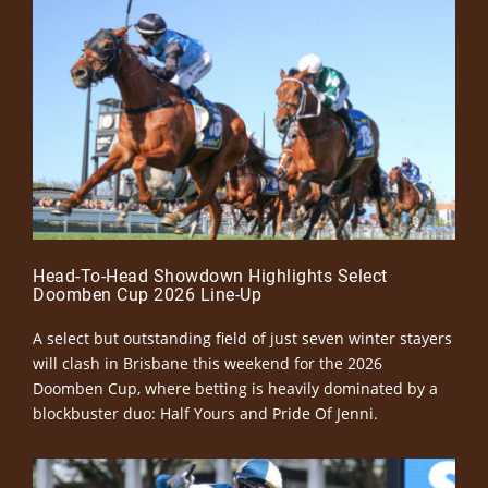
Head-To-Head Showdown Highlights Select
Doomben Cup 2026 Line-Up
A select but outstanding field of just seven winter stayers
will clash in Brisbane this weekend for the 2026
Doomben Cup, where betting is heavily dominated by a
blockbuster duo: Half Yours and Pride Of Jenni.