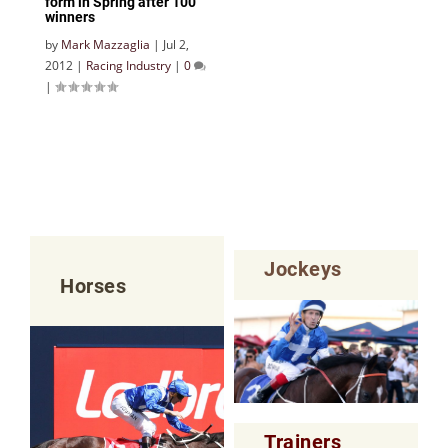
form in Spring after 100
winners
by
Mark Mazzaglia
|
Jul 2,
2012
|
Racing Industry
|
0
|
Jockeys
Horses
Trainers