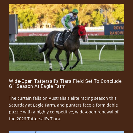
Wide-Open Tattersall’s Tiara Field Set To Conclude
G1 Season At Eagle Farm
The curtain falls on Australia's elite racing season this
Saturday at Eagle Farm, and punters face a formidable
puzzle with a highly competitive, wide-open renewal of
the 2026 Tattersall's Tiara.