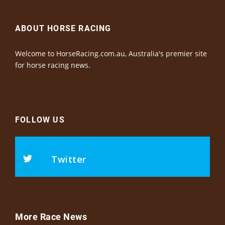
ABOUT HORSE RACING
Welcome to HorseRacing.com.au, Australia's premier site
for horse racing news.
FOLLOW US
Twitter
More Race News