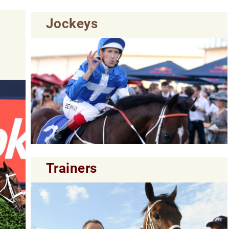
Jockeys
Trainers