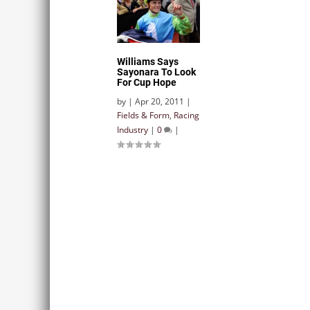
Williams Says
Sayonara To Look
For Cup Hope
by
|
Apr 20, 2011
|
Fields & Form
,
Racing
Industry
|
0
|