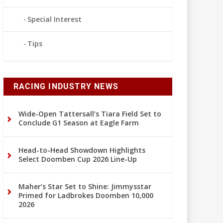
Special Interest
Tips
RACING INDUSTRY NEWS
Wide-Open Tattersall’s Tiara Field Set to
Conclude G1 Season at Eagle Farm
Head-to-Head Showdown Highlights
Select Doomben Cup 2026 Line-Up
Maher’s Star Set to Shine: Jimmysstar
Primed for Ladbrokes Doomben 10,000
2026