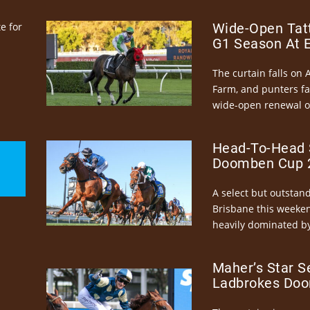
e for
Wide-Open Tatt
G1 Season At 
The curtain falls on 
Farm, and punters fa
wide-open renewal of 
Head-To-Head 
Doomben Cup 2
A select but outstandi
Brisbane this weeke
heavily dominated by
Maher’s Star S
Ladbrokes Doo