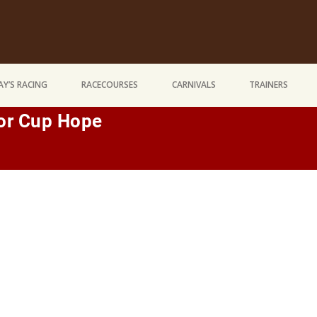
Y’S RACING
RACECOURSES
CARNIVALS
TRAINERS
For Cup Hope