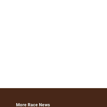
More Race News