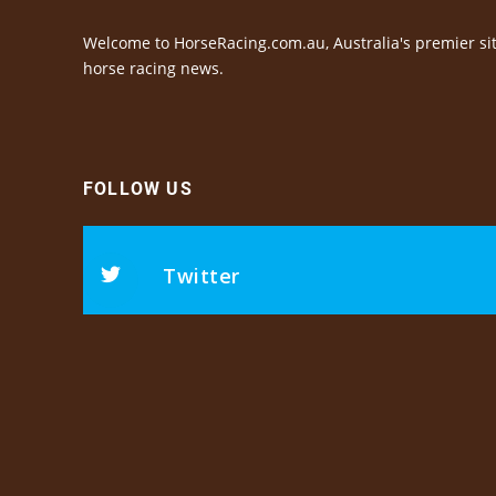
Welcome to HorseRacing.com.au, Australia's premier sit
horse racing news.
FOLLOW US
Twitter