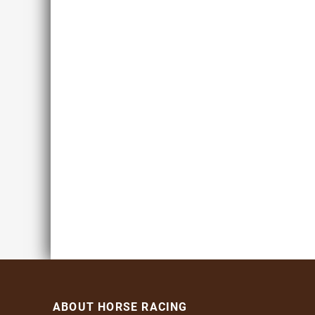
ABOUT HORSE RACING