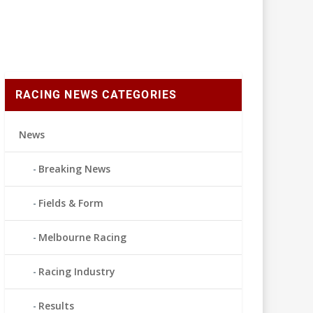
RACING NEWS CATEGORIES
News
Breaking News
Fields & Form
Melbourne Racing
Racing Industry
Results