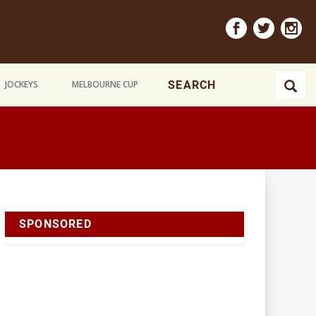
JOCKEYS
MELBOURNE CUP
SPONSORED