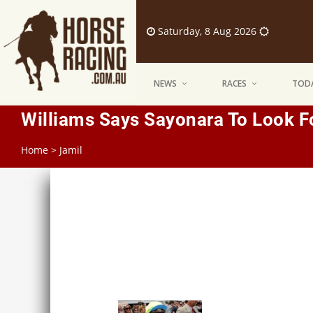
Saturday, 8 Aug 2026
NEWS
RACES
TODA
Williams Says Sayonara To Look 
Home
>
Jamil