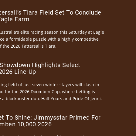
ersall’s Tiara Field Set To Conclude
Eagle Farm
Australia's elite racing season this Saturday at Eagle
ce a formidable puzzle with a highly competitive,
the 2026 Tattersall's Tiara.
Showdown Highlights Select
026 Line-Up
ng field of just seven winter stayers will clash in
nd for the 2026 Doomben Cup, where betting is
 a blockbuster duo: Half Yours and Pride Of Jenni.
et To Shine: Jimmysstar Primed For
mben 10,000 2026