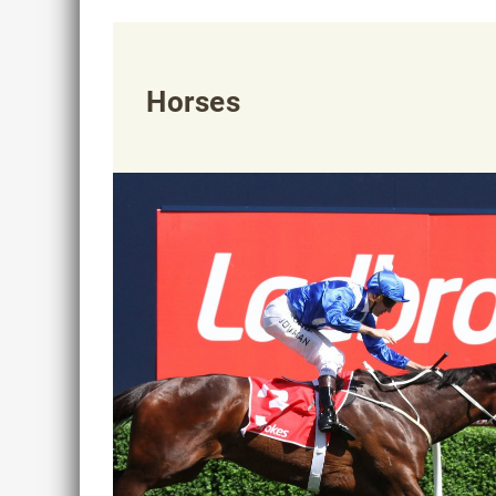
Horses