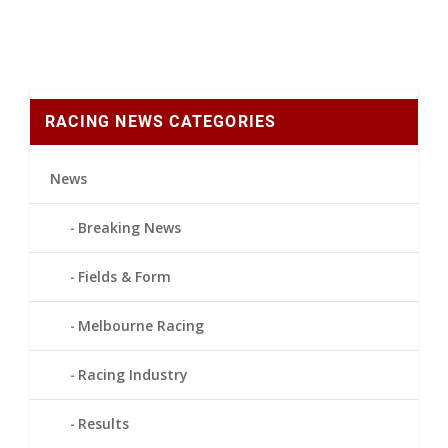
RACING NEWS CATEGORIES
News
Breaking News
Fields & Form
Melbourne Racing
Racing Industry
Results