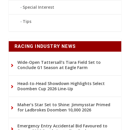
Special Interest
Tips
RACING INDUSTRY NEWS
Wide-Open Tattersall’s Tiara Field Set to
Conclude G1 Season at Eagle Farm
Head-to-Head Showdown Highlights Select
Doomben Cup 2026 Line-Up
Maher’s Star Set to Shine: Jimmysstar Primed
for Ladbrokes Doomben 10,000 2026
Emergency Entry Accidental Bid Favoured to