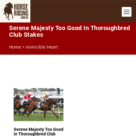
Serene Majesty Too Good In Thoroughbred
Club Stakes
Home
>
Invincible Heart
Serene Majesty Too Good
in Thoroughbred Club