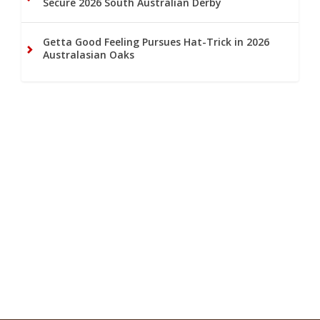
Secure 2026 South Australian Derby
Getta Good Feeling Pursues Hat-Trick in 2026
Australasian Oaks