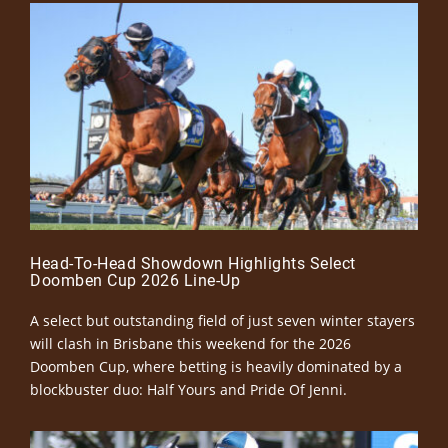
Head-To-Head Showdown Highlights Select
Doomben Cup 2026 Line-Up
A select but outstanding field of just seven winter stayers
will clash in Brisbane this weekend for the 2026
Doomben Cup, where betting is heavily dominated by a
blockbuster duo: Half Yours and Pride Of Jenni.