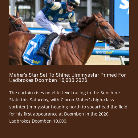
Maher’s Star Set To Shine: Jimmysstar Primed For
Ladbrokes Doomben 10,000 2026
The curtain rises on elite-level racing in the Sunshine
State this Saturday, with Ciaron Maher’s high-class
sprinter Jimmysstar heading north to spearhead the field
for his first appearance at Doomben in the 2026
Ladbrokes Doomben 10,000.