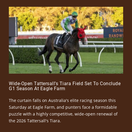
Wide-Open Tattersall’s Tiara Field Set To Conclude
G1 Season At Eagle Farm
The curtain falls on Australia's elite racing season this
Saturday at Eagle Farm, and punters face a formidable
puzzle with a highly competitive, wide-open renewal of
the 2026 Tattersall's Tiara.