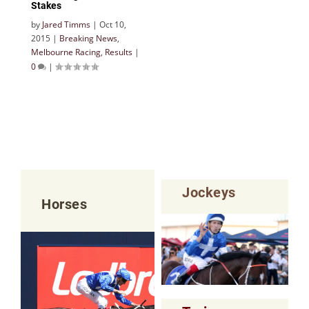
Stakes
by
Jared Timms
|
Oct 10,
2015
|
Breaking News
,
Melbourne Racing
,
Results
|
0
|
Jockeys
Horses