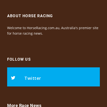
ABOUT HORSE RACING
Welcome to HorseRacing.com.au, Australia's premier site
for horse racing news.
FOLLOW US
Twitter
More Race News