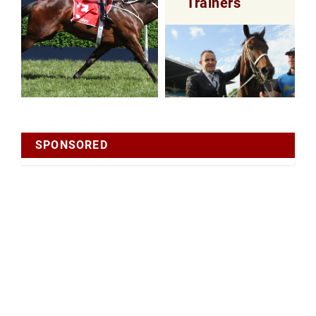
Trainers
SPONSORED