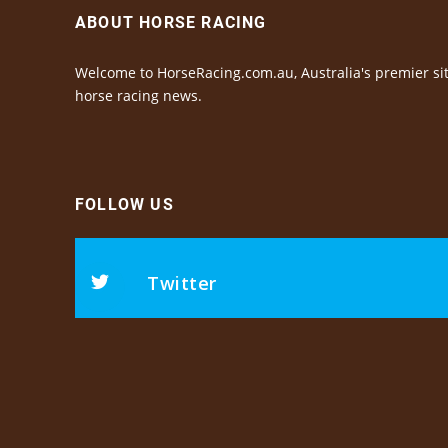
ABOUT HORSE RACING
Welcome to HorseRacing.com.au, Australia's premier sit
horse racing news.
FOLLOW US
Twitter