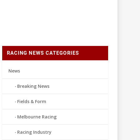
RACING NEWS CATEGORIES
News
Breaking News
Fields & Form
Melbourne Racing
Racing Industry