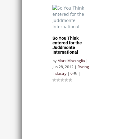
So You Think
entered for the
Juddmonte
International
by
Mark Mazzaglia
|
Jun 28, 2012
|
Racing
Industry
|
0
|