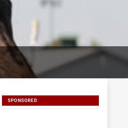
SPONSORED