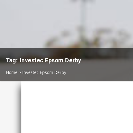
Tag:
Investec Epsom Derby
Home
>
Investec Epsom Derby