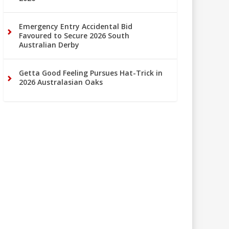
Emergency Entry Accidental Bid
Favoured to Secure 2026 South
Australian Derby
Getta Good Feeling Pursues Hat-Trick in
2026 Australasian Oaks