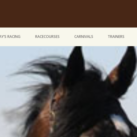
Y’S RACING
RACECOURSES
CARNIVALS
TRAINERS