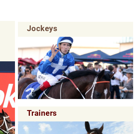
Jockeys
Trainers