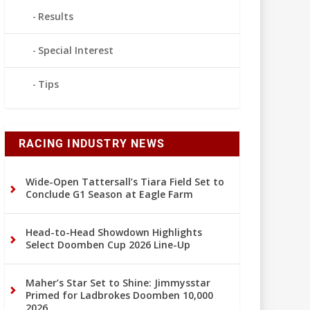
Results
Special Interest
Tips
RACING INDUSTRY NEWS
Wide-Open Tattersall’s Tiara Field Set to
Conclude G1 Season at Eagle Farm
Head-to-Head Showdown Highlights
Select Doomben Cup 2026 Line-Up
Maher’s Star Set to Shine: Jimmysstar
Primed for Ladbrokes Doomben 10,000
2026