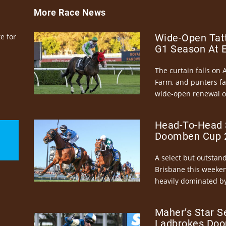
More Race News
e for
Wide-Open Tatt
G1 Season At 
The curtain falls on 
Farm, and punters fa
wide-open renewal of 
Head-To-Head 
Doomben Cup 2
A select but outstandi
Brisbane this weeke
heavily dominated by
Maher’s Star S
Ladbrokes Doo