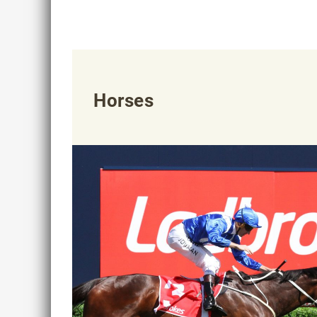
Horses