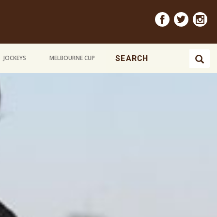
JOCKEYS
MELBOURNE CUP