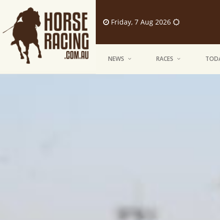
Friday, 7 Aug 2026
NEWS
RACES
TODA