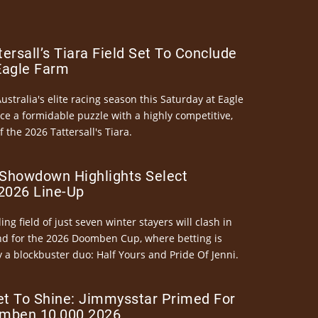
ersall’s Tiara Field Set To Conclude
Eagle Farm
Australia's elite racing season this Saturday at Eagle
ce a formidable puzzle with a highly competitive,
the 2026 Tattersall's Tiara.
Showdown Highlights Select
026 Line-Up
ng field of just seven winter stayers will clash in
nd for the 2026 Doomben Cup, where betting is
 a blockbuster duo: Half Yours and Pride Of Jenni.
et To Shine: Jimmysstar Primed For
mben 10,000 2026