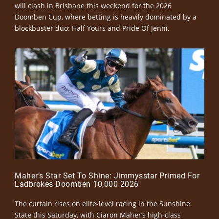
will clash in Brisbane this weekend for the 2026
Doomben Cup, where betting is heavily dominated by a
blockbuster duo: Half Yours and Pride Of Jenni.
Maher’s Star Set To Shine: Jimmysstar Primed For
Ladbrokes Doomben 10,000 2026
The curtain rises on elite-level racing in the Sunshine
State this Saturday, with Ciaron Maher’s high-class