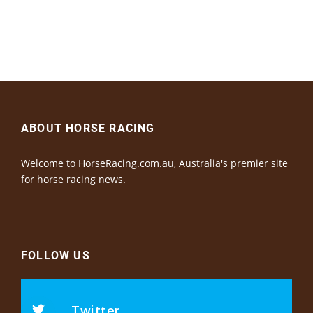
ABOUT HORSE RACING
Welcome to HorseRacing.com.au, Australia's premier site
for horse racing news.
FOLLOW US
Twitter