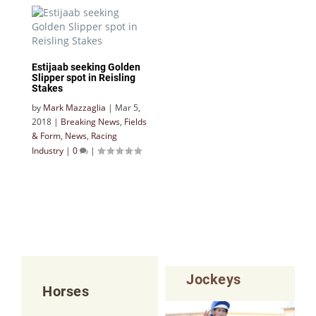
Estijaab seeking Golden
Slipper spot in Reisling
Stakes
by
Mark Mazzaglia
|
Mar 5,
2018
|
Breaking News
,
Fields
& Form
,
News
,
Racing
Industry
|
0
|
Jockeys
Horses