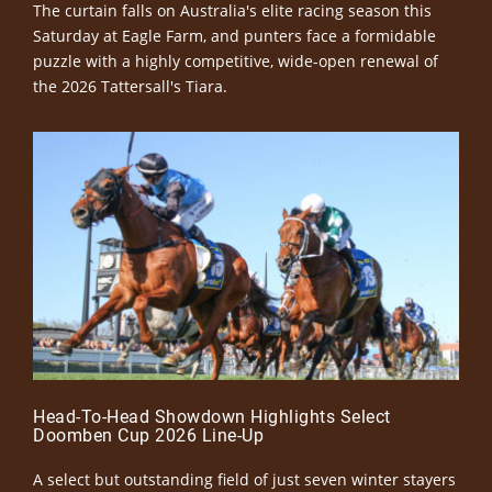
The curtain falls on Australia's elite racing season this
Saturday at Eagle Farm, and punters face a formidable
puzzle with a highly competitive, wide-open renewal of
the 2026 Tattersall's Tiara.
Head-To-Head Showdown Highlights Select
Doomben Cup 2026 Line-Up
A select but outstanding field of just seven winter stayers