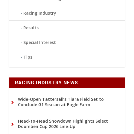
Racing Industry
Results
Special Interest
Tips
RACING INDUSTRY NEWS
Wide-Open Tattersall’s Tiara Field Set to
Conclude G1 Season at Eagle Farm
Head-to-Head Showdown Highlights Select
Doomben Cup 2026 Line-Up