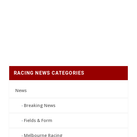
RACING NEWS CATEGORIES
News
Breaking News
Fields & Form
Melbourne Racing