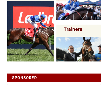
Trainers
SPONSORED