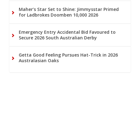
Maher’s Star Set to Shine: Jimmysstar Primed
for Ladbrokes Doomben 10,000 2026
Emergency Entry Accidental Bid Favoured to
Secure 2026 South Australian Derby
Getta Good Feeling Pursues Hat-Trick in 2026
Australasian Oaks