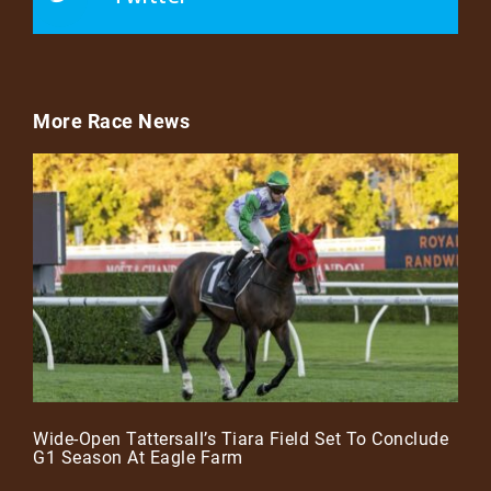
More Race News
Wide-Open Tattersall’s Tiara Field Set To Conclude
G1 Season At Eagle Farm