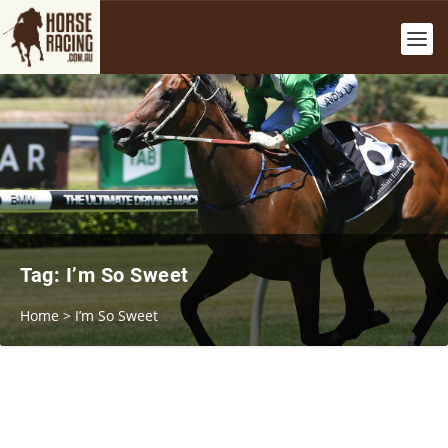
Tag:
I’m So Sweet
Home
>
I’m So Sweet