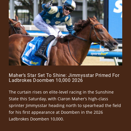
Maher’s Star Set To Shine: Jimmysstar Primed For
Ladbrokes Doomben 10,000 2026
The curtain rises on elite-level racing in the Sunshine
State this Saturday, with Ciaron Maher’s high-class
sprinter Jimmysstar heading north to spearhead the field
for his first appearance at Doomben in the 2026
Ladbrokes Doomben 10,000.