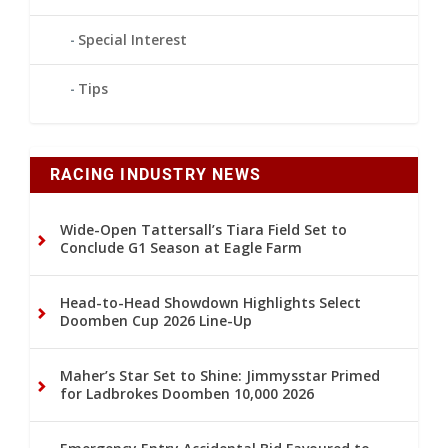
Special Interest
Tips
RACING INDUSTRY NEWS
Wide-Open Tattersall’s Tiara Field Set to
Conclude G1 Season at Eagle Farm
Head-to-Head Showdown Highlights Select
Doomben Cup 2026 Line-Up
Maher’s Star Set to Shine: Jimmysstar Primed
for Ladbrokes Doomben 10,000 2026