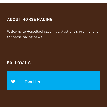
ABOUT HORSE RACING
Welcome to HorseRacing.com.au, Australia's premier site
for horse racing news.
FOLLOW US
Twitter