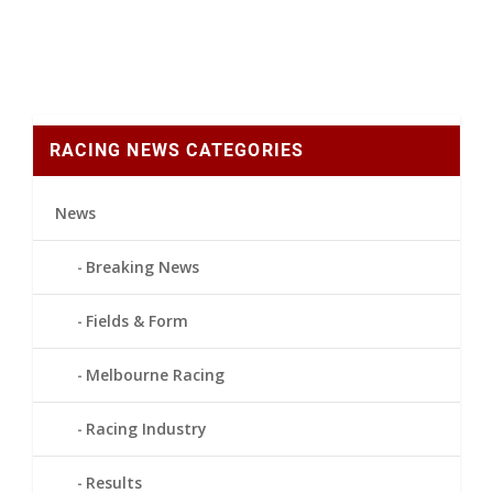
RACING NEWS CATEGORIES
News
Breaking News
Fields & Form
Melbourne Racing
Racing Industry
Results