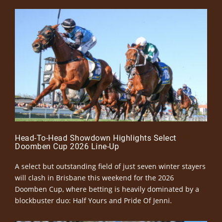
Head-To-Head Showdown Highlights Select
Doomben Cup 2026 Line-Up
A select but outstanding field of just seven winter stayers
will clash in Brisbane this weekend for the 2026
Doomben Cup, where betting is heavily dominated by a
blockbuster duo: Half Yours and Pride Of Jenni.