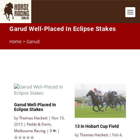
Garud Well-Placed In Eclipse Stakes
Home
>
Garud
Garud Well-Placed In
Eclipse Stakes
by
Thomas Hackett
|
Nov 10,
2015
|
Fields & Form
,
13 In Hobart Cup Field
Melbourne Racing
|
0
|
by
Thomas Hackett
|
Feb 4,