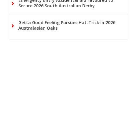
Emergency Entry Accidental Bid Favoured to
Secure 2026 South Australian Derby
Getta Good Feeling Pursues Hat-Trick in 2026
Australasian Oaks