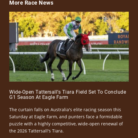
More Race News
Wide-Open Tattersall’s Tiara Field Set To Conclude
G1 Season At Eagle Farm
The curtain falls on Australia's elite racing season this
Saturday at Eagle Farm, and punters face a formidable
puzzle with a highly competitive, wide-open renewal of
the 2026 Tattersall's Tiara.