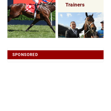
Trainers
SPONSORED