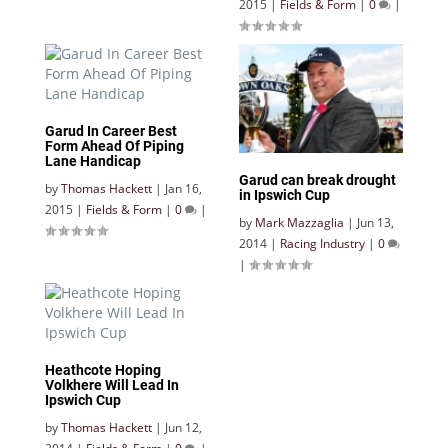
2015
|
Fields & Form
|
0
|
Garud In Career Best
Form Ahead Of Piping
Lane Handicap
Garud can break drought
by
Thomas Hackett
|
Jan 16,
in Ipswich Cup
2015
|
Fields & Form
|
0
|
by
Mark Mazzaglia
|
Jun 13,
2014
|
Racing Industry
|
0
|
Heathcote Hoping
Volkhere Will Lead In
Ipswich Cup
by
Thomas Hackett
|
Jun 12,