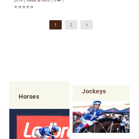
2014
|
Fields & Form
|
0
|
1
2
Jockeys
Horses