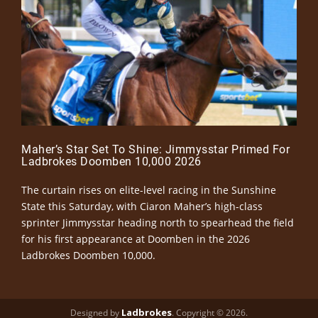
Maher’s Star Set To Shine: Jimmysstar Primed For
Ladbrokes Doomben 10,000 2026
The curtain rises on elite-level racing in the Sunshine
State this Saturday, with Ciaron Maher’s high-class
sprinter Jimmysstar heading north to spearhead the field
for his first appearance at Doomben in the 2026
Ladbrokes Doomben 10,000.
Ladbrokes
Designed by
. Copyright © 2026.