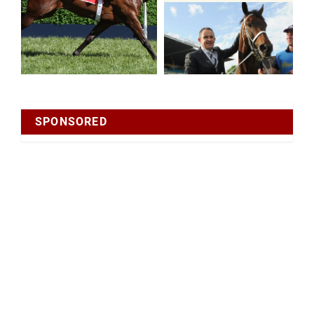
SPONSORED