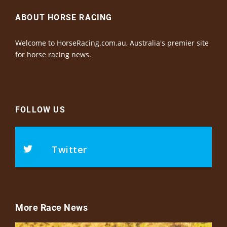
ABOUT HORSE RACING
Welcome to HorseRacing.com.au, Australia's premier site
for horse racing news.
FOLLOW US
Twitter
More Race News