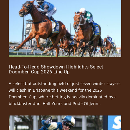
Head-To-Head Showdown Highlights Select
Doomben Cup 2026 Line-Up
A select but outstanding field of just seven winter stayers
will clash in Brisbane this weekend for the 2026
Doomben Cup, where betting is heavily dominated by a
blockbuster duo: Half Yours and Pride Of Jenni.