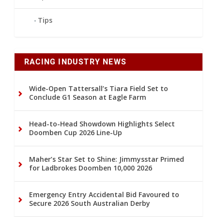
Tips
RACING INDUSTRY NEWS
Wide-Open Tattersall’s Tiara Field Set to
Conclude G1 Season at Eagle Farm
Head-to-Head Showdown Highlights Select
Doomben Cup 2026 Line-Up
Maher’s Star Set to Shine: Jimmysstar Primed
for Ladbrokes Doomben 10,000 2026
Emergency Entry Accidental Bid Favoured to
Secure 2026 South Australian Derby