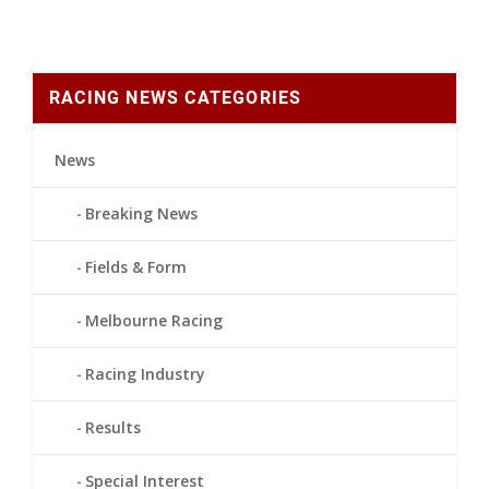
RACING NEWS CATEGORIES
News
Breaking News
Fields & Form
Melbourne Racing
Racing Industry
Results
Special Interest