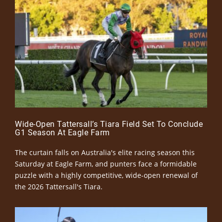
Wide-Open Tattersall’s Tiara Field Set To Conclude
G1 Season At Eagle Farm
The curtain falls on Australia's elite racing season this
Saturday at Eagle Farm, and punters face a formidable
puzzle with a highly competitive, wide-open renewal of
the 2026 Tattersall's Tiara.