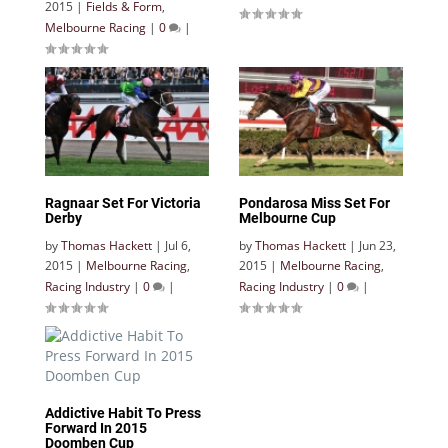
2015
|
Fields & Form
,
Melbourne Racing
|
0
|
Ragnaar Set For Victoria
Pondarosa Miss Set For
Derby
Melbourne Cup
by
Thomas Hackett
|
Jul 6,
by
Thomas Hackett
|
Jun 23,
2015
|
Melbourne Racing
,
2015
|
Melbourne Racing
,
Racing Industry
|
0
|
Racing Industry
|
0
|
Addictive Habit To Press
Forward In 2015
Doomben Cup