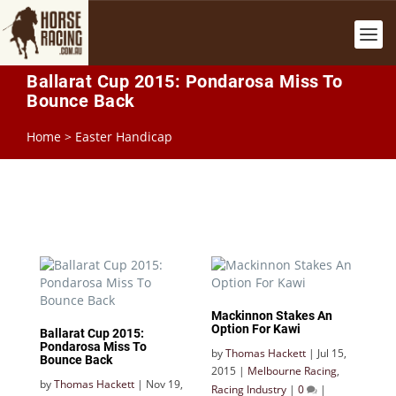
Ballarat Cup 2015: Pondarosa Miss To
Bounce Back
Home
>
Easter Handicap
Mackinnon Stakes An
Option For Kawi
Ballarat Cup 2015:
Pondarosa Miss To
by
Thomas Hackett
|
Jul 15,
Bounce Back
2015
|
Melbourne Racing
,
by
Thomas Hackett
|
Nov 19,
Racing Industry
|
0
|