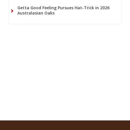
Getta Good Feeling Pursues Hat-Trick in 2026
Australasian Oaks