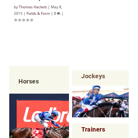
by
Thomas Hackett
|
May 8,
2015
|
Fields & Form
|
0
|
Jockeys
Horses
Trainers