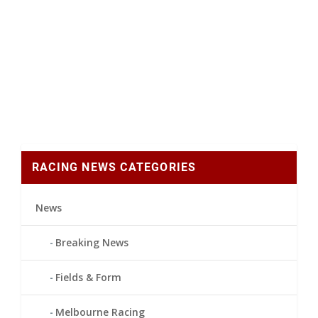
RACING NEWS CATEGORIES
News
Breaking News
Fields & Form
Melbourne Racing