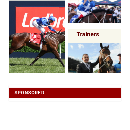
Trainers
SPONSORED