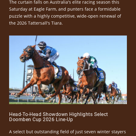
The curtain falls on Australia's elite racing season this
Saturday at Eagle Farm, and punters face a formidable
puzzle with a highly competitive, wide-open renewal of
the 2026 Tattersall's Tiara.
Head-To-Head Showdown Highlights Select
Doomben Cup 2026 Line-Up
A select but outstanding field of just seven winter stayers