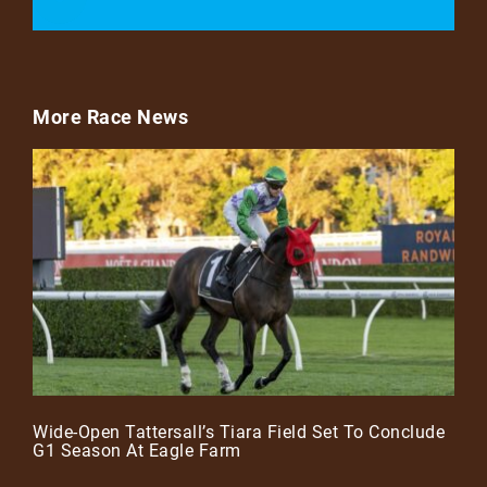
More Race News
Wide-Open Tattersall’s Tiara Field Set To Conclude
G1 Season At Eagle Farm