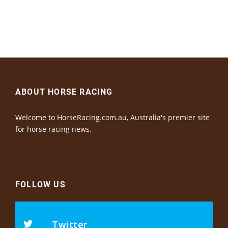
ABOUT HORSE RACING
Welcome to HorseRacing.com.au, Australia's premier site
for horse racing news.
FOLLOW US
Twitter