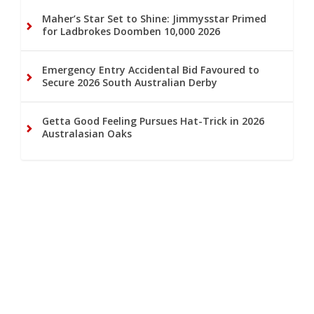
Maher’s Star Set to Shine: Jimmysstar Primed
for Ladbrokes Doomben 10,000 2026
Emergency Entry Accidental Bid Favoured to
Secure 2026 South Australian Derby
Getta Good Feeling Pursues Hat-Trick in 2026
Australasian Oaks