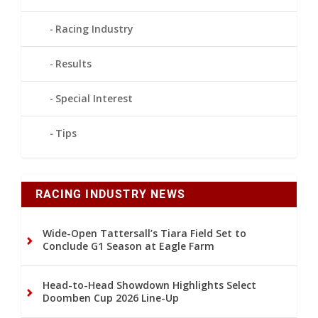
Racing Industry
Results
Special Interest
Tips
RACING INDUSTRY NEWS
Wide-Open Tattersall’s Tiara Field Set to
Conclude G1 Season at Eagle Farm
Head-to-Head Showdown Highlights Select
Doomben Cup 2026 Line-Up