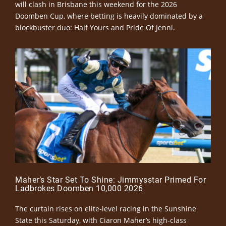
will clash in Brisbane this weekend for the 2026
Doomben Cup, where betting is heavily dominated by a
blockbuster duo: Half Yours and Pride Of Jenni.
Maher’s Star Set To Shine: Jimmysstar Primed For
Ladbrokes Doomben 10,000 2026
The curtain rises on elite-level racing in the Sunshine
State this Saturday, with Ciaron Maher’s high-class