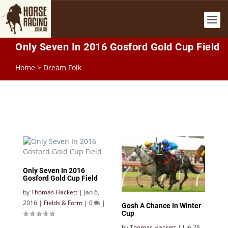
Only Seven In 2016 Gosford Gold Cup Field
Home
>
Dream Folk
Only Seven In 2016
Gosford Gold Cup Field
by
Thomas Hackett
|
Jan 6,
2016
|
Fields & Form
|
0
|
Gosh A Chance In Winter
Cup
by
Thomas Hackett
|
Jun 26,