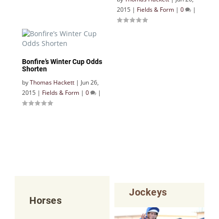
2015
|
Fields & Form
|
0
|
Bonfire’s Winter Cup Odds
Shorten
by
Thomas Hackett
|
Jun 26,
2015
|
Fields & Form
|
0
|
Jockeys
Horses