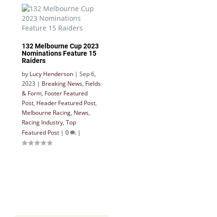
132 Melbourne Cup 2023
Nominations Feature 15
Raiders
by
Lucy Henderson
|
Sep 6,
2023
|
Breaking News
,
Fields
& Form
,
Footer Featured
Post
,
Header Featured Post
,
Melbourne Racing
,
News
,
Racing Industry
,
Top
Featured Post
|
0
|