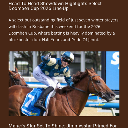
Head-To-Head Showdown Highlights Select
Doomben Cup 2026 Line-Up
A select but outstanding field of just seven winter stayers
will clash in Brisbane this weekend for the 2026
Doomben Cup, where betting is heavily dominated by a
blockbuster duo: Half Yours and Pride Of Jenni.
Maher’s Star Set To Shine: Jimmysstar Primed For