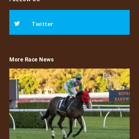
Twitter
More Race News