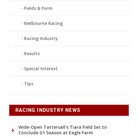
Fields & Form
Melbourne Racing
Racing Industry
Results
Special Interest
Tips
RACING INDUSTRY NEWS
Wide-Open Tattersall’s Tiara Field Set to
Conclude G1 Season at Eagle Farm