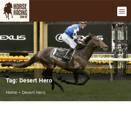
Tag:
Desert Hero
Home
>
Desert Hero