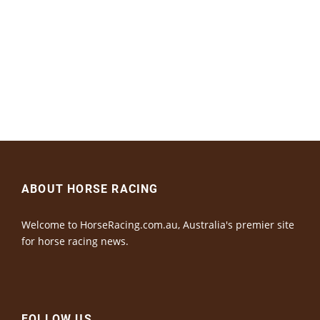
ABOUT HORSE RACING
Welcome to HorseRacing.com.au, Australia's premier site
for horse racing news.
FOLLOW US