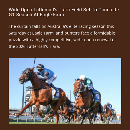
Wide-Open Tattersall’s Tiara Field Set To Conclude
G1 Season At Eagle Farm
The curtain falls on Australia's elite racing season this
Saturday at Eagle Farm, and punters face a formidable
puzzle with a highly competitive, wide-open renewal of
the 2026 Tattersall's Tiara.