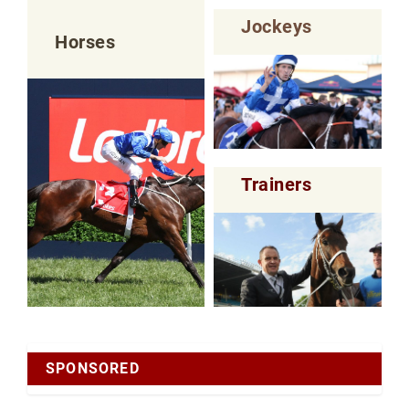
Jockeys
Horses
Trainers
SPONSORED