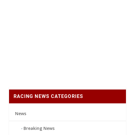
RACING NEWS CATEGORIES
News
Breaking News