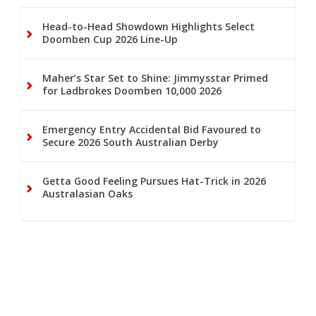
Head-to-Head Showdown Highlights Select
Doomben Cup 2026 Line-Up
Maher’s Star Set to Shine: Jimmysstar Primed
for Ladbrokes Doomben 10,000 2026
Emergency Entry Accidental Bid Favoured to
Secure 2026 South Australian Derby
Getta Good Feeling Pursues Hat-Trick in 2026
Australasian Oaks