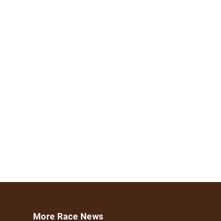
More Race News