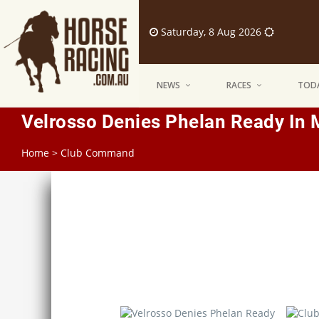
Saturday, 8 Aug 2026
NEWS
RACES
TODA
Velrosso Denies Phelan Ready In 
Home
>
Club Command