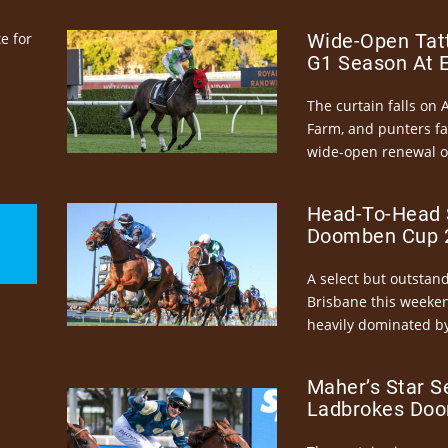
e for
Wide-Open Tatt
G1 Season At 
The curtain falls on 
Farm, and punters fa
wide-open renewal of 
Head-To-Head 
Doomben Cup 2
A select but outstandi
Brisbane this weeke
heavily dominated by
Maher’s Star S
Ladbrokes Doo