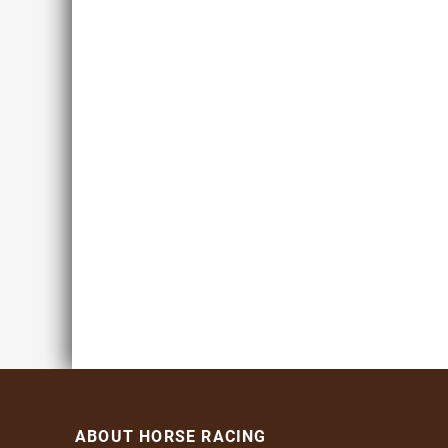
ABOUT HORSE RACING