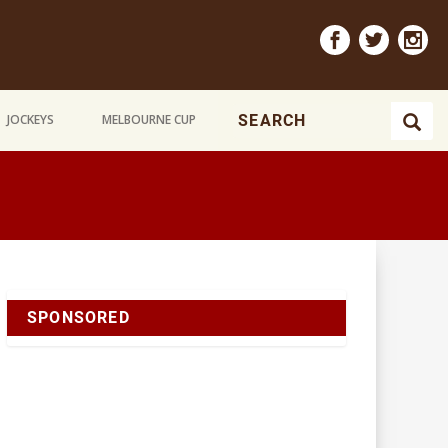
JOCKEYS
MELBOURNE CUP
SPONSORED