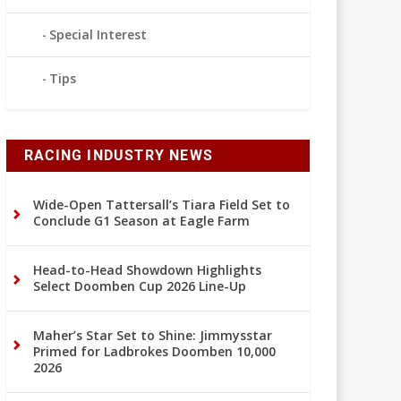
Special Interest
Tips
RACING INDUSTRY NEWS
Wide-Open Tattersall’s Tiara Field Set to
Conclude G1 Season at Eagle Farm
Head-to-Head Showdown Highlights
Select Doomben Cup 2026 Line-Up
Maher’s Star Set to Shine: Jimmysstar
Primed for Ladbrokes Doomben 10,000
2026