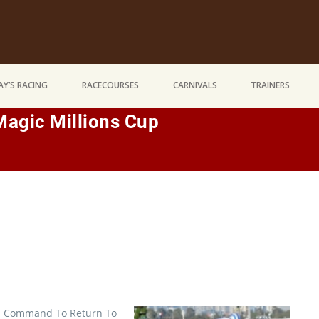
Y’S RACING
RACECOURSES
CARNIVALS
TRAINERS
Magic Millions Cup