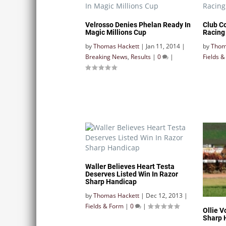
Velrosso Denies Phelan Ready In
Club C
Magic Millions Cup
Racing
by
Thomas Hackett
|
Jan 11, 2014
|
by
Thom
Breaking News
,
Results
|
0
|
Fields 
Waller Believes Heart Testa
Deserves Listed Win In Razor
Sharp Handicap
by
Thomas Hackett
|
Dec 12, 2013
|
Fields & Form
|
0
|
Ollie V
Sharp 