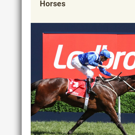
Horses