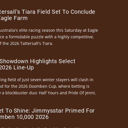
ersall’s Tiara Field Set To Conclude
Eagle Farm
Australia's elite racing season this Saturday at Eagle
ce a formidable puzzle with a highly competitive,
the 2026 Tattersall's Tiara.
Showdown Highlights Select
026 Line-Up
ng field of just seven winter stayers will clash in
nd for the 2026 Doomben Cup, where betting is
 a blockbuster duo: Half Yours and Pride Of Jenni.
et To Shine: Jimmysstar Primed For
mben 10,000 2026