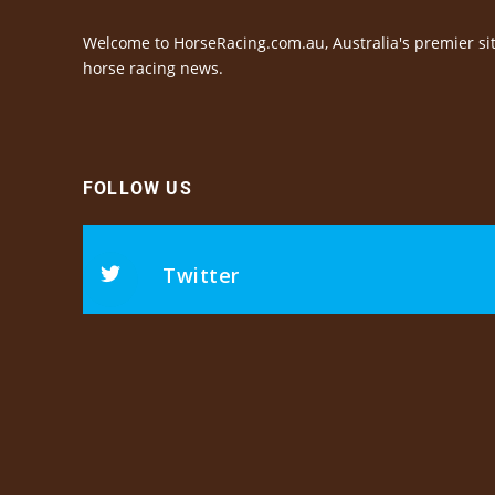
Welcome to HorseRacing.com.au, Australia's premier sit
horse racing news.
FOLLOW US
Twitter