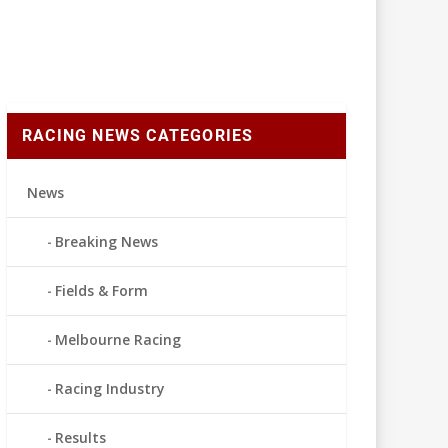
RACING NEWS CATEGORIES
News
Breaking News
Fields & Form
Melbourne Racing
Racing Industry
Results