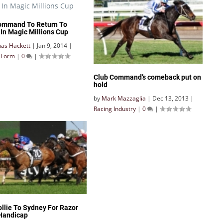
ommand To Return To
 In Magic Millions Cup
as Hackett
|
Jan 9, 2014
|
& Form
|
0
|
Club Command’s comeback put on
hold
by
Mark Mazzaglia
|
Dec 13, 2013
|
Racing Industry
|
0
|
ollie To Sydney For Razor
Handicap