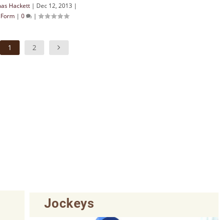
as Hackett
|
Dec 12, 2013
|
& Form
|
0
|
1
2
Jockeys