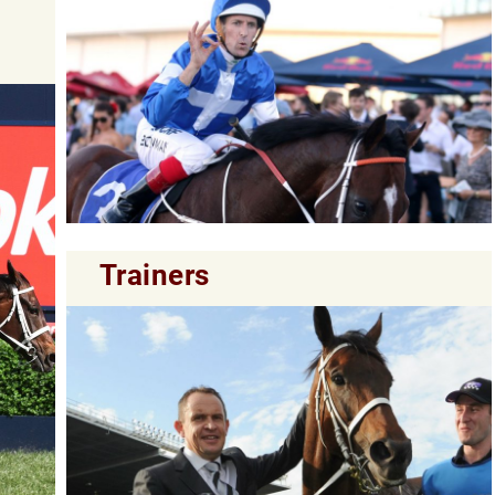
Trainers