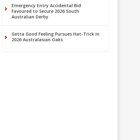
Emergency Entry Accidental Bid
Favoured to Secure 2026 South
Australian Derby
Getta Good Feeling Pursues Hat-Trick in
2026 Australasian Oaks