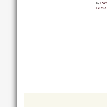
by
Thom
Fields 