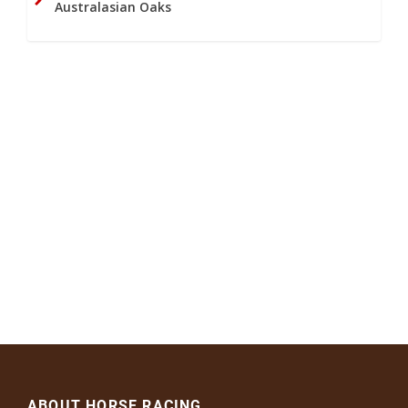
Australasian Oaks
ABOUT HORSE RACING