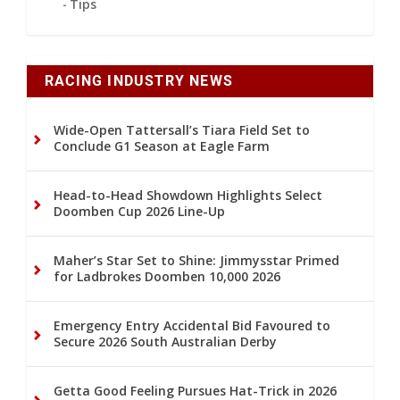
Tips
RACING INDUSTRY NEWS
Wide-Open Tattersall’s Tiara Field Set to
Conclude G1 Season at Eagle Farm
Head-to-Head Showdown Highlights Select
Doomben Cup 2026 Line-Up
Maher’s Star Set to Shine: Jimmysstar Primed
for Ladbrokes Doomben 10,000 2026
Emergency Entry Accidental Bid Favoured to
Secure 2026 South Australian Derby
Getta Good Feeling Pursues Hat-Trick in 2026