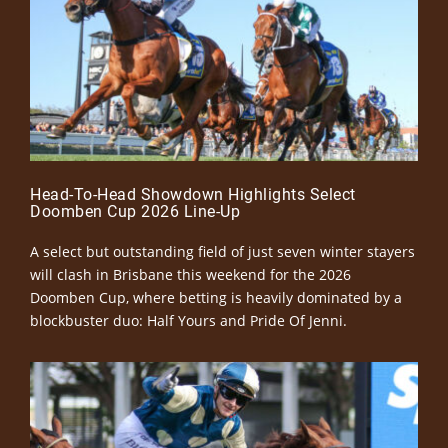
Head-To-Head Showdown Highlights Select
Doomben Cup 2026 Line-Up
A select but outstanding field of just seven winter stayers
will clash in Brisbane this weekend for the 2026
Doomben Cup, where betting is heavily dominated by a
blockbuster duo: Half Yours and Pride Of Jenni.