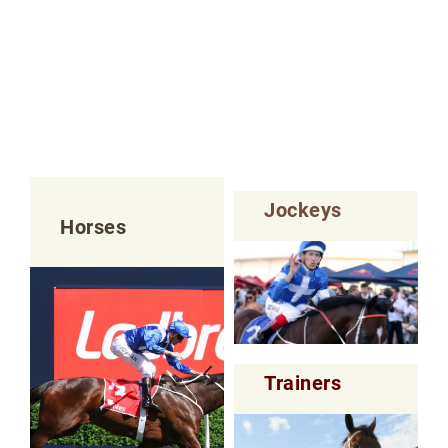
Jockeys
Horses
Trainers