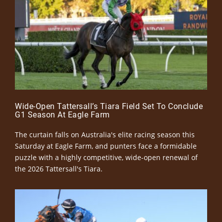
Wide-Open Tattersall’s Tiara Field Set To Conclude
G1 Season At Eagle Farm
The curtain falls on Australia's elite racing season this
Saturday at Eagle Farm, and punters face a formidable
puzzle with a highly competitive, wide-open renewal of
the 2026 Tattersall's Tiara.