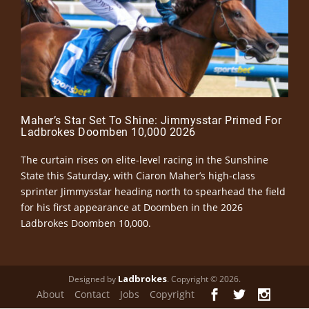
Maher’s Star Set To Shine: Jimmysstar Primed For
Ladbrokes Doomben 10,000 2026
The curtain rises on elite-level racing in the Sunshine
State this Saturday, with Ciaron Maher’s high-class
sprinter Jimmysstar heading north to spearhead the field
for his first appearance at Doomben in the 2026
Ladbrokes Doomben 10,000.
Ladbrokes
Designed by
. Copyright © 2026.
About
Contact
Jobs
Copyright