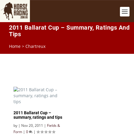
2011 Ballarat Cup – Summary, Ratings And
Tips
Home
>
Chartreux
2011 Ballarat Cup –
summary, ratings and tips
by
|
Nov 20, 2011
|
Fields &
Form
|
0
|