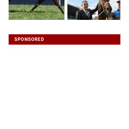
SPONSORED