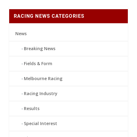
RACING NEWS CATEGORIES
News
Breaking News
Fields & Form
Melbourne Racing
Racing Industry
Results
Special Interest