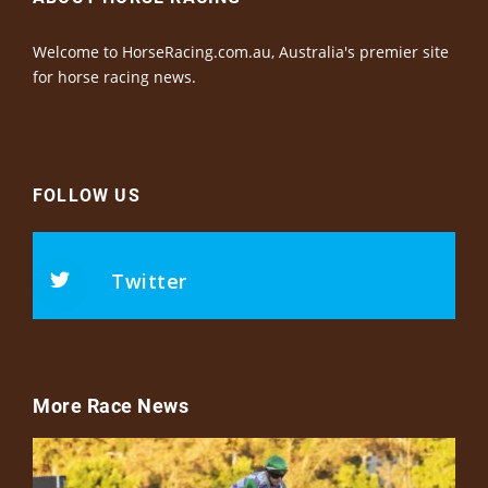
Welcome to HorseRacing.com.au, Australia's premier site
for horse racing news.
FOLLOW US
Twitter
More Race News