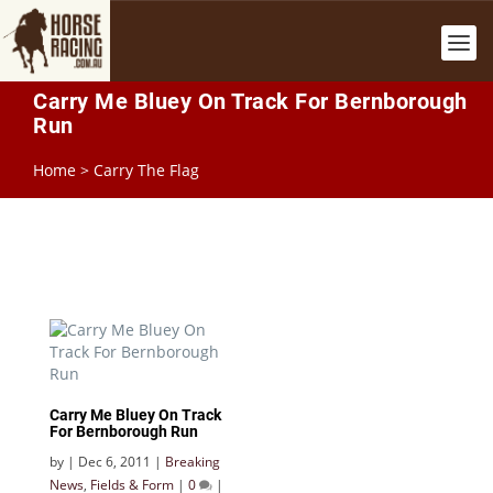
Carry Me Bluey On Track For Bernborough
Run
Home
>
Carry The Flag
Carry Me Bluey On Track
For Bernborough Run
by
|
Dec 6, 2011
|
Breaking
News
,
Fields & Form
|
0
|