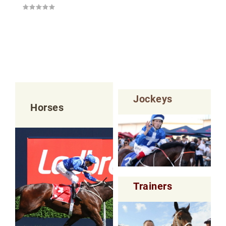
Jockeys
Horses
Trainers