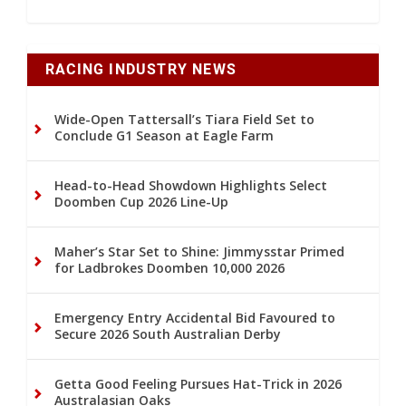
RACING INDUSTRY NEWS
Wide-Open Tattersall’s Tiara Field Set to
Conclude G1 Season at Eagle Farm
Head-to-Head Showdown Highlights Select
Doomben Cup 2026 Line-Up
Maher’s Star Set to Shine: Jimmysstar Primed
for Ladbrokes Doomben 10,000 2026
Emergency Entry Accidental Bid Favoured to
Secure 2026 South Australian Derby
Getta Good Feeling Pursues Hat-Trick in 2026
Australasian Oaks