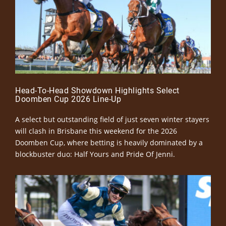
Head-To-Head Showdown Highlights Select
Doomben Cup 2026 Line-Up
A select but outstanding field of just seven winter stayers
will clash in Brisbane this weekend for the 2026
Doomben Cup, where betting is heavily dominated by a
blockbuster duo: Half Yours and Pride Of Jenni.