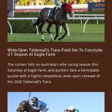
Wide-Open Tattersall’s Tiara Field Set To Conclude
G1 Season At Eagle Farm
The curtain falls on Australia's elite racing season this
Saturday at Eagle Farm, and punters face a formidable
puzzle with a highly competitive, wide-open renewal of
the 2026 Tattersall's Tiara.