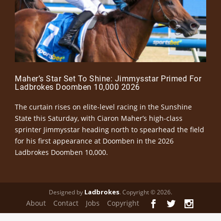
Maher’s Star Set To Shine: Jimmysstar Primed For
Ladbrokes Doomben 10,000 2026
The curtain rises on elite-level racing in the Sunshine
State this Saturday, with Ciaron Maher’s high-class
sprinter Jimmysstar heading north to spearhead the field
for his first appearance at Doomben in the 2026
Ladbrokes Doomben 10,000.
Ladbrokes
Designed by
. Copyright © 2026.
About
Contact
Jobs
Copyright