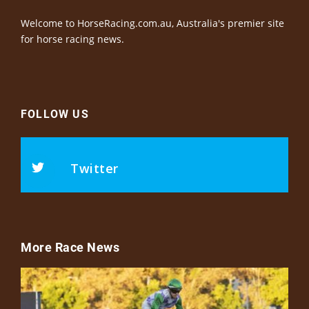
Welcome to HorseRacing.com.au, Australia's premier site
for horse racing news.
FOLLOW US
Twitter
More Race News