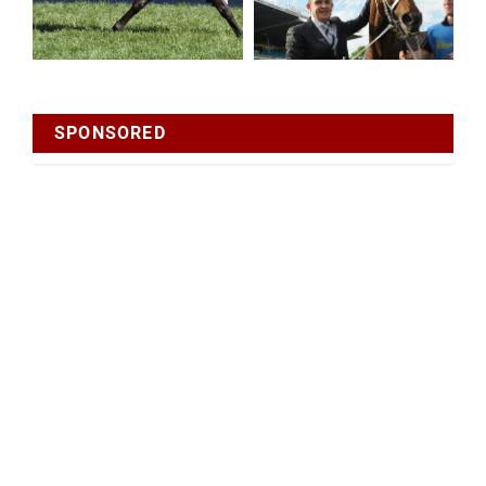
SPONSORED