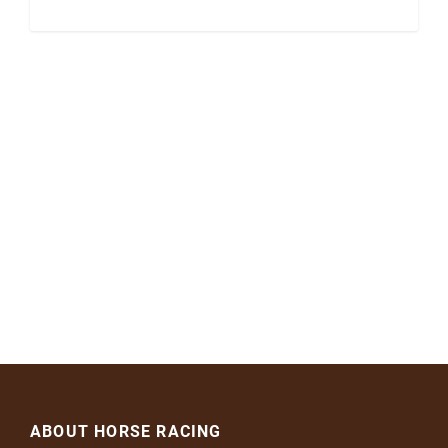
ABOUT HORSE RACING