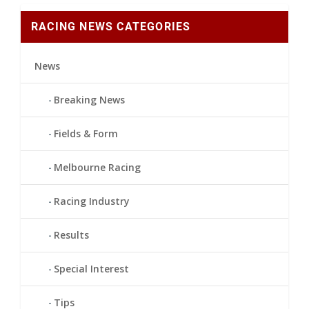
RACING NEWS CATEGORIES
News
Breaking News
Fields & Form
Melbourne Racing
Racing Industry
Results
Special Interest
Tips