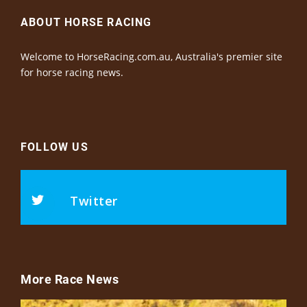
ABOUT HORSE RACING
Welcome to HorseRacing.com.au, Australia's premier site
for horse racing news.
FOLLOW US
Twitter
More Race News