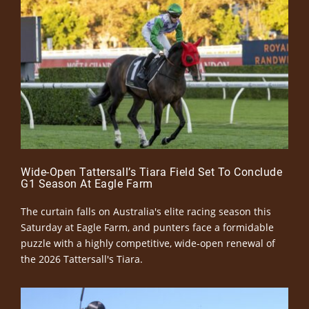
Wide-Open Tattersall’s Tiara Field Set To Conclude
G1 Season At Eagle Farm
The curtain falls on Australia's elite racing season this
Saturday at Eagle Farm, and punters face a formidable
puzzle with a highly competitive, wide-open renewal of
the 2026 Tattersall's Tiara.