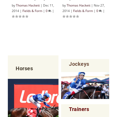
by
Thomas Hackett
|
Dec 11,
by
Thomas Hackett
|
Nov 27,
2014
|
Fields & Form
|
0
|
2014
|
Fields & Form
|
0
|
Jockeys
Horses
Trainers