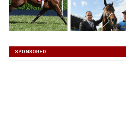
SPONSORED