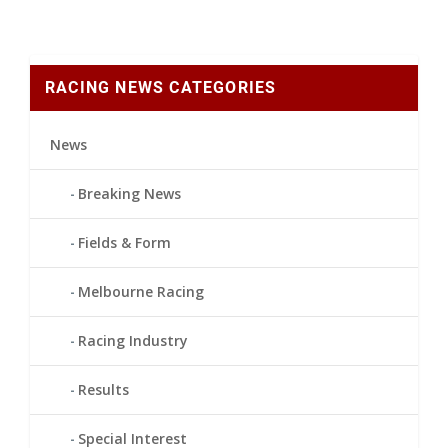
RACING NEWS CATEGORIES
News
Breaking News
Fields & Form
Melbourne Racing
Racing Industry
Results
Special Interest