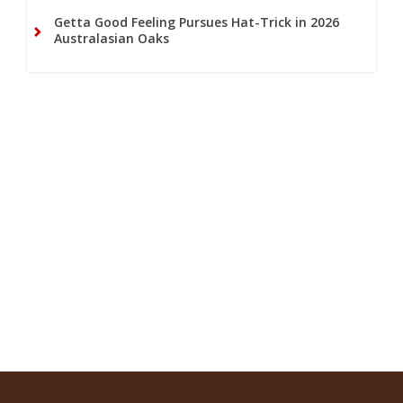
Getta Good Feeling Pursues Hat-Trick in 2026
Australasian Oaks