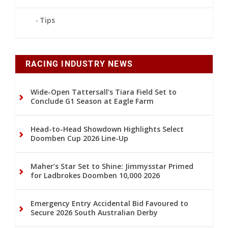
Tips
RACING INDUSTRY NEWS
Wide-Open Tattersall’s Tiara Field Set to
Conclude G1 Season at Eagle Farm
Head-to-Head Showdown Highlights Select
Doomben Cup 2026 Line-Up
Maher’s Star Set to Shine: Jimmysstar Primed
for Ladbrokes Doomben 10,000 2026
Emergency Entry Accidental Bid Favoured to
Secure 2026 South Australian Derby