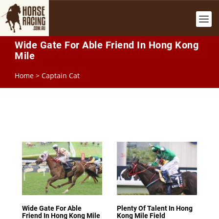
Wide Gate For Able Friend In Hong Kong
Mile
Home
>
Captain Cat
Wide Gate For Able
Plenty Of Talent In Hong
Friend In Hong Kong Mile
Kong Mile Field