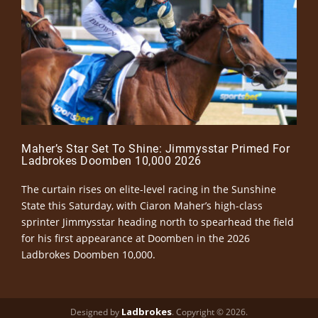
Maher’s Star Set To Shine: Jimmysstar Primed For
Ladbrokes Doomben 10,000 2026
The curtain rises on elite-level racing in the Sunshine
State this Saturday, with Ciaron Maher’s high-class
sprinter Jimmysstar heading north to spearhead the field
for his first appearance at Doomben in the 2026
Ladbrokes Doomben 10,000.
Ladbrokes
Designed by
. Copyright © 2026.