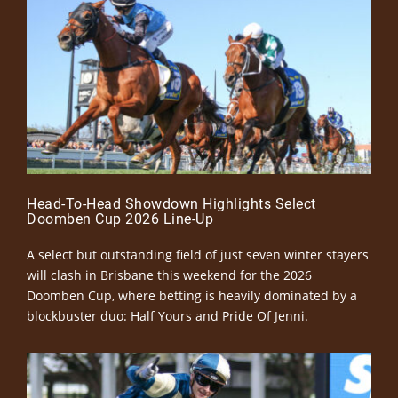
Head-To-Head Showdown Highlights Select
Doomben Cup 2026 Line-Up
A select but outstanding field of just seven winter stayers
will clash in Brisbane this weekend for the 2026
Doomben Cup, where betting is heavily dominated by a
blockbuster duo: Half Yours and Pride Of Jenni.