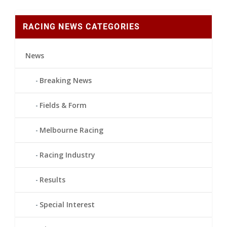
RACING NEWS CATEGORIES
News
Breaking News
Fields & Form
Melbourne Racing
Racing Industry
Results
Special Interest