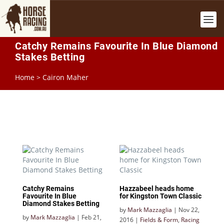
Catchy Remains Favourite In Blue Diamond
Stakes Betting
Home
>
Cairon Maher
Catchy Remains
Hazzabeel heads home
Favourite In Blue
for Kingston Town Classic
Diamond Stakes Betting
by
Mark Mazzaglia
|
Nov 22,
by
Mark Mazzaglia
|
Feb 21,
2016
|
Fields & Form
,
Racing