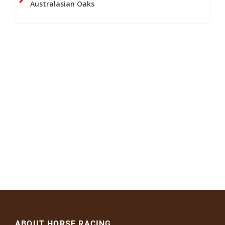
Australasian Oaks
ABOUT HORSE RACING