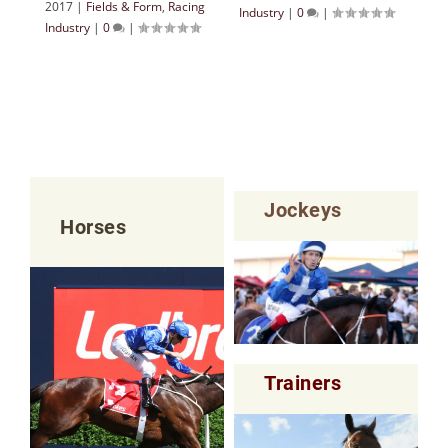
2017
|
Fields & Form
,
Racing
Industry
|
0
|
Industry
|
0
|
Jockeys
Horses
Trainers