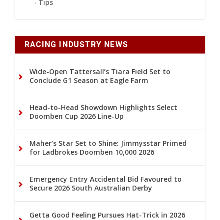
Tips
RACING INDUSTRY NEWS
Wide-Open Tattersall’s Tiara Field Set to
Conclude G1 Season at Eagle Farm
Head-to-Head Showdown Highlights Select
Doomben Cup 2026 Line-Up
Maher’s Star Set to Shine: Jimmysstar Primed
for Ladbrokes Doomben 10,000 2026
Emergency Entry Accidental Bid Favoured to
Secure 2026 South Australian Derby
Getta Good Feeling Pursues Hat-Trick in 2026