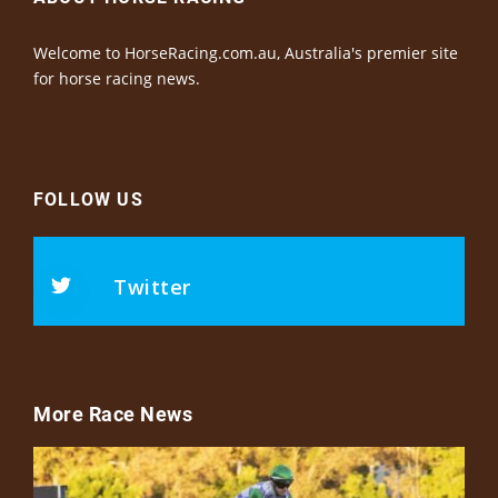
Welcome to HorseRacing.com.au, Australia's premier site
for horse racing news.
FOLLOW US
Twitter
More Race News