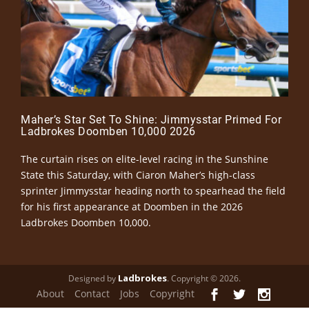
Maher’s Star Set To Shine: Jimmysstar Primed For
Ladbrokes Doomben 10,000 2026
The curtain rises on elite-level racing in the Sunshine
State this Saturday, with Ciaron Maher’s high-class
sprinter Jimmysstar heading north to spearhead the field
for his first appearance at Doomben in the 2026
Ladbrokes Doomben 10,000.
Ladbrokes
Designed by
. Copyright © 2026.
About
Contact
Jobs
Copyright