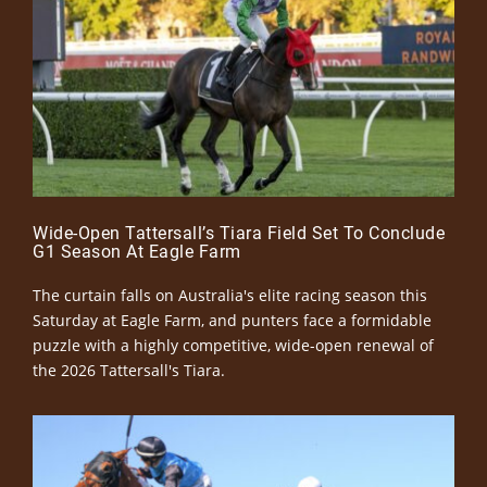
Wide-Open Tattersall’s Tiara Field Set To Conclude
G1 Season At Eagle Farm
The curtain falls on Australia's elite racing season this
Saturday at Eagle Farm, and punters face a formidable
puzzle with a highly competitive, wide-open renewal of
the 2026 Tattersall's Tiara.