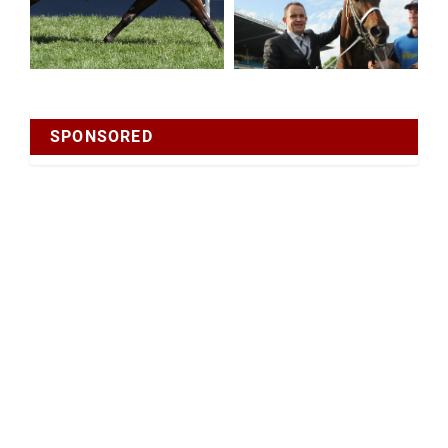
SPONSORED