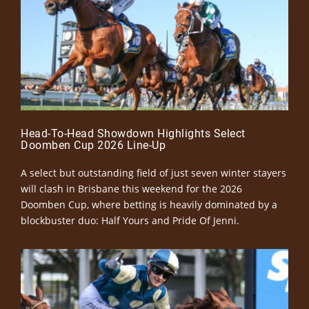
Head-To-Head Showdown Highlights Select
Doomben Cup 2026 Line-Up
A select but outstanding field of just seven winter stayers
will clash in Brisbane this weekend for the 2026
Doomben Cup, where betting is heavily dominated by a
blockbuster duo: Half Yours and Pride Of Jenni.