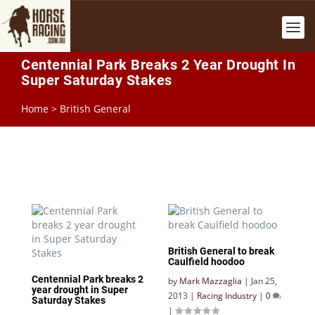
Centennial Park Breaks 2 Year Drought In
Super Saturday Stakes
Home
>
British General
British General to break
Caulfield hoodoo
Centennial Park breaks 2
by
Mark Mazzaglia
|
Jan 25,
year drought in Super
2013
|
Racing Industry
|
0
Saturday Stakes
|