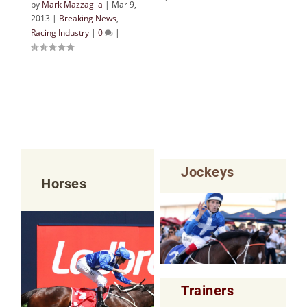
by
Mark Mazzaglia
|
Mar 9,
2013
|
Breaking News
,
Racing Industry
|
0
|
Jockeys
Horses
Trainers