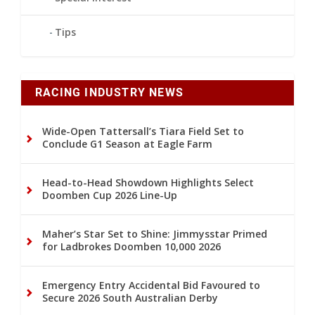
Tips
RACING INDUSTRY NEWS
Wide-Open Tattersall’s Tiara Field Set to
Conclude G1 Season at Eagle Farm
Head-to-Head Showdown Highlights Select
Doomben Cup 2026 Line-Up
Maher’s Star Set to Shine: Jimmysstar Primed
for Ladbrokes Doomben 10,000 2026
Emergency Entry Accidental Bid Favoured to
Secure 2026 South Australian Derby