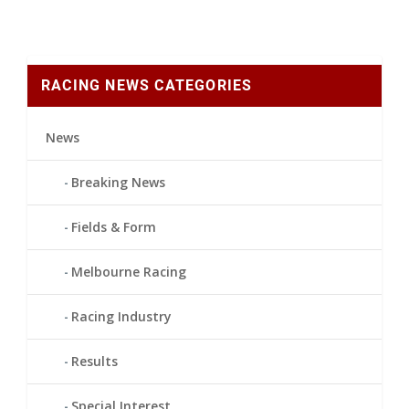
RACING NEWS CATEGORIES
News
Breaking News
Fields & Form
Melbourne Racing
Racing Industry
Results
Special Interest