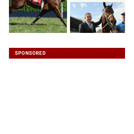
SPONSORED