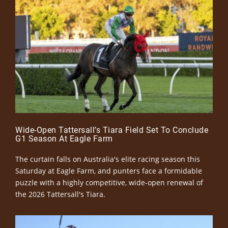
Wide-Open Tattersall’s Tiara Field Set To Conclude
G1 Season At Eagle Farm
The curtain falls on Australia's elite racing season this
Saturday at Eagle Farm, and punters face a formidable
puzzle with a highly competitive, wide-open renewal of
the 2026 Tattersall's Tiara.