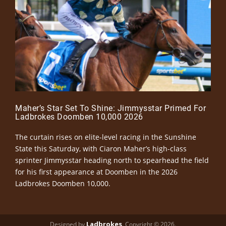
Maher’s Star Set To Shine: Jimmysstar Primed For
Ladbrokes Doomben 10,000 2026
The curtain rises on elite-level racing in the Sunshine
State this Saturday, with Ciaron Maher’s high-class
sprinter Jimmysstar heading north to spearhead the field
for his first appearance at Doomben in the 2026
Ladbrokes Doomben 10,000.
Ladbrokes
Designed by
. Copyright © 2026.