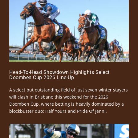
Head-To-Head Showdown Highlights Select
Doomben Cup 2026 Line-Up
A select but outstanding field of just seven winter stayers
will clash in Brisbane this weekend for the 2026
Doomben Cup, where betting is heavily dominated by a
blockbuster duo: Half Yours and Pride Of Jenni.