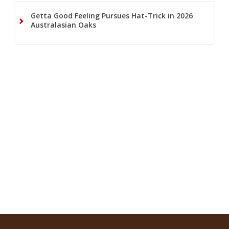
Getta Good Feeling Pursues Hat-Trick in 2026
Australasian Oaks