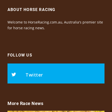
ABOUT HORSE RACING
Welcome to HorseRacing.com.au, Australia's premier site
for horse racing news.
FOLLOW US
Twitter
More Race News