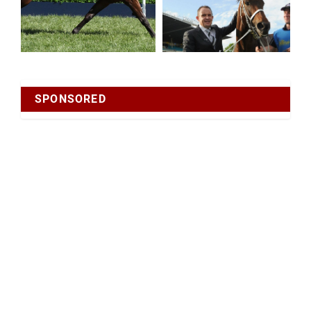
SPONSORED