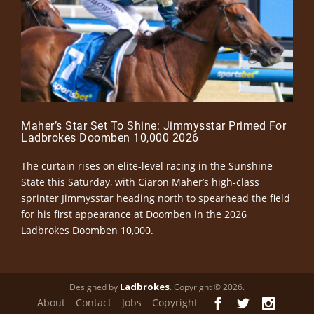
Maher’s Star Set To Shine: Jimmysstar Primed For
Ladbrokes Doomben 10,000 2026
The curtain rises on elite-level racing in the Sunshine
State this Saturday, with Ciaron Maher’s high-class
sprinter Jimmysstar heading north to spearhead the field
for his first appearance at Doomben in the 2026
Ladbrokes Doomben 10,000.
Ladbrokes
Designed by
. Copyright © 2026.
About
Contact
Jobs
Copyright