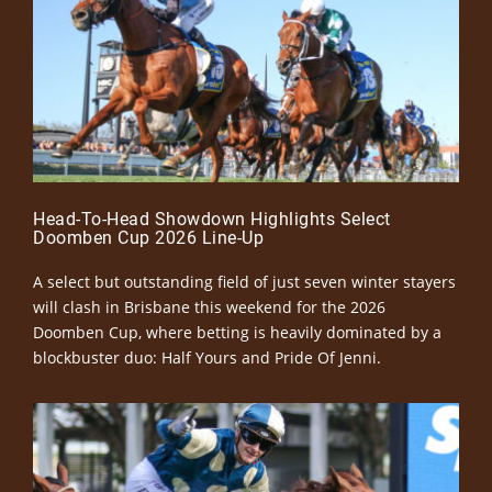
Head-To-Head Showdown Highlights Select
Doomben Cup 2026 Line-Up
A select but outstanding field of just seven winter stayers
will clash in Brisbane this weekend for the 2026
Doomben Cup, where betting is heavily dominated by a
blockbuster duo: Half Yours and Pride Of Jenni.