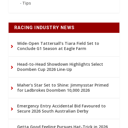
Tips
RACING INDUSTRY NEWS
Wide-Open Tattersall’s Tiara Field Set to
Conclude G1 Season at Eagle Farm
Head-to-Head Showdown Highlights Select
Doomben Cup 2026 Line-Up
Maher’s Star Set to Shine: Jimmysstar Primed
for Ladbrokes Doomben 10,000 2026
Emergency Entry Accidental Bid Favoured to
Secure 2026 South Australian Derby
Getta Good Feeling Pursues Hat-Trick in 2026