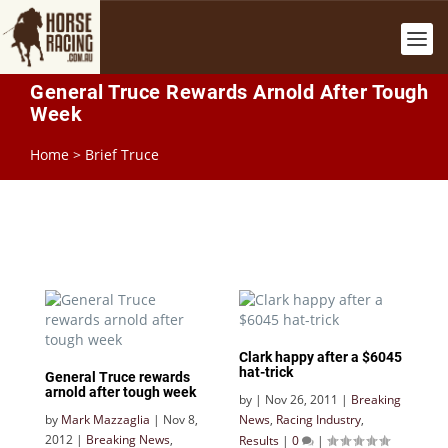
General Truce Rewards Arnold After Tough
Week
Home
>
Brief Truce
Clark happy after a $6045
hat-trick
General Truce rewards
arnold after tough week
by
|
Nov 26, 2011
|
Breaking
by
Mark Mazzaglia
|
Nov 8,
News
,
Racing Industry
,
2012
|
Breaking News
,
Results
|
0
|