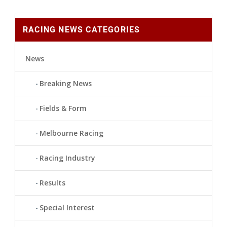
RACING NEWS CATEGORIES
News
Breaking News
Fields & Form
Melbourne Racing
Racing Industry
Results
Special Interest