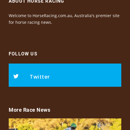
ABOUT HORSE RACING
Welcome to HorseRacing.com.au, Australia's premier site
for horse racing news.
FOLLOW US
Twitter
More Race News