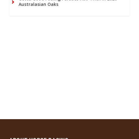
Australasian Oaks