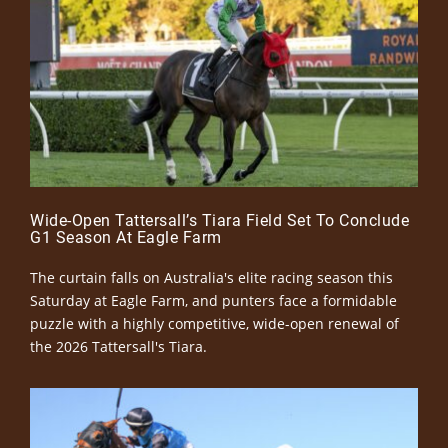
Wide-Open Tattersall’s Tiara Field Set To Conclude
G1 Season At Eagle Farm
The curtain falls on Australia's elite racing season this
Saturday at Eagle Farm, and punters face a formidable
puzzle with a highly competitive, wide-open renewal of
the 2026 Tattersall's Tiara.