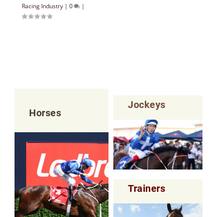
Racing Industry
|
0
|
Jockeys
Horses
Trainers