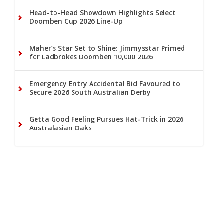
Head-to-Head Showdown Highlights Select
Doomben Cup 2026 Line-Up
Maher’s Star Set to Shine: Jimmysstar Primed
for Ladbrokes Doomben 10,000 2026
Emergency Entry Accidental Bid Favoured to
Secure 2026 South Australian Derby
Getta Good Feeling Pursues Hat-Trick in 2026
Australasian Oaks