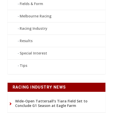
Fields & Form
Melbourne Racing
Racing Industry
Results
Special Interest
Tips
RACING INDUSTRY NEWS
Wide-Open Tattersall’s Tiara Field Set to
Conclude G1 Season at Eagle Farm