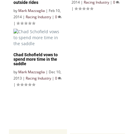
2014
|
Racing Industry
|
0
outside rides
|
by
Mark Mazzaglia
|
Feb 10,
2014
|
Racing Industry
|
0
|
Chad Schofield vows to
spend more time in the
saddle
by
Mark Mazzaglia
|
Dec 10,
2013
|
Racing Industry
|
0
|