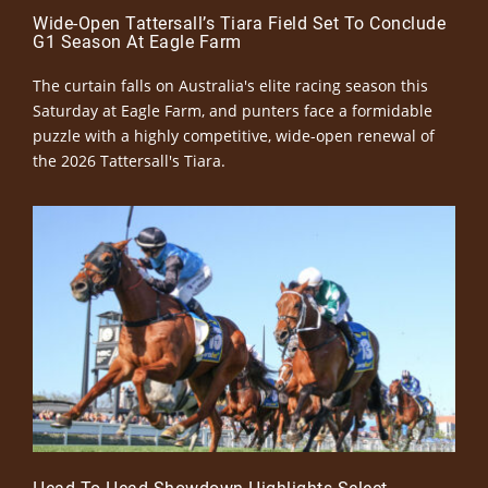
Wide-Open Tattersall’s Tiara Field Set To Conclude
G1 Season At Eagle Farm
The curtain falls on Australia's elite racing season this
Saturday at Eagle Farm, and punters face a formidable
puzzle with a highly competitive, wide-open renewal of
the 2026 Tattersall's Tiara.