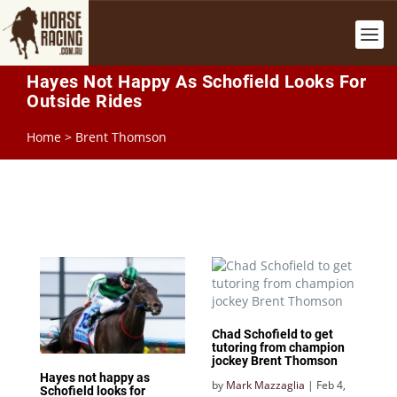
Hayes Not Happy As Schofield Looks For
Outside Rides
Home
>
Brent Thomson
Chad Schofield to get
tutoring from champion
jockey Brent Thomson
Hayes not happy as
by
Mark Mazzaglia
|
Feb 4,
Schofield looks for