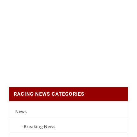
RACING NEWS CATEGORIES
News
Breaking News