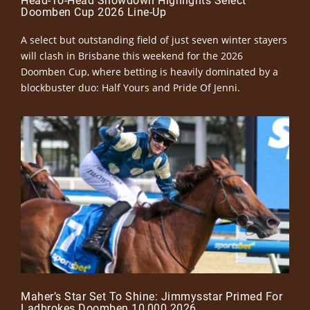
Head-To-Head Showdown Highlights Select
Doomben Cup 2026 Line-Up
A select but outstanding field of just seven winter stayers
will clash in Brisbane this weekend for the 2026
Doomben Cup, where betting is heavily dominated by a
blockbuster duo: Half Yours and Pride Of Jenni.
Maher’s Star Set To Shine: Jimmysstar Primed For
Ladbrokes Doomben 10,000 2026