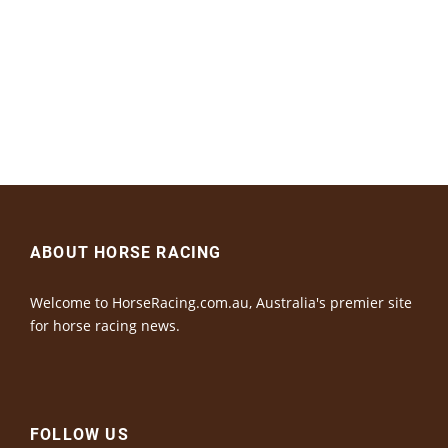
ABOUT HORSE RACING
Welcome to HorseRacing.com.au, Australia's premier site
for horse racing news.
FOLLOW US