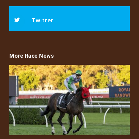
Twitter
More Race News