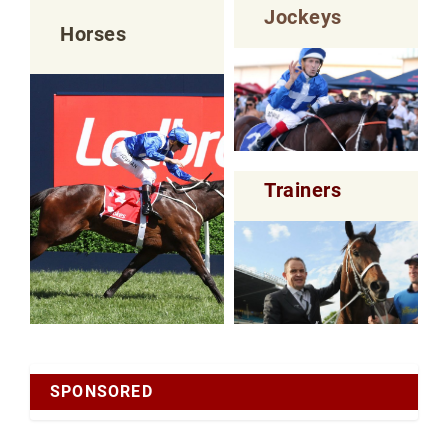
Jockeys
Horses
Trainers
SPONSORED