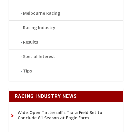
Melbourne Racing
Racing Industry
Results
Special Interest
Tips
RACING INDUSTRY NEWS
Wide-Open Tattersall’s Tiara Field Set to
Conclude G1 Season at Eagle Farm