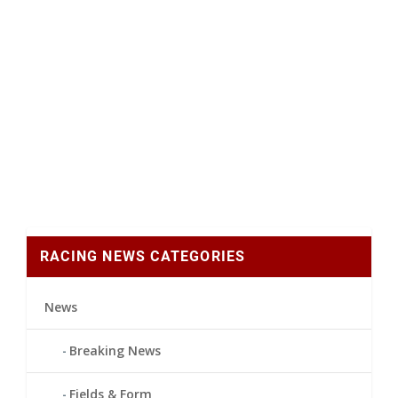
RACING NEWS CATEGORIES
News
Breaking News
Fields & Form