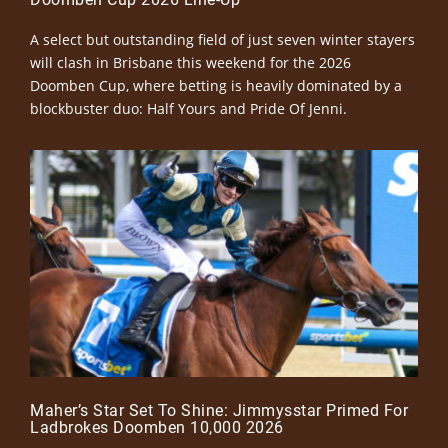
A select but outstanding field of just seven winter stayers
will clash in Brisbane this weekend for the 2026
Doomben Cup, where betting is heavily dominated by a
blockbuster duo: Half Yours and Pride Of Jenni.
Maher’s Star Set To Shine: Jimmysstar Primed For
Ladbrokes Doomben 10,000 2026