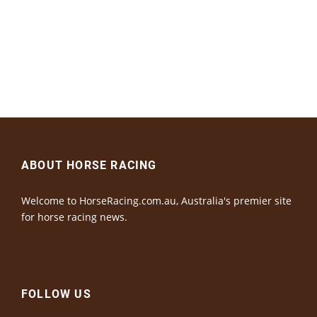
ABOUT HORSE RACING
Welcome to HorseRacing.com.au, Australia's premier site
for horse racing news.
FOLLOW US