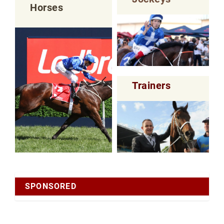
Horses
Trainers
SPONSORED