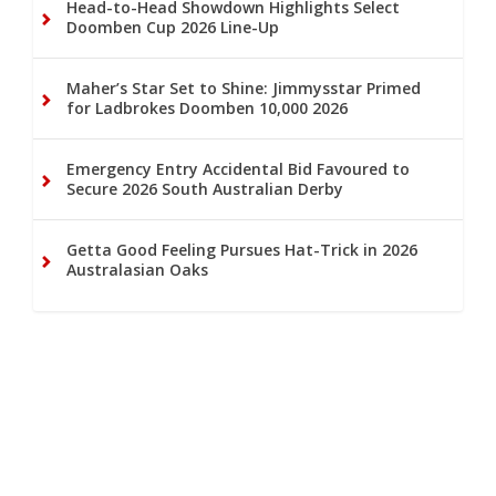
Head-to-Head Showdown Highlights Select
Doomben Cup 2026 Line-Up
Maher’s Star Set to Shine: Jimmysstar Primed
for Ladbrokes Doomben 10,000 2026
Emergency Entry Accidental Bid Favoured to
Secure 2026 South Australian Derby
Getta Good Feeling Pursues Hat-Trick in 2026
Australasian Oaks