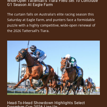
Wide-Open Tattersall’s Tiara Field Set To Conclude
G1 Season At Eagle Farm
The curtain falls on Australia's elite racing season this
Saturday at Eagle Farm, and punters face a formidable
puzzle with a highly competitive, wide-open renewal of
the 2026 Tattersall's Tiara.
Head-To-Head Showdown Highlights Select
Doomben Cup 2026 Line-Up