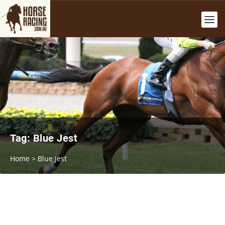
Tag:
Blue Jest
Home
>
Blue Jest