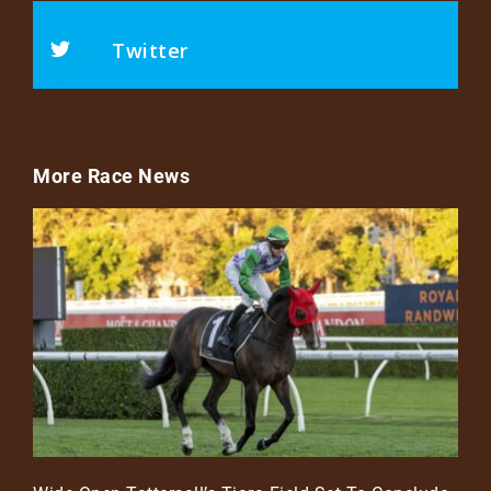
Twitter
More Race News