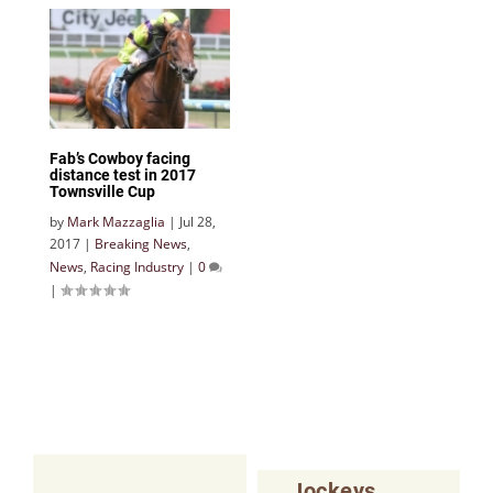
Fab’s Cowboy facing
distance test in 2017
Townsville Cup
by
Mark Mazzaglia
|
Jul 28,
2017
|
Breaking News
,
News
,
Racing Industry
|
0
|
Jockeys