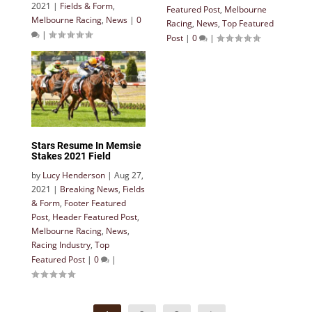
2021
|
Fields & Form
,
Featured Post
,
Melbourne
Melbourne Racing
,
News
|
0
Racing
,
News
,
Top Featured
|
Post
|
0
|
Stars Resume In Memsie
Stakes 2021 Field
by
Lucy Henderson
|
Aug 27,
2021
|
Breaking News
,
Fields
& Form
,
Footer Featured
Post
,
Header Featured Post
,
Melbourne Racing
,
News
,
Racing Industry
,
Top
Featured Post
|
0
|