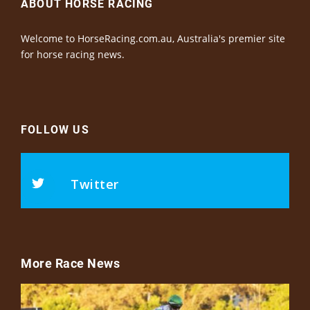
ABOUT HORSE RACING
Welcome to HorseRacing.com.au, Australia's premier site
for horse racing news.
FOLLOW US
Twitter
More Race News