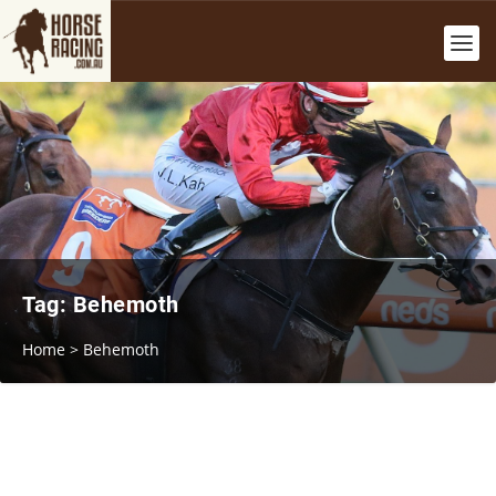
Tag:
Behemoth
Home
>
Behemoth