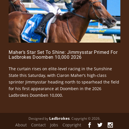
Maher’s Star Set To Shine: Jimmysstar Primed For
Ladbrokes Doomben 10,000 2026
The curtain rises on elite-level racing in the Sunshine
State this Saturday, with Ciaron Maher’s high-class
sprinter Jimmysstar heading north to spearhead the field
for his first appearance at Doomben in the 2026
Ladbrokes Doomben 10,000.
Ladbrokes
Designed by
. Copyright © 2026.
About
Contact
Jobs
Copyright