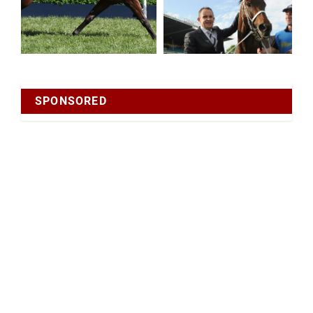
SPONSORED