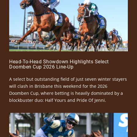
Head-To-Head Showdown Highlights Select
Doomben Cup 2026 Line-Up
A select but outstanding field of just seven winter stayers
will clash in Brisbane this weekend for the 2026
Doomben Cup, where betting is heavily dominated by a
blockbuster duo: Half Yours and Pride Of Jenni.