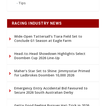
Tips
RACING INDUSTRY NEWS
Wide-Open Tattersall’s Tiara Field Set to
Conclude G1 Season at Eagle Farm
Head-to-Head Showdown Highlights Select
Doomben Cup 2026 Line-Up
Maher’s Star Set to Shine: Jimmysstar Primed
for Ladbrokes Doomben 10,000 2026
Emergency Entry Accidental Bid Favoured to
Secure 2026 South Australian Derby
Getta Good Feeling Pursues Hat-Trick in 2026