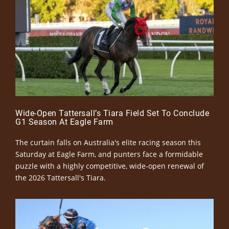
Wide-Open Tattersall’s Tiara Field Set To Conclude
G1 Season At Eagle Farm
The curtain falls on Australia's elite racing season this
Saturday at Eagle Farm, and punters face a formidable
puzzle with a highly competitive, wide-open renewal of
the 2026 Tattersall's Tiara.