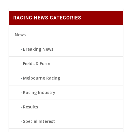
RACING NEWS CATEGORIES
News
Breaking News
Fields & Form
Melbourne Racing
Racing Industry
Results
Special Interest