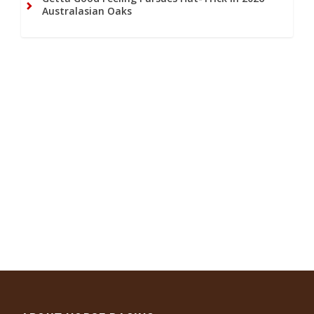
Australasian Oaks