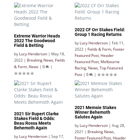
2022 CF Orr Stakes Field:
Group 1 Racing Returns
Extreme Warrior Heads
2022 The Goodwood
by
Lucy Henderson
|
Feb 11,
Field & Betting
2022
|
Fields & Form
,
Footer
by
Lucy Henderson
|
May 18,
Featured Post
,
Header
2022
|
Breaking News
,
Fields
Featured Post
,
Melbourne
& Form
,
News
|
0
|
Racing
,
News
,
Top Featured
Post
|
0
|
2021 Memsie Stakes
Winner Behemoth
2021 Sir Rupert Clarke
Salutes Again
Stakes Field & Odds:
Beau Rossa Meets
by
Lucy Henderson
|
Aug 28,
Behemoth Again
2021
|
Breaking News
,
by
Lucy Henderson
|
Sep 17,
Footer Featured Post
,
Header