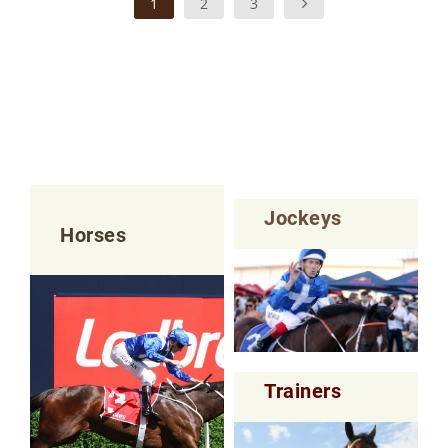
1
2
3
Jockeys
Horses
Trainers