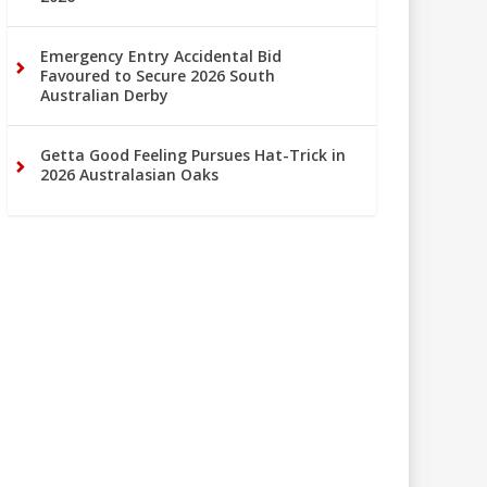
Emergency Entry Accidental Bid
Favoured to Secure 2026 South
Australian Derby
Getta Good Feeling Pursues Hat-Trick in
2026 Australasian Oaks