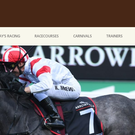
Y’S RACING
RACECOURSES
CARNIVALS
TRAINERS