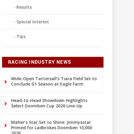
Results
Special Interest
Tips
RACING INDUSTRY NEWS
Wide-Open Tattersall’s Tiara Field Set to
Conclude G1 Season at Eagle Farm
Head-to-Head Showdown Highlights
Select Doomben Cup 2026 Line-Up
Maher’s Star Set to Shine: Jimmysstar
Primed for Ladbrokes Doomben 10,000
2026