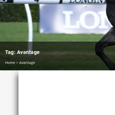
Tag:
Avantage
Home
>
Avantage