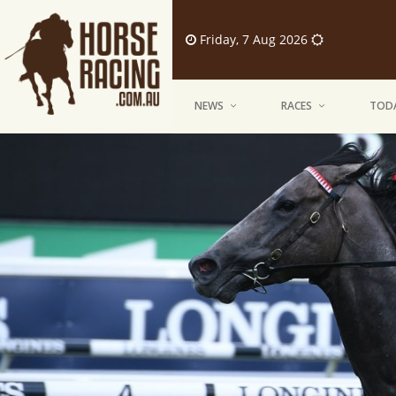
Friday, 7 Aug 2026
NEWS
RACES
TODA