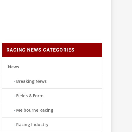
RACING NEWS CATEGORIES
News
Breaking News
Fields & Form
Melbourne Racing
Racing Industry