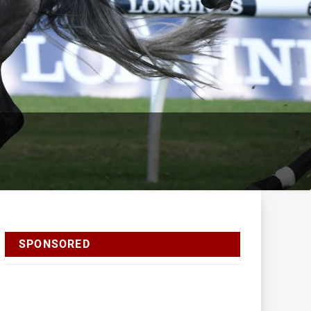
SPONSORED