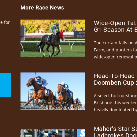
More Race News
e for
Wide-Open Tatt
G1 Season At 
The curtain falls on 
Farm, and punters fa
wide-open renewal of 
Head-To-Head 
Doomben Cup 2
A select but outstandi
Brisbane this weeke
heavily dominated by
Maher’s Star S
Ladbrokes Doo