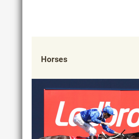
Horses