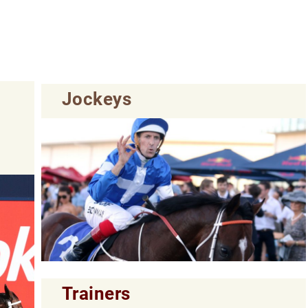
Jockeys
Trainers