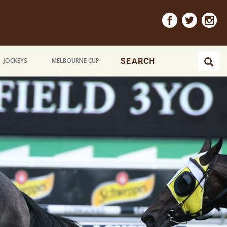
JOCKEYS
MELBOURNE CUP