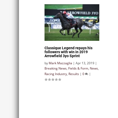
Classique Legend repays his
followers with win in 2019
Arrowfield 3yo Sprint
by
Mark Mazzaglia
|
Apr 13, 2019
|
Breaking News
,
Fields & Form
,
News
,
Racing Industry
,
Results
|
0
|