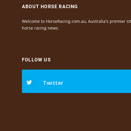
ABOUT HORSE RACING
Welcome to HorseRacing.com.au, Australia's premier sit
horse racing news.
FOLLOW US
Twitter