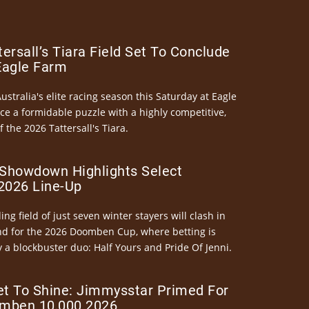
ersall’s Tiara Field Set To Conclude
Eagle Farm
Australia's elite racing season this Saturday at Eagle
ce a formidable puzzle with a highly competitive,
the 2026 Tattersall's Tiara.
Showdown Highlights Select
026 Line-Up
ng field of just seven winter stayers will clash in
nd for the 2026 Doomben Cup, where betting is
 a blockbuster duo: Half Yours and Pride Of Jenni.
et To Shine: Jimmysstar Primed For
mben 10,000 2026